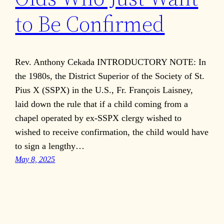
to Be Confirmed
Rev. Anthony Cekada INTRODUCTORY NOTE: In
the 1980s, the District Superior of the Society of St.
Pius X (SSPX) in the U.S., Fr. François Laisney,
laid down the rule that if a child coming from a
chapel operated by ex-SSPX clergy wished to
wished to receive confirmation, the child would have
to sign a lengthy…
May 8, 2025