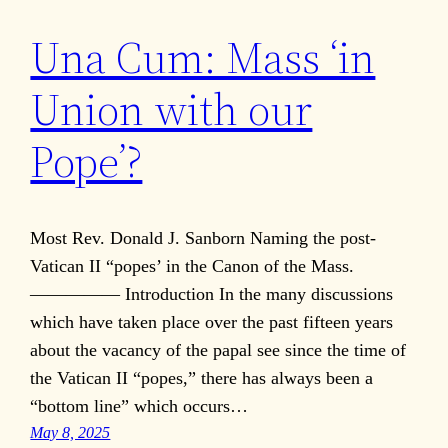
Una Cum: Mass ‘in
Union with our
Pope’?
Most Rev. Donald J. Sanborn Naming the post-
Vatican II “popes’ in the Canon of the Mass.
————— Introduction In the many discussions
which have taken place over the past fifteen years
about the vacancy of the papal see since the time of
the Vatican II “popes,” there has always been a
“bottom line” which occurs…
May 8, 2025