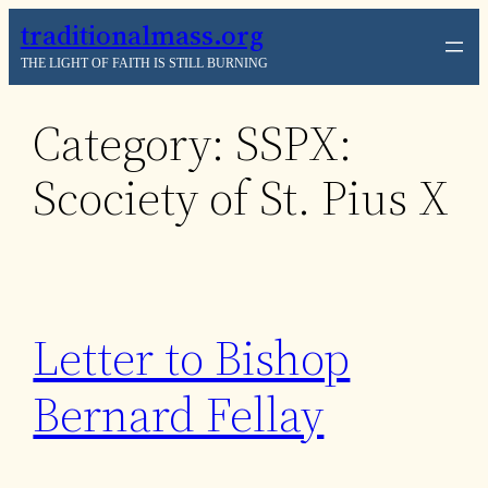
Skip
traditionalmass.org
to
THE LIGHT OF FAITH IS STILL BURNING
content
Category:
SSPX:
Scociety of St. Pius X
Letter to Bishop
Bernard Fellay