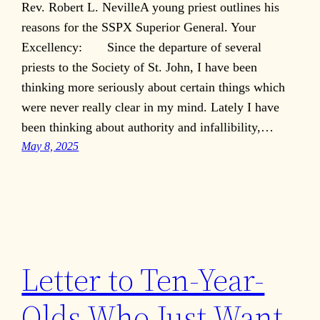
Rev. Robert L. NevilleA young priest outlines his
reasons for the SSPX Superior General. Your
Excellency: Since the departure of several
priests to the Society of St. John, I have been
thinking more seriously about certain things which
were never really clear in my mind. Lately I have
been thinking about authority and infallibility,…
May 8, 2025
Letter to Ten-Year-
Olds Who Just Want