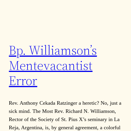
Bp. Williamson’s
Mentevacantist
Error
Rev. Anthony Cekada Ratzinger a heretic? No, just a
sick mind. The Most Rev. Richard N. Williamson,
Rector of the Society of St. Pius X’s seminary in La
Reja, Argentina, is, by general agreement, a colorful