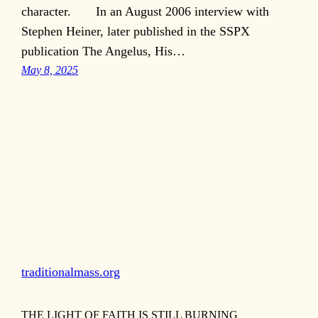
character. In an August 2006 interview with
Stephen Heiner, later published in the SSPX
publication The Angelus, His…
May 8, 2025
traditionalmass.org
THE LIGHT OF FAITH IS STILL BURNING