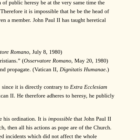
f public heresy be at the very same time the
 Therefore it is impossible that he be the head of
en a member. John Paul II has taught heretical
atore Romano
, July 8, 1980)
istians.” (
Osservatore Romano
, May 20, 1980)
and propagate. (Vatican II,
Dignitatis Humanae
.)
ince it is directly contrary to
Extra Ecclesiam
an II. He therefore adheres to heresy, he publicly
his ordination. It is
impossible
that John Paul II
rch, then all his actions as pope are of the Church.
ted incidents which did not affect the whole