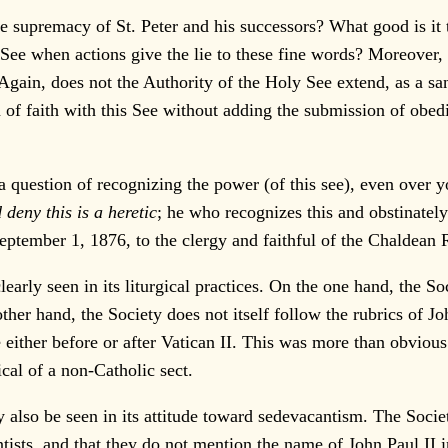
 supremacy of St. Peter and his successors? What good is it to
See when actions give the lie to these fine words? Moreover, 
? Again, does not the Authority of the Holy See extend, as a 
n of faith with this See without adding the submission of obe
a question of recognizing the power (of this see), even over y
deny this is a heretic
; he who recognizes this and obstinatel
ptember 1, 1876, to the clergy and faithful of the Chaldean R
rly seen in its liturgical practices. On the one hand, the Soc
er hand, the Society does not itself follow the rubrics of Jo
ze either before or after Vatican II. This was more than obvi
cal of a non-Catholic sect.
so be seen in its attitude toward sedevacantism. The Society c
ntists, and that they do not mention the name of John Paul II