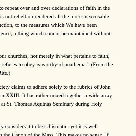
 repeat over and over declarations of faith in the
is not rebellion rendered all the more inexcusable
sanction, to the measures which We have been
dience, a thing which cannot be maintained without
our churches, not merely in what pertains to faith,
y refuses to obey is worthy of anathema.” (From the
ite.)
iety claims to adhere solely to the rubrics of John
hn XXIII. It has rather mixed together a wide array
ous at St. Thomas Aquinas Seminary during Holy
onsiders it to be schismatic, yet it is well
 in the Canon of the Mass. This makes no sense. If