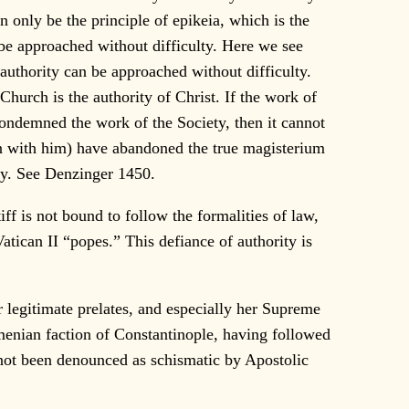
n only be the principle of epikeia, which is the
n be approached without difficulty. Here we see
s authority can be approached without difficulty.
Church is the authority of Christ. If the work of
 condemned the work of the Society, then it cannot
ion with him) have abandoned the true magisterium
ity. See Denzinger 1450.
 is not bound to follow the formalities of law,
atican II “popes.” This defiance of authority is
 legitimate prelates, and especially her Supreme
menian faction of Constantinople, having followed
d not been denounced as schismatic by Apostolic