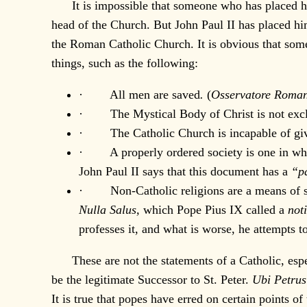
It is impossible that someone who has placed him
head of the Church. But John Paul II has placed h
the Roman Catholic Church. It is obvious that some
things, such as the following:
· All men are saved
.
(
Osservatore Roma
· The Mystical Body of Christ is not exclu
· The Catholic Church is incapable of giving 
· A properly ordered society is one in which 
John Paul II says that this document has a
“pa
· Non-Catholic religions are a means of salva
Nulla Salus,
which Pope Pius IX called a
not
professes it, and what is worse, he attempts 
These are not the statements of a Catholic, espec
be the legitimate Successor to St. Peter.
Ubi Petrus
It is true that popes have erred on certain points o