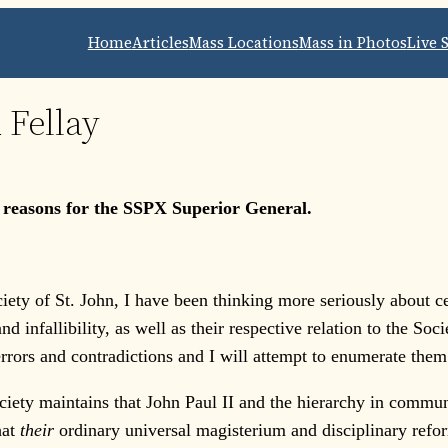
Home
Articles
Mass Locations
Mass in Photos
Live 
 Fellay
s reasons for the SSPX Superior General.
ety of St. John, I have been thinking more seriously about ce
d infallibility, as well as their respective relation to the So
rrors and contradictions and I will attempt to enumerate them
iety maintains that John Paul II and the hierarchy in communi
hat
their
ordinary universal magisterium and disciplinary reform