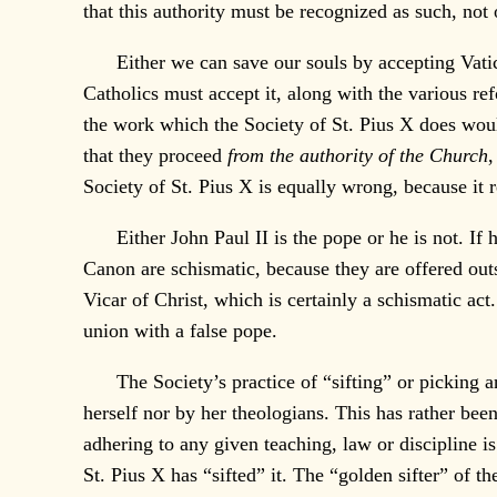
that this authority must be recognized as such, not
Either we can save our souls by accepting Vatican
Catholics must accept it, along with the various re
the work which the Society of St. Pius X does would
that they proceed
from the authority of the Church
,
Society of St. Pius X is equally wrong, because it 
Either John Paul II is the pope or he is not. If he
Canon are schismatic, because they are offered ou
Vicar of Christ, which is certainly a schismatic act
union with a false pope.
The Society’s practice of “sifting” or picking an
herself nor by her theologians. This has rather been
adhering to any given teaching, law or discipline i
St. Pius X has “sifted” it. The “golden sifter” of t