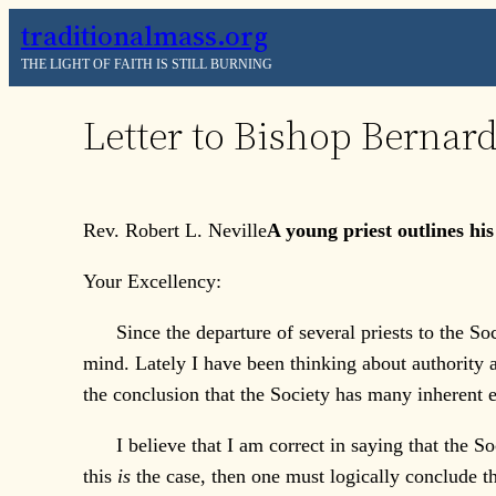
Skip
traditionalmass.org
to
THE LIGHT OF FAITH IS STILL BURNING
content
Letter to Bishop Bernard
Rev. Robert L. Neville
A young priest outlines hi
Your Excellency:
Since the departure of several priests to the Soci
mind. Lately I have been thinking about authority an
the conclusion that the Society has many inherent e
I believe that I am correct in saying that the Soc
this
is
the case, then one must logically conclude t