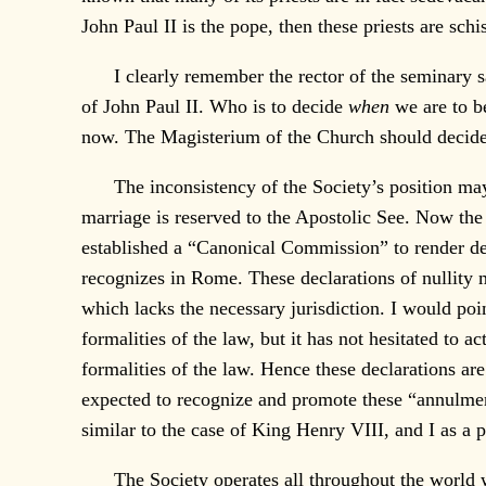
John Paul II is the pope, then these priests are sch
I clearly remember the rector of the seminary s
of John Paul II. Who is to decide
when
we are to be
now. The Magisterium of the Church should decide fo
The inconsistency of the Society’s position may fu
marriage is reserved to the Apostolic See. Now the 
established a “Canonical Commission” to render de
recognizes in Rome. These declarations of nullity
which lacks the necessary jurisdiction. I would poi
formalities of the law, but it has not hesitated to 
formalities of the law. Hence these declarations are
expected to recognize and promote these “annulment
similar to the case of King Henry VIII, and I as a p
The Society operates all throughout the world 