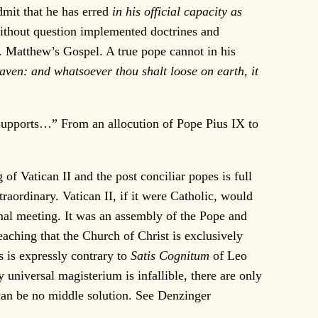
dmit that he has erred
in his official capacity as
without question implemented doctrines and
t. Matthew’s Gospel. A true pope cannot in his
ven: and whatsoever thou shalt loose on earth, it
it supports…” From an allocution of Pope Pius IX to
f Vatican II and the post conciliar popes is full
traordinary. Vatican II, if it were Catholic, would
rmal meeting. It was an assembly of the Pope and
eaching that the Church of Christ is exclusively
s is expressly contrary to
Satis Cognitum
of Leo
universal magisterium is infallible, there are only
 can be no middle solution. See Denzinger