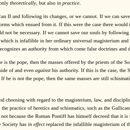
 only
theoretically
, but also
in practice
.
 II and following its changes, or we cannot. If we can save 
forms which ensued from it. If this were the case there would 
 not be necessary. If we cannot save our souls by following V
 which is infallible in her ordinary universal magisterium and 
recognizes an authority from which come false doctrines and d
 is the pope, then the masses offered by the priests of the S
tside of and even
against
his authority. If this is the case, the 
. If he is not the pope, then the same masses are still schismat
d choosing with regard to the magisterium, law, and discipli
 the practice of heretics and schismatics, such as the Gallican
s not because the Roman Pontiff has himself decreed that it is 
he Society has
in effect
replaced the infallible magisterium of 