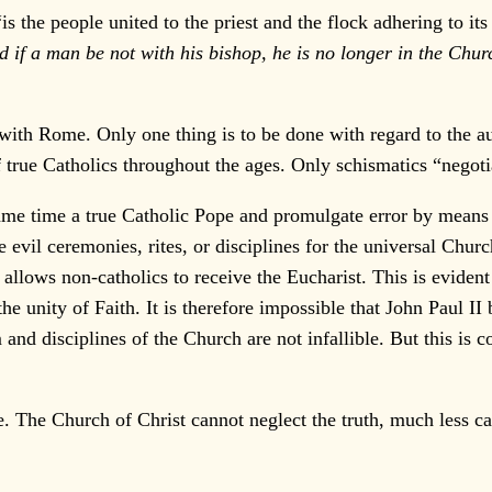
“is the people united to the priest and the flock adhering to it
d if a man be not with his bishop, he is no longer in the Chur
th Rome. Only one thing is to be done with regard to the au
f true Catholics throughout the ages. Only schismatics “negot
e time a true Catholic Pope and promulgate error by means o
 evil ceremonies, rites, or disciplines for the universal Churc
lows non-catholics to receive the Eucharist. This is evident 
the unity of Faith. It is therefore impossible that John Paul 
 and disciplines of the Church are not infallible. But this is
e. The Church of Christ cannot neglect the truth, much less c