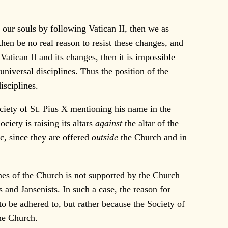
our souls by following Vatican II, then we as
then be no real reason to resist these changes, and
atican II and its changes, then it is impossible
universal disciplines. Thus the position of the
isciplines.
ociety of St. Pius X mentioning his name in the
Society is raising its altars
against
the altar of the
ic, since they are offered
outside
the Church and in
nes of the Church is not supported by the Church
s and Jansenists. In such a case, the reason for
to be adhered to, but rather because the Society of
the Church.