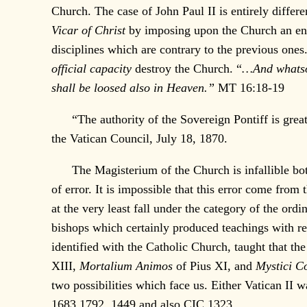
Church. The case of John Paul II is entirely differe
Vicar of Christ
by imposing upon the Church an enti
disciplines which are contrary to the previous ones
official capacity
destroy the Church. “
…And whatsoe
shall be loosed also in Heaven.”
MT 16:18-19
“The authority of the Sovereign Pontiff is grea
the Vatican Council, July 18, 1870.
The Magisterium of the Church is infallible both i
of error. It is impossible that this error come from
at the very least fall under the category of the or
bishops which certainly produced teachings with reg
identified with the Catholic Church, taught that th
XIII,
Mortalium Animos
of Pius XI, and
Mystici C
two possibilities which face us. Either Vatican II 
1683,1792, 1449 and also CIC 1323.