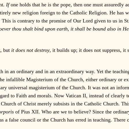
nt.
If
one holds that he is the pope, then one must assuredly a
rely new religion foreign to the Catholic Religion. He has 
. This is contrary to the promise of Our Lord given to us in S
ver thou shalt bind upon earth, it shall be bound also in Hea
t, but
it does not destroy
, it builds up; it does not suppress, 
n an ordinary and in an extraordinary way. Yet the teaching o
 the infallible Magisterium of the Church, either ordinary or ex
dinary universal magisterium of the Church. It was not an info
ard to Faith and morals. Now Vatican II, instead of clearly t
e Church of Christ merely subsists in the Catholic Church. Thi
orporis
of Pius XII. Who are we to believe? Since the ordinary 
was a false council or the Church has erred in teaching. There