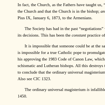
In fact, the Church, as the Fathers have taught us, 
the Church and that the Church is in the bishop;
an
Pius IX, January 6, 1873, to the Armenians.
The Society has had in the past “negotiations” wi
its decisions. This has been the
constant
practice o
It is impossible that someone could be at the sam
is impossible for a true Catholic pope to promulgate
his approving the 1983 Code of Canon Law, which al
schismatic and Lutheran bishops. All this destroys 
to conclude that the ordinary universal magisterium
Also see CIC 1323.
The ordinary universal magisterium
is
infallibl
1450.