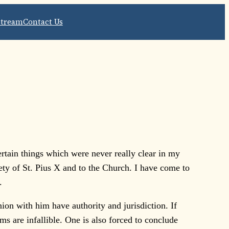
Stream
Contact Us
rtain things which were never really clear in my
ciety of St. Pius X and to the Church. I have come to
.
on with him have authority and jurisdiction. If
s are infallible. One is also forced to conclude