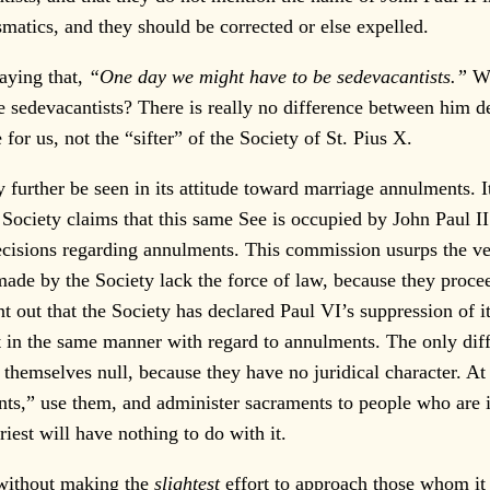
ismatics, and they should be corrected or else expelled.
aying that,
“One day we might have to be sedevacantists.”
We
 sedevacantists? There is really no difference between him de
r us, not the “sifter” of the Society of St. Pius X.
rther be seen in its attitude toward marriage annulments. It i
Society claims that this same See is occupied by John Paul II
cisions regarding annulments. This commission usurps the ve
 made by the Society lack the force of law, because they pro
nt out that the Society has declared Paul VI’s suppression of i
act in the same manner with regard to annulments. The only dif
 themselves null, because they have no juridical character. At 
s,” use them, and administer sacraments to people who are in
riest will have nothing to do with it.
without making the
slightest
effort to approach those whom it 