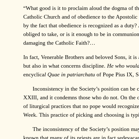
“What good is it to proclaim aloud the dogma of the
Catholic Church and of obedience to the Apostolic 
by the fact that obedience is recognized as a duty
obliged to take, or is it enough to be in communio
damaging the Catholic Faith?…
In fact, Venerable Brothers and beloved Sons, it is 
but also in what concerns discipline.
He who would 
encyclica
l Quae in patriarchatu
of Pope Pius IX, Se
Inconsistency in the Society’s position can be clea
XXIII, and it condemns those who do not. On the oth
of liturgical practices that no pope would recogni
Week. This practice of picking and choosing is typi
The inconsistency of the Society’s position may al
known that many of its priests are in fact sedevaca