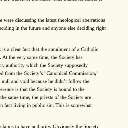
 were discussing the latest theological aberrations
ciding in the future and anyone else deciding right
s a clear fact that the annulment of a Catholic
. At the very same time, the Society has
ry authority which the Society supposedly
ceed from the Society’s ”Canonical Commission,”
t null and void because he didn’t follow the
ference is that the Society
is
bound to the
the same time, the priests of the Society are
 fact living in public sin. This is somewhat
claims to have authority. Obviously the Society