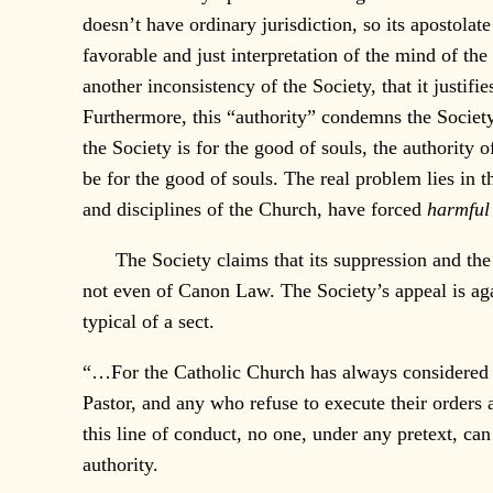
doesn’t have ordinary jurisdiction, so its apostolat
favorable and just interpretation of the mind of the
another inconsistency of the Society, that it justifi
Furthermore, this “authority” condemns the Society 
the Society is for the good of souls, the authority
be for the good of souls. The real problem lies in
and disciplines of the Church, have forced
harmful
The Society claims that its suppression and the e
not even of Canon Law. The Society’s appeal is agai
typical of a sect.
“…For the Catholic Church has always considered sc
Pastor, and any who refuse to execute their orders
this line of conduct, no one, under any pretext, ca
authority.