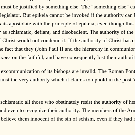
e must be justified by something else. The “something else” ca
 legislator. But epikeia cannot be invoked if the authority ca
es its apostolate with the principle of epikeia, even though thi
as schismatic, defiant, and disobedient. The authority of the 
 of Christ would not condemn it. If the authority of Christ has
 the fact that they (John Paul II and the hierarchy in commun
 ones
on the faithful, and have consequently lost their author
xcommunication of its bishops are invalid. The Roman Pontiff
nst the very authority which it claims to uphold in the post V
hismatic all those who obstinately resist the authority of her
 and even to recognize their authority. The members of the Ar
n believe them innocent of the sin of schism, even if they ha