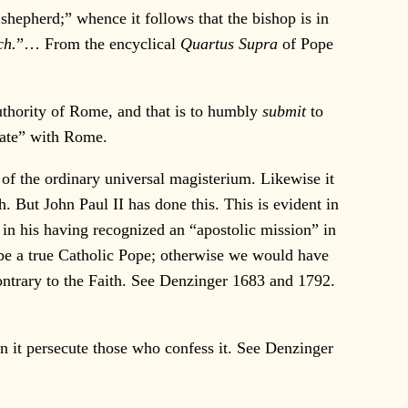
s shepherd;” whence it follows that the bishop is in
ch.
”… From the encyclical
Quartus Supra
of Pope
thority of Rome, and that is to humbly
submit
to
iate” with Rome.
f the ordinary universal magisterium. Likewise it
h. But John Paul II has done this. This is evident in
in his having recognized an “apostolic mission” in
II be a true Catholic Pope; otherwise we would have
 contrary to the Faith. See Denzinger 1683 and 1792.
an it persecute those who confess it. See Denzinger