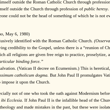
self outside the Roman Catholic Church through profession o
imself outside the Church through profession of
public heresy
.
one could not be the head of something of which he is not ev
no
, May 6, 1980)
sively identified with the Roman Catholic Church
. (Osserv
credibility to the Gospel, unless there is a “reunion of Chr
all religions are given free reign to practice, proselytize, 
rticular binding force.”
tion. (Vatican II decree on Ecumenism.) This is heretical, s
issimum catholicum dogma.
But John Paul II promulgates Vatic
to impose it upon the Church.
ially not of one who took the oath against Modernism before 
 ibi Ecclesia
. If John Paul II is the infallible head of the Chu
f theology and made mistakes in the past, but these were isola