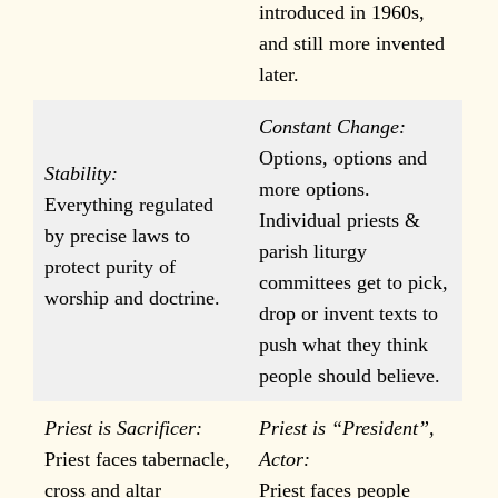
introduced in 1960s,
and still more invented
later.
Constant Change:
Options, options and
Stability:
more options.
Everything regulated
Individual priests &
by precise laws to
parish liturgy
protect purity of
committees get to pick,
worship and doctrine.
drop or invent texts to
push what they think
people should believe.
Priest is Sacrificer:
Priest is “President”,
Priest faces tabernacle,
Actor:
cross and altar
Priest faces people