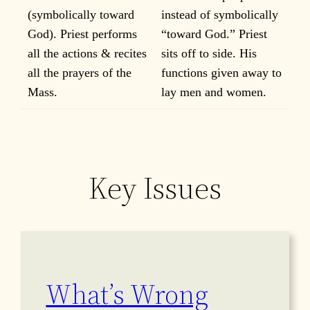
(symbolically toward
instead of symbolically
God). Priest performs
“toward God.” Priest
all the actions & recites
sits off to side. His
all the prayers of the
functions given away to
Mass.
lay men and women.
Key Issues
What’s Wrong