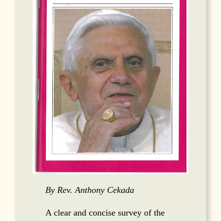
By Rev. Anthony Cekada
A clear and concise survey of the