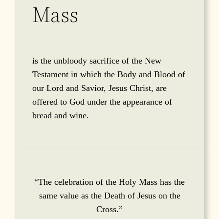
Mass
is the unbloody sacrifice of the New
Testament in which the Body and Blood of
our Lord and Savior, Jesus Christ, are
offered to God under the appearance of
bread and wine.
“The celebration of the Holy Mass has the
same value as the Death of Jesus on the
Cross.”