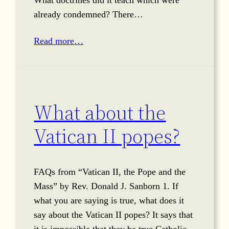
already condemned? There…
Read more…
What about the
Vatican II popes?
FAQs from “Vatican II, the Pope and the
Mass” by Rev. Donald J. Sanborn 1. If
what you are saying is true, what does it
say about the Vatican II popes? It says that