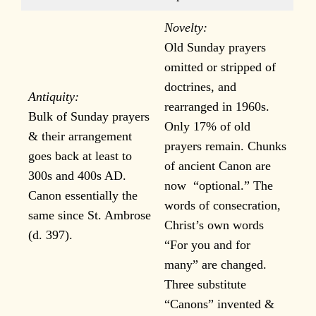
Novelty:
Old Sunday prayers
omitted or stripped of
doctrines, and
Antiquity:
rearranged in 1960s.
Bulk of Sunday prayers
Only 17% of old
& their arrangement
prayers remain. Chunks
goes back at least to
of ancient Canon are
300s and 400s AD.
now “optional.” The
Canon essentially the
words of consecration,
same since St. Ambrose
Christ’s own words
(d. 397).
“For you and for
many” are changed.
Three substitute
“Canons” invented &