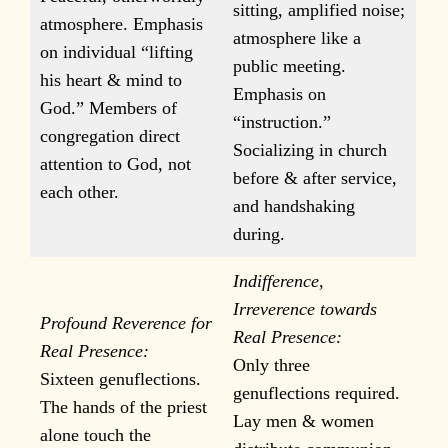
sitting, amplified noise;
atmosphere. Emphasis
atmosphere like a
on individual “lifting
public meeting.
his heart & mind to
Emphasis on
God.” Members of
“instruction.”
congregation direct
Socializing in church
attention to God, not
before & after service,
each other.
and handshaking
during.
Indifference,
Irreverence towards
Profound Reverence for
Real Presence:
Real Presence:
Only three
Sixteen genuflections.
genuflections required.
The hands of the priest
Lay men & women
alone touch the