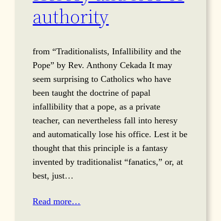
authority
from “Traditionalists, Infallibility and the
Pope” by Rev. Anthony Cekada It may
seem surprising to Catholics who have
been taught the doctrine of papal
infallibility that a pope, as a private
teacher, can nevertheless fall into heresy
and automatically lose his office. Lest it be
thought that this principle is a fantasy
invented by traditionalist “fanatics,” or, at
best, just…
Read more…