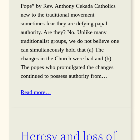
Pope” by Rev. Anthony Cekada Catholics
new to the traditional movement
sometimes fear they are defying papal
authority. Are they? No. Unlike many
traditionalist groups, we do not believe one
can simultaneously hold that (a) The
changes in the Church were bad and (b)
The popes who promulgated the changes
continued to possess authority from…
Read more…
Heresy and loss of