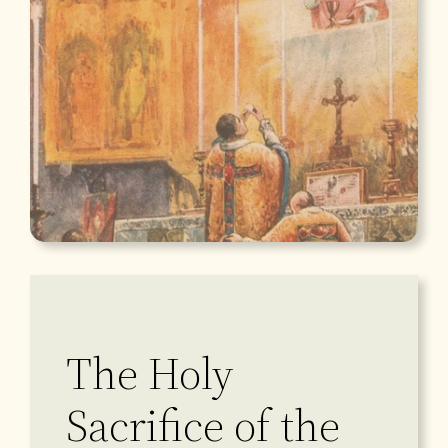
The Holy
Sacrifice of the