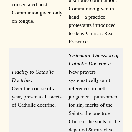
distribute communion.
consecrated host.
Communion given in
Communion given only
hand – a practice
on tongue.
protestants introduced
to deny Christ’s Real
Presence.
Systematic Omission of
Catholic Doctrines:
Fidelity to Catholic
New prayers
Doctrine:
systematically omit
Over the course of a
references to hell,
year, presents all facets
judgement, punishment
of Catholic doctrine.
for sin, merits of the
Saints, the one true
Church, the souls of the
departed & miracles.