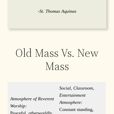
-St. Thomas Aquinas
Old Mass Vs. New
Mass
Social, Classroom,
Entertainment
Atmosphere of Reverent
Atmosphere:
Worship:
Constant standing,
Peaceful, otherworldly