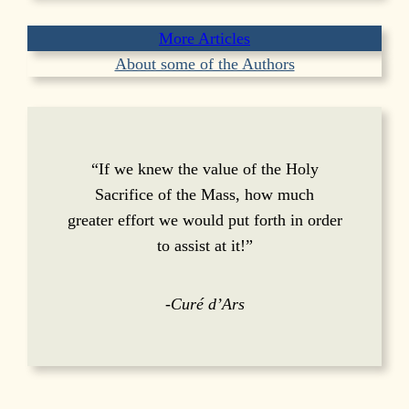
More Articles
About some of the Authors
“If we knew the value of the Holy
Sacrifice of the Mass, how much
greater effort we would put forth in order
to assist at it!”
-Curé d’Ars