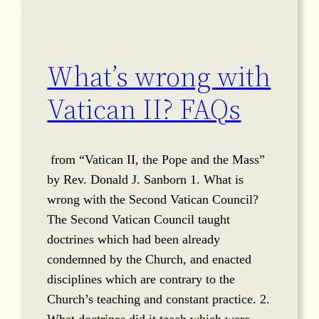
What’s wrong with
Vatican II? FAQs
from “Vatican II, the Pope and the Mass”
by Rev. Donald J. Sanborn 1. What is
wrong with the Second Vatican Council?
The Second Vatican Council taught
doctrines which had been already
condemned by the Church, and enacted
disciplines which are contrary to the
Church’s teaching and constant practice. 2.
What doctrines did it teach which were