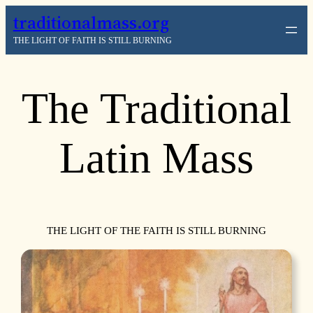
traditionalmass.org
THE LIGHT OF FAITH IS STILL BURNING
The Traditional
Latin Mass
THE LIGHT OF THE FAITH IS STILL BURNING