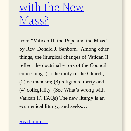
with the New
Mass?
from “Vatican II, the Pope and the Mass”
by Rev. Donald J. Sanborn. Among other
things, the liturgical changes of Vatican II
reflect the doctrinal errors of the Council
concerning: (1) the unity of the Church;
(2) ecumenism; (3) religious liberty and
(4) collegiality. (See What’s wrong with
Vatican II? FAQs) The new liturgy is an
ecumenical liturgy, and seeks…
Read more…