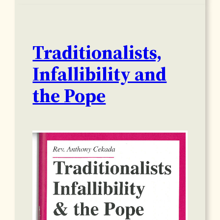
Traditionalists,
Infallibility and
the Pope