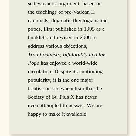
sedevacantist argument, based on
the teachings of pre-Vatican II
canonists, dogmatic theologians and
popes. First published in 1995 as a
booklet, and revised in 2006 to
address various objections,
Traditionalists, Infallibility and the
Pope
has enjoyed a world-wide
circulation. Despite its continuing
popularity, it is the one major
treatise on sedevacantism that the
Society of St. Pius X has never
even attempted to answer. We are
happy to make it available