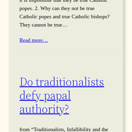
it is impossible that they be true Catholic
popes. 2. Why can they not be true
Catholic popes and true Catholic bishops?
They cannot be true…
Read more…
Do traditionalists
defy papal
authority?
from “Traditionalists, Infallibility and the