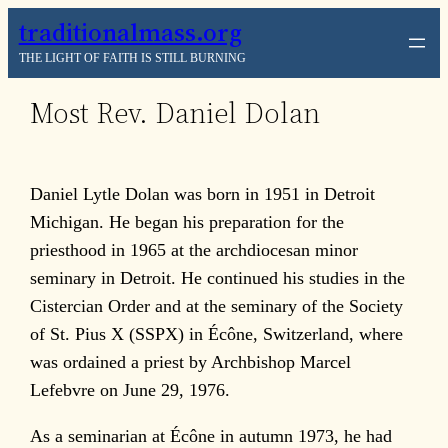
Skip
traditionalmass.org
to
THE LIGHT OF FAITH IS STILL BURNING
content
Most Rev. Daniel Dolan
Daniel Lytle Dolan was born in 1951 in Detroit
Michigan. He began his preparation for the
priesthood in 1965 at the archdiocesan minor
seminary in Detroit. He continued his studies in the
Cistercian Order and at the seminary of the Society
of St. Pius X (SSPX) in Écône, Switzerland, where
was ordained a priest by Archbishop Marcel
Lefebvre on June 29, 1976.
As a seminarian at Écône in autumn 1973, he had