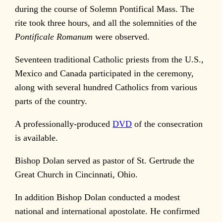
during the course of Solemn Pontifical Mass. The
rite took three hours, and all the solemnities of the
Pontificale Romanum
were observed.
Seventeen traditional Catholic priests from the U.S.,
Mexico and Canada participated in the ceremony,
along with several hundred Catholics from various
parts of the country.
A professionally-produced
DVD
of the consecration
is available.
Bishop Dolan served as pastor of St. Gertrude the
Great Church in Cincinnati, Ohio.
In addition Bishop Dolan conducted a modest
national and international apostolate. He confirmed