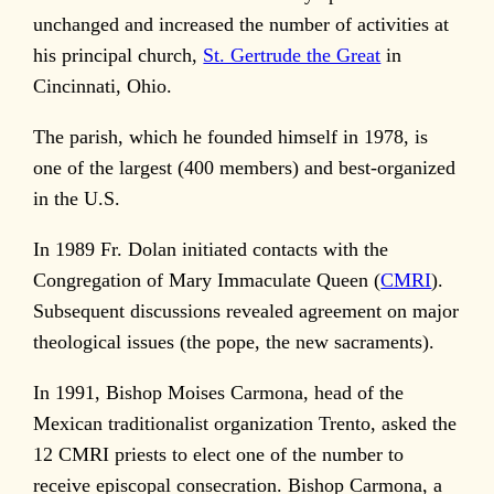
unchanged and increased the number of activities at
his principal church,
St. Gertrude the Great
in
Cincinnati, Ohio.
The parish, which he founded himself in 1978, is
one of the largest (400 members) and best-organized
in the U.S.
In 1989 Fr. Dolan initiated contacts with the
Congregation of Mary Immaculate Queen (
CMRI
).
Subsequent discussions revealed agreement on major
theological issues (the pope, the new sacraments).
In 1991, Bishop Moises Carmona, head of the
Mexican traditionalist organization Trento, asked the
12 CMRI priests to elect one of the number to
receive episcopal consecration. Bishop Carmona, a