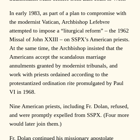
In early 1983, as part of a plan to compromise with
the modernist Vatican, Archbishop Lefebvre
attempted to impose a “liturgical reform” – the 1962
Missal of John XXIII – on SSPX’s American priests.
At the same time, the Archbishop insisted that the
Americans accept the scandalous marriage
annulments granted by modernist tribunals, and
work with priests ordained according to the
protestantized ordination rite promulgated by Paul
VI in 1968.
Nine American priests, including Fr. Dolan, refused,
and were promptly expelled from SSPX. (Four more
would later join them.)
Fr. Dolan continued his missionary apostolate