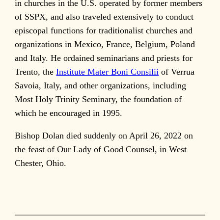
in churches in the U.S. operated by former members
of SSPX, and also traveled extensively to conduct
episcopal functions for traditionalist churches and
organizations in Mexico, France, Belgium, Poland
and Italy. He ordained seminarians and priests for
Trento, the
Institute Mater Boni Consilii
of Verrua
Savoia, Italy, and other organizations, including
Most Holy Trinity Seminary, the foundation of
which he encouraged in 1995.
Bishop Dolan died suddenly on April 26, 2022 on
the feast of Our Lady of Good Counsel, in West
Chester, Ohio.