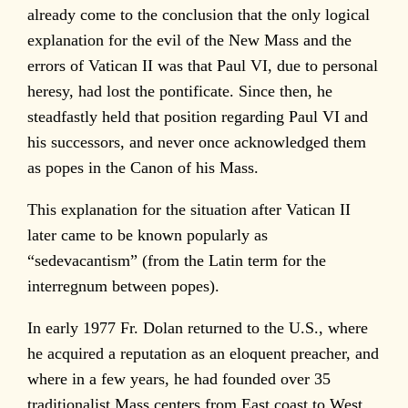
already come to the conclusion that the only logical
explanation for the evil of the New Mass and the
errors of Vatican II was that Paul VI, due to personal
heresy, had lost the pontificate. Since then, he
steadfastly held that position regarding Paul VI and
his successors, and never once acknowledged them
as popes in the Canon of his Mass.
This explanation for the situation after Vatican II
later came to be known popularly as
“sedevacantism” (from the Latin term for the
interregnum between popes).
In early 1977 Fr. Dolan returned to the U.S., where
he acquired a reputation as an eloquent preacher, and
where in a few years, he had founded over 35
traditionalist Mass centers from East coast to West.