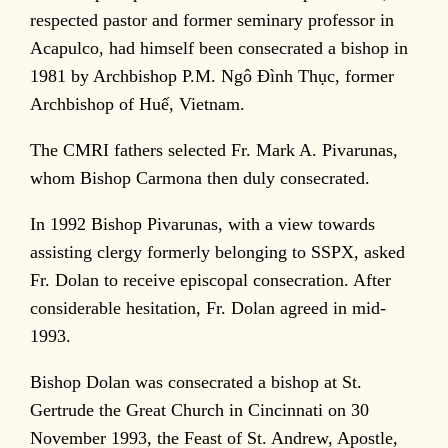
respected pastor and former seminary professor in
Acapulco, had himself been consecrated a bishop in
1981 by Archbishop P.M. Ngô Đình Thục, former
Archbishop of Huế, Vietnam.
The CMRI fathers selected Fr. Mark A. Pivarunas,
whom Bishop Carmona then duly consecrated.
In 1992 Bishop Pivarunas, with a view towards
assisting clergy formerly belonging to SSPX, asked
Fr. Dolan to receive episcopal consecration. After
considerable hesitation, Fr. Dolan agreed in mid-
1993.
Bishop Dolan was consecrated a bishop at St.
Gertrude the Great Church in Cincinnati on 30
November 1993, the Feast of St. Andrew, Apostle,