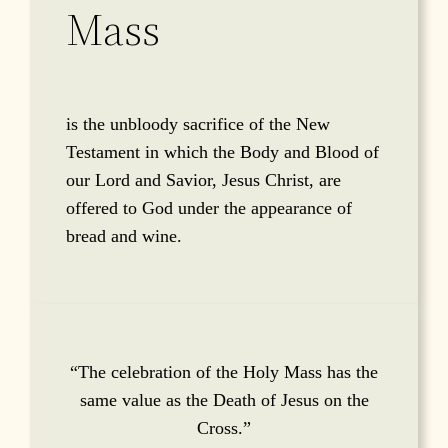
Mass
is the unbloody sacrifice of the New
Testament in which the Body and Blood of
our Lord and Savior, Jesus Christ, are
offered to God under the appearance of
bread and wine.
“The celebration of the Holy Mass has the
same value as the Death of Jesus on the
Cross.”