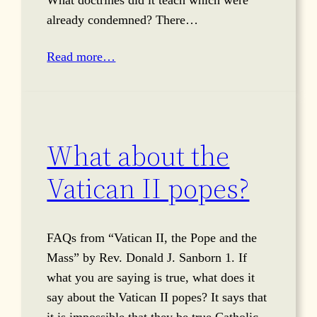
already condemned? There…
Read more…
What about the
Vatican II popes?
FAQs from “Vatican II, the Pope and the
Mass” by Rev. Donald J. Sanborn 1. If
what you are saying is true, what does it
say about the Vatican II popes? It says that