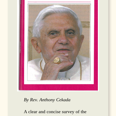
By Rev. Anthony Cekada
A clear and concise survey of the