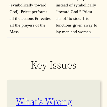
(symbolically toward
instead of symbolically
God). Priest performs
“toward God.” Priest
all the actions & recites
sits off to side. His
all the prayers of the
functions given away to
Mass.
lay men and women.
Key Issues
What’s Wrong