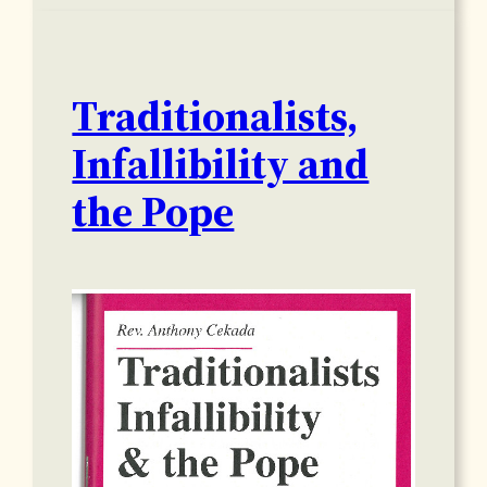
Traditionalists,
Infallibility and
the Pope