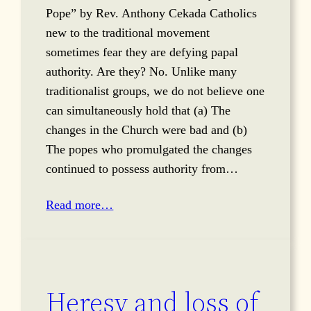
Pope” by Rev. Anthony Cekada Catholics
new to the traditional movement
sometimes fear they are defying papal
authority. Are they? No. Unlike many
traditionalist groups, we do not believe one
can simultaneously hold that (a) The
changes in the Church were bad and (b)
The popes who promulgated the changes
continued to possess authority from…
Read more…
Heresy and loss of