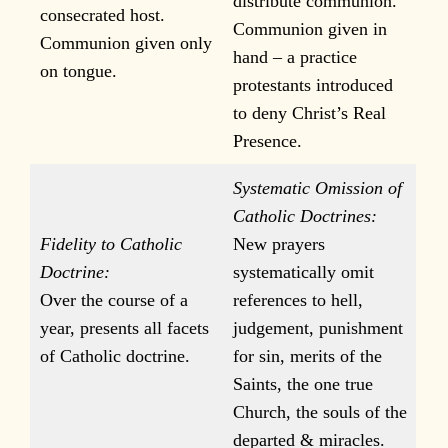
distribute communion.
consecrated host.
Communion given in
Communion given only
hand – a practice
on tongue.
protestants introduced
to deny Christ’s Real
Presence.
Systematic Omission of
Catholic Doctrines:
Fidelity to Catholic
New prayers
Doctrine:
systematically omit
Over the course of a
references to hell,
year, presents all facets
judgement, punishment
of Catholic doctrine.
for sin, merits of the
Saints, the one true
Church, the souls of the
departed & miracles.