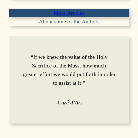
More Articles
About some of the Authors
“If we knew the value of the Holy
Sacrifice of the Mass, how much
greater effort we would put forth in order
to assist at it!”
-Curé d’Ars