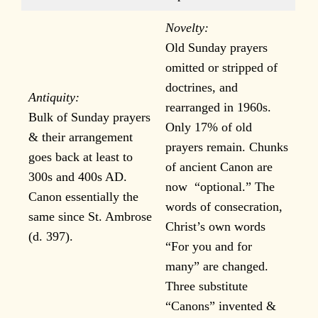
Novelty:
Old Sunday prayers
omitted or stripped of
doctrines, and
Antiquity:
rearranged in 1960s.
Bulk of Sunday prayers
Only 17% of old
& their arrangement
prayers remain. Chunks
goes back at least to
of ancient Canon are
300s and 400s AD.
now “optional.” The
Canon essentially the
words of consecration,
same since St. Ambrose
Christ’s own words
(d. 397).
“For you and for
many” are changed.
Three substitute
“Canons” invented &