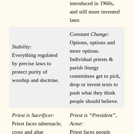
introduced in 1960s,
and still more invented
later.
Constant Change:
Options, options and
Stability:
more options.
Everything regulated
Individual priests &
by precise laws to
parish liturgy
protect purity of
committees get to pick,
worship and doctrine.
drop or invent texts to
push what they think
people should believe.
Priest is Sacrificer:
Priest is “President”,
Priest faces tabernacle,
Actor:
cross and altar
Priest faces people