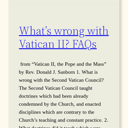
What’s wrong with
Vatican II? FAQs
from “Vatican II, the Pope and the Mass”
by Rev. Donald J. Sanborn 1. What is
wrong with the Second Vatican Council?
The Second Vatican Council taught
doctrines which had been already
condemned by the Church, and enacted
disciplines which are contrary to the
Church’s teaching and constant practice. 2.
What doctrines did it teach which were