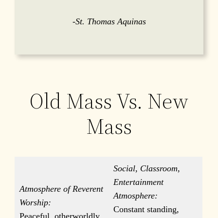
-St. Thomas Aquinas
Old Mass Vs. New
Mass
Social, Classroom,
Entertainment
Atmosphere of Reverent
Atmosphere:
Worship:
Constant standing,
Peaceful, otherworldly