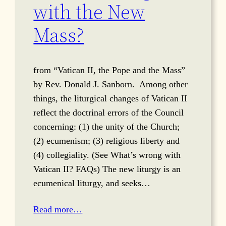
with the New
Mass?
from “Vatican II, the Pope and the Mass”
by Rev. Donald J. Sanborn. Among other
things, the liturgical changes of Vatican II
reflect the doctrinal errors of the Council
concerning: (1) the unity of the Church;
(2) ecumenism; (3) religious liberty and
(4) collegiality. (See What’s wrong with
Vatican II? FAQs) The new liturgy is an
ecumenical liturgy, and seeks…
Read more…