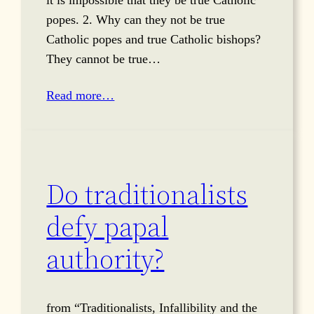
it is impossible that they be true Catholic
popes. 2. Why can they not be true
Catholic popes and true Catholic bishops?
They cannot be true…
Read more…
Do traditionalists
defy papal
authority?
from “Traditionalists, Infallibility and the