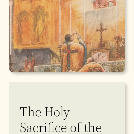
The Holy
Sacrifice of the