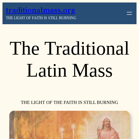
traditionalmass.org
THE LIGHT OF FAITH IS STILL BURNING
The Traditional
Latin Mass
THE LIGHT OF THE FAITH IS STILL BURNING