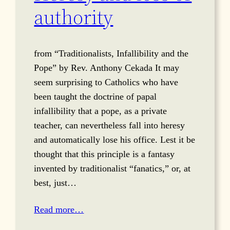
authority
from “Traditionalists, Infallibility and the
Pope” by Rev. Anthony Cekada It may
seem surprising to Catholics who have
been taught the doctrine of papal
infallibility that a pope, as a private
teacher, can nevertheless fall into heresy
and automatically lose his office. Lest it be
thought that this principle is a fantasy
invented by traditionalist “fanatics,” or, at
best, just…
Read more…