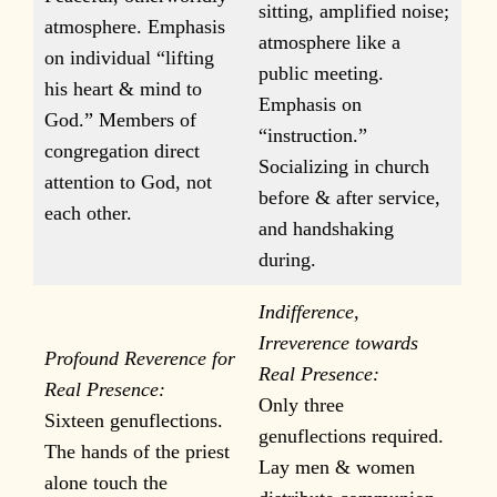
sitting, amplified noise;
atmosphere. Emphasis
atmosphere like a
on individual “lifting
public meeting.
his heart & mind to
Emphasis on
God.” Members of
“instruction.”
congregation direct
Socializing in church
attention to God, not
before & after service,
each other.
and handshaking
during.
Indifference,
Irreverence towards
Profound Reverence for
Real Presence:
Real Presence:
Only three
Sixteen genuflections.
genuflections required.
The hands of the priest
Lay men & women
alone touch the