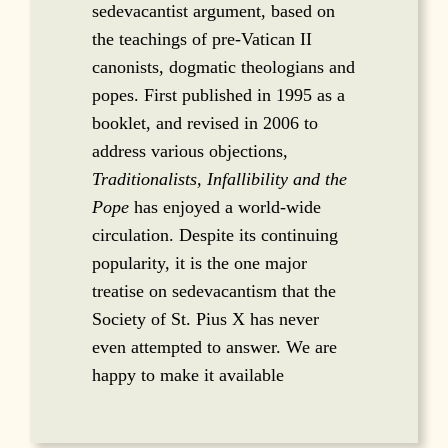
sedevacantist argument, based on
the teachings of pre-Vatican II
canonists, dogmatic theologians and
popes. First published in 1995 as a
booklet, and revised in 2006 to
address various objections,
Traditionalists, Infallibility and the
Pope
has enjoyed a world-wide
circulation. Despite its continuing
popularity, it is the one major
treatise on sedevacantism that the
Society of St. Pius X has never
even attempted to answer. We are
happy to make it available