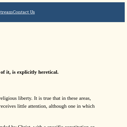
Stream
Contact Us
it, is explicitly heretical.
gious liberty. It is true that in these areas,
eceives little attention, although one in which