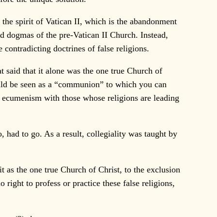
the spirit of Vatican II, which is the abandonment
id dogmas of the pre-Vatican II Church. Instead,
contradicting doctrines of false religions.
t said that it alone was the one true Church of
would be seen as a “communion” to which you can
do ecumenism with those whose religions are leading
, had to go. As a result, collegiality was taught by
t as the one true Church of Christ, to the exclusion
 right to profess or practice these false religions,