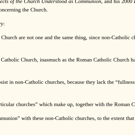
spects of the Church Understood as Communion
, and his 2000
concerning the Church.
ry:
urch are not one and the same thing, since non-Catholic chu
tholic Church, inasmuch as the Roman Catholic Church has t
st in non-Catholic churches, because they lack the “fullness,
ticular churches” which make up, together with the Roman Ca
ion” with these non-Catholic churches, to the extent that 