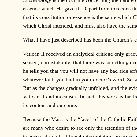
Ecclesiology
is the doctrine concerning the nature 
essence which He gave it. Depart from this constit
that its constitution or essence is the same which 
which Christ intended, and must also have the same 
What I have just described has been the Church’s cl
Vatican II received an analytical critique only grad
sensed, unmistakably, that there was something dee
he tells you that you will not have any bad side e
whatever faith you had in your doctor’s word. So w
But as the changes gradually unfolded, and the evi
Vatican II and its causes. In fact, this work is fa
its content and outcome.
Because the Mass is the “face” of the Catholic Faith
are many who desire to see only the retention of th
to accept it in a traditional interpretation, in orde