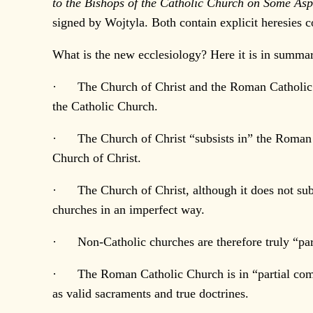
to the Bishops of the Catholic Church on Some A
signed by Wojtyla. Both contain explicit heresies 
What is the new ecclesiology? Here it is in summa
· The Church of Christ and the Roman Catholic Ch
the Catholic Church.
· The Church of Christ “subsists in” the Roman Ca
Church of Christ.
· The Church of Christ, although it does not subsi
churches in an imperfect way.
· Non-Catholic churches are therefore truly “par
· The Roman Catholic Church is in “partial commun
as valid sacraments and true doctrines.