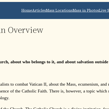
Home
Articles
Mass Locations
Mass in Photos
Live 
An Overview
ch, about who belongs to it, and about salvation outside of 
lists to combat Vatican II, about the Mass, ecumenism, and reli
sence of the Catholic Faith. There is, however, a topic which r
ology.