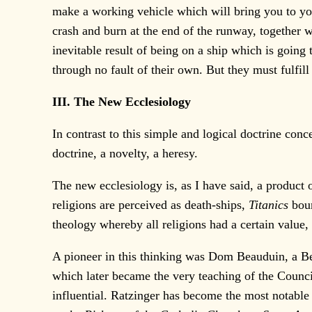
make a working vehicle which will bring you to you
crash and burn at the end of the runway, together w
inevitable result of being on a ship which is going t
through no fault of their own. But they must fulfill
III. The New Ecclesiology
In contrast to this simple and logical doctrine con
doctrine, a novelty, a heresy.
The new ecclesiology is, as I have said, a product
religions are perceived as death-ships,
Titanics
bou
theology whereby all religions had a certain value, 
A pioneer in this thinking was Dom Beauduin, a 
which later became the very teaching of the Counc
influential. Ratzinger has become the most notable