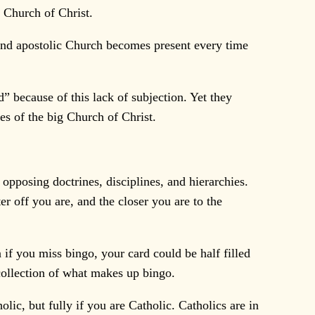
 Church of Christ.
 and apostolic Church becomes present every time
 because of this lack of subjection. Yet they
es of the big Church of Christ.
pposing doctrines, disciplines, and hierarchies.
r off you are, and the closer you are to the
 if you miss bingo, your card could be half filled
 collection of what makes up bingo.
olic, but fully if you are Catholic. Catholics are in