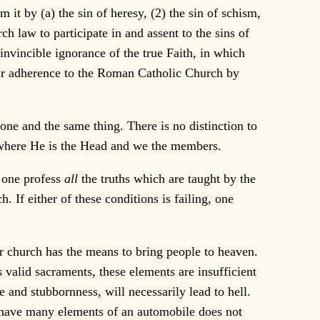
t by (a) the sin of heresy, (2) the sin of schism,
 law to participate in and assent to the sins of
 invincible ignorance of the true Faith, in which
their adherence to the Roman Catholic Church by
ne and the same thing. There is no distinction to
 where He is the Head and we the members.
 one profess
all
the truths which are taught by the
. If either of these conditions is failing, one
r church has the means to bring people to heaven.
s valid sacraments, these elements are insufficient
 and stubbornness, will necessarily lead to hell.
to have many elements of an automobile does not