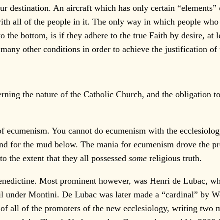
r destination. An aircraft which has only certain “elements” o
ith all of the people in it. The only way in which people who 
o the bottom, is if they adhere to the true Faith by desire, at l
 many other conditions in order to achieve the justification of 
cerning the nature of the Catholic Church, and the obligation 
 of ecumenism. You cannot do ecumenism with the ecclesiology
nd for the mud below. The mania for ecumenism drove the pro
to the extent that they all possessed
some
religious truth.
Benedictine. Most prominent however, was Henri de Lubac, w
il under Montini. De Lubac was later made a “cardinal” by W
 of all of the promoters of the new ecclesiology, writing two