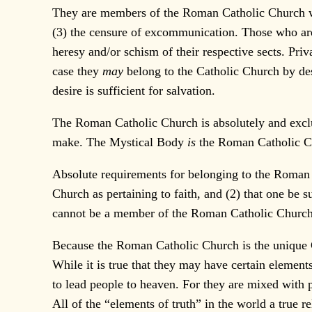
They are members of the Roman Catholic Church who 
(3) the censure of excommunication. Those who are 
heresy and/or schism of their respective sects. Pri
case they
may
belong to the Catholic Church by des
desire is sufficient for salvation.
The Roman Catholic Church is absolutely and exclus
make. The Mystical Body
is
the Roman Catholic Ch
Absolute requirements for belonging to the Roman 
Church as pertaining to faith, and (2) that one be s
cannot be a member of the Roman Catholic Church
Because the Roman Catholic Church is the unique Ch
While it is true that they may have certain elements
to lead people to heaven. For they are mixed with p
All of the “elements of truth” in the world a true