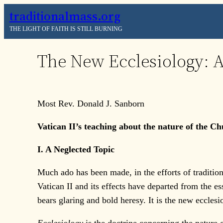
Skip
traditionalmass.org
to
THE LIGHT OF FAITH IS STILL BURNING
content
The New Ecclesiology: 
Most Rev. Donald J. Sanborn
Vatican II’s teaching about the nature of the Chur
I. A Neglected Topic
Much ado has been made, in the efforts of traditiona
Vatican II and its effects have departed from the es
bears glaring and bold heresy. It is the new ecclesi