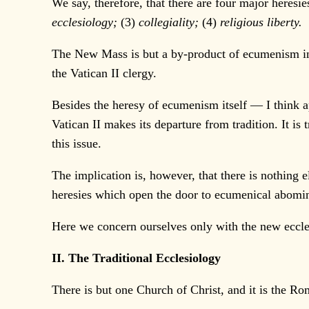
We say, therefore, that there are four major heresie
ecclesiology;
(3)
collegiality;
(4)
religious liberty.
The New Mass is but a by-product of ecumenism in
the Vatican II clergy.
Besides the heresy of ecumenism itself — I think ap
Vatican II makes its departure from tradition. It is 
this issue.
The implication is, however, that there is nothing 
heresies which open the door to ecumenical abomina
Here we concern ourselves only with the new eccle
II. The Traditional Ecclesiology
There is but one Church of Christ, and it is the Ro