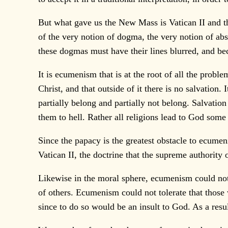
But what gave us the New Mass is Vatican II and th
of the very notion of dogma, the very notion of ab
these dogmas must have their lines blurred, and bec
It is ecumenism that is at the root of all the probl
Christ, and that outside of it there is no salvati
partially belong and partially not belong. Salvatio
them to hell. Rather all religions lead to God some 
Since the papacy is the greatest obstacle to ecumeni
Vatican II, the doctrine that the supreme authority 
Likewise in the moral sphere, ecumenism could not t
of others. Ecumenism could not tolerate that those w
since to do so would be an insult to God. As a result