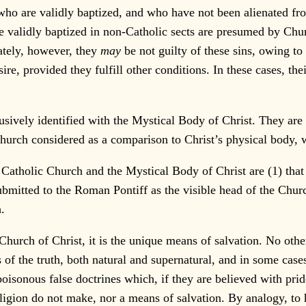
are validly baptized, and who have not been alienated from i
validly baptized in non-Catholic sects are presumed by Church
vately, however, they
may
be not guilty of these sins, owing to
ire, provided they fulfill other conditions. In these cases, 
ively identified with the Mystical Body of Christ. They are o
urch considered as a comparison to Christ’s physical body,
Catholic Church and the Mystical Body of Christ are (1) that
ubmitted to the Roman Pontiff as the visible head of the Church
.
urch of Christ, it is the unique means of salvation. No othe
 of the truth, both natural and supernatural, and in some case
oisonous false doctrines which, if they are believed with pride
 religion do not make, nor a means of salvation. By analogy, 