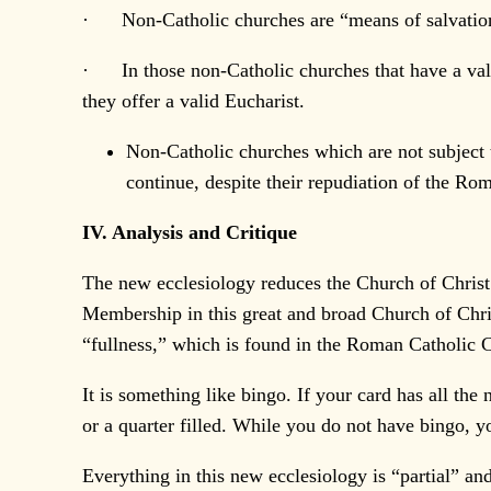
· Non-Catholic churches are “means of salvation” 
· In those non-Catholic churches that have a vali
they offer a valid Eucharist.
Non-Catholic churches which are not subject 
continue, despite their repudiation of the Ro
IV. Analysis and Critique
The new ecclesiology reduces the Church of Christ 
Membership in this great and broad Church of Christ
“fullness,” which is found in the Roman Catholic 
It is something like bingo. If your card has all th
or a quarter filled. While you do not have bingo, 
Everything in this new ecclesiology is “partial” and