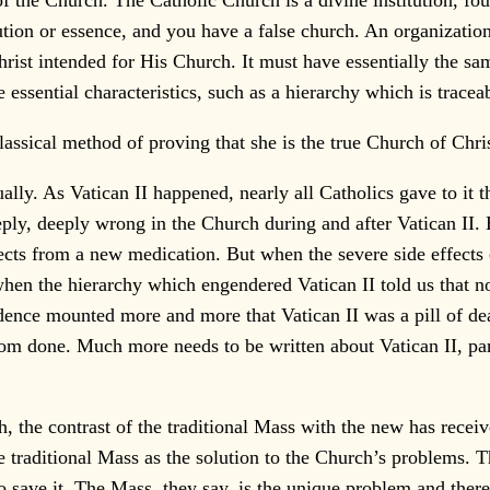
of the Church. The Catholic Church is a divine institution, fou
ution or essence, and you have a false church. An organizatio
Christ intended for His Church. It must have essentially the s
essential characteristics, such as a hierarchy which is tracea
assical method of proving that she is the true Church of Chris
ually. As Vatican II happened, nearly all Catholics gave to it t
ply, deeply wrong in the Church during and after Vatican II.
ffects from a new medication. But when the severe side effect
hen the hierarchy which engendered Vatican II told us that no
dence mounted more and more that Vatican II was a pill of de
r from done. Much more needs to be written about Vatican II, pa
, the contrast of the traditional Mass with the new has receive
e traditional Mass as the solution to the Church’s problems. T
r to save it. The Mass, they say, is the unique problem and ther