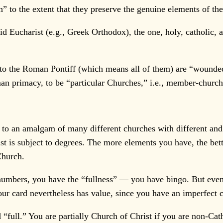
to the extent that they preserve the genuine elements of the
d Eucharist (e.g., Greek Orthodox), the one, holy, catholic,
to the Roman Pontiff (which means all of them) are “wounded”
man primacy, to be “particular Churches,” i.e., member-church
to an amalgam of many different churches with different and o
 is subject to degrees. The more elements you have, the bette
Church.
e numbers, you have the “fullness” — you have bingo. But even
your card nevertheless has value, since you have an imperfect
 “full.” You are partially Church of Christ if you are non-Cath