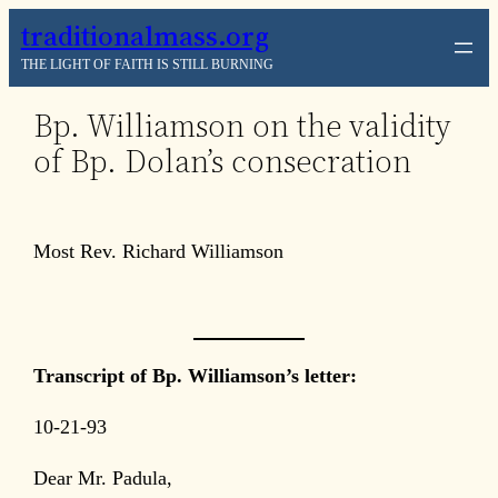
Skip
traditionalmass.org
to
THE LIGHT OF FAITH IS STILL BURNING
content
Bp. Williamson on the validity
of Bp. Dolan’s consecration
Most Rev. Richard Williamson
Transcript of Bp. Williamson’s letter:
10-21-93
Dear Mr. Padula,