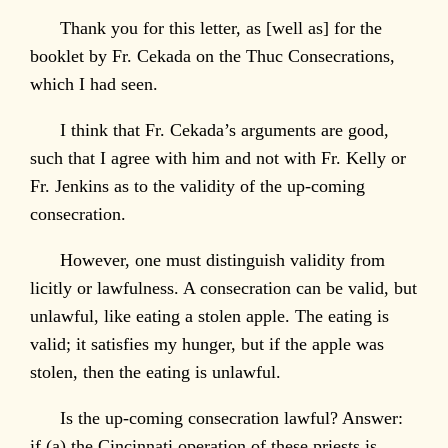
Thank you for this letter, as [well as] for the
booklet by Fr. Cekada on the Thuc Consecrations,
which I had seen.
I think that Fr. Cekada’s arguments are good,
such that I agree with him and not with Fr. Kelly or
Fr. Jenkins as to the validity of the up-coming
consecration.
However, one must distinguish validity from
licitly or lawfulness. A consecration can be valid, but
unlawful, like eating a stolen apple. The eating is
valid; it satisfies my hunger, but if the apple was
stolen, then the eating is unlawful.
Is the up-coming consecration lawful? Answer:
if (a) the Cincinnati operation of these priests is