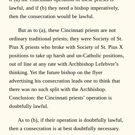
lawful, and if (b) they need a bishop imperatively,
then the consecration would be lawful.
But as to (a), these Cincinnati priests are not
ordinary traditional priests; they were Society of St.
Pius X priests who broke with Society of St. Pius X
positions to take up harsh and un-Catholic positions,
out of line at any rate with Archbishop Lefebvre’s
thinking. Yet the future bishop on the flyer
advertising his consecration leads one to think that
there was no such split with the Archbishop.
Conclusion: the Cincinnati priests’ operation is
doubtfully lawful.
As to (b), if their operation is doubtfully lawful,
then a consecration is at best doubtfully necessary.