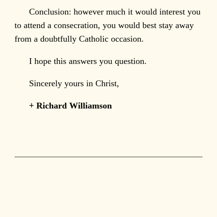
Conclusion: however much it would interest you
to attend a consecration, you would best stay away
from a doubtfully Catholic occasion.
I hope this answers you question.
Sincerely yours in Christ,
+ Richard Williamson