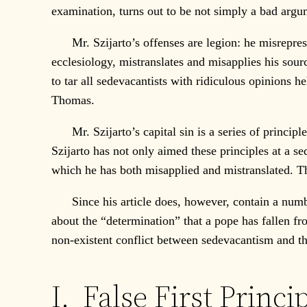
examination, turns out to be not simply a bad argum
Mr. Szijarto’s offenses are legion: he misrepresen
ecclesiology, mistranslates and misapplies his sourc
to tar all sedevacantists with ridiculous opinions h
Thomas.
Mr. Szijarto’s capital sin is a series of principle
Szijarto has not only aimed these principles at a 
which he has both misapplied and mistranslated. This
Since his article does, however, contain a number 
about the “determination” that a pope has fallen fr
non-existent conflict between sedevacantism and the
I. False First Princi