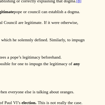
blishing or correctly explaining that dogma.
[8]
gitimate
pope or council can establish a dogma.
 Council are legitimate. If it were otherwise,
 which he solemnly defined. Similarly, to impugn
tees a pope’s legitimacy beforehand.
ossible for one to impugn the legitimacy of
any
hen everyone else is talking about oranges.
 of Paul VI’s
election.
This is not really the case.