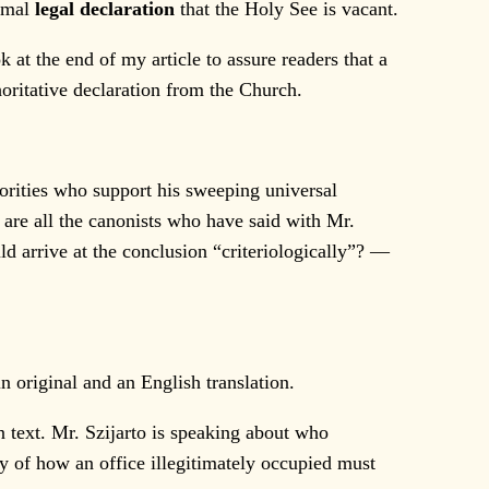
ormal
legal declaration
that the Holy See is vacant.
at the end of my article to assure readers that a
horitative declaration from the Church.
horities who support his sweeping universal
 are all the canonists who have said with Mr.
d arrive at the conclusion “criteriologically”? —
 original and an English translation.
n text. Mr. Szijarto is speaking about who
y of how an office illegitimately occupied must