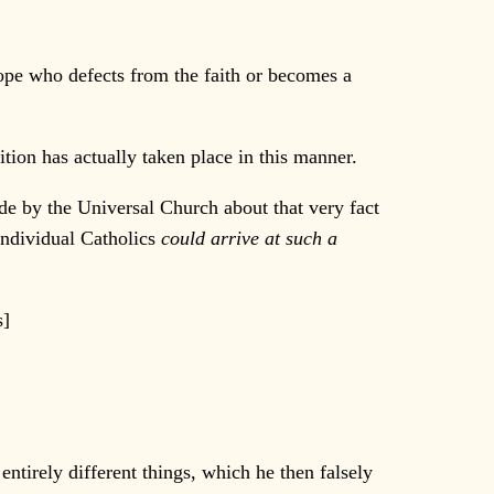
pope who defects from the faith or becomes a
tion has actually taken place in this manner.
de by the Universal Church about that very fact
individual Catholics
could arrive at such a
s]
tirely different things, which he then falsely