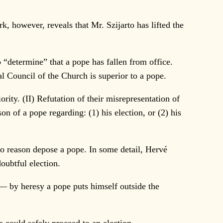
, however, reveals that Mr. Szijarto has lifted the
“determine” that a pope has fallen from office.
al Council of the Church is superior to a pope.
ority. (II) Refutation of their misrepresentation of
on of a pope regarding: (1) his election, or (2) his
o reason depose a pope. In some detail, Hervé
oubtful election.
— by heresy a pope puts himself outside the