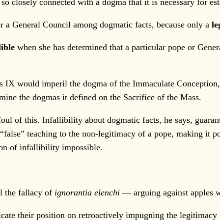
closely connected with a dogma that it is necessary for esta
r a General Council among dogmatic facts, because only a
le
lible
when she has determined that a particular pope or General
s IX would imperil the dogma of the Immaculate Conception,
mine the dogmas it defined on the Sacrifice of the Mass.
 of this. Infallibility about dogmatic facts, he says, guaran
false” teaching to the non-legitimacy of a pope, making it p
n of infallibility impossible.
 the fallacy of
ignorantia elenchi
— arguing against apples w
e their position on retroactively impugning the legitimacy