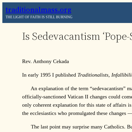
Skip
traditionalmass.org
to
THE LIGHT OF FAITH IS STILL BURNING
content
Is Sedevacantism ‘Pope-S
Rev. Anthony Cekada
In early 1995 I published
Traditionalists, Infallibi
An explanation of the term “sedevacantism” may be
officially-sanctioned Vatican II changes could come
only coherent explanation for this state of affairs i
the ecclesiastics who promulgated these changes
The last point may surprise many Catholics. But an