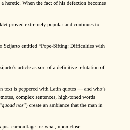
 a heretic. When the fact of his defection becomes
oklet proved extremely popular and continues to
lo Szijarto entitled “Pope-Sifting: Difficulties with
rto’s article as sort of a definitive refutation of
in text is peppered with Latin quotes — and who’s
otnotes, complex sentences, high-toned words
“
quoad nos
”) create an ambiance that the man in
 just camouflage for what, upon close