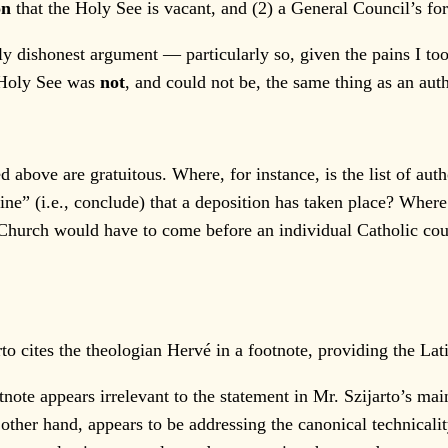
on
that the Holy See is vacant, and (2) a General Council’s f
dishonest argument — particularly so, given the pains I took 
e Holy See was
not
, and could not be, the same thing as an aut
above are gratuitous. Where, for instance, is the list of aut
ine” (i.e., conclude) that a deposition has taken place? Where
 Church would have to come before an individual Catholic coul
 cites the theologian Hervé in a footnote, providing the Latin
ote appears irrelevant to the statement in Mr. Szijarto’s mai
ther hand, appears to be addressing the canonical technicalit