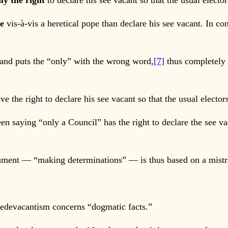
ly the right
to declare his see vacant so that the usual electo
re
vis-à-vis a heretical pope than declare his see vacant. In con
and puts the “only” with the wrong word,
[7]
thus completely 
 the right to declare his see vacant so that the usual elector
 saying “only a Council” has the right to declare the see va
ment — “making determinations” — is thus based on a mistra
 sedevacantism concerns “dogmatic facts.”