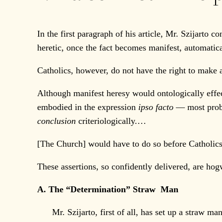
In the first paragraph of his article, Mr. Szijarto
heretic, once the fact becomes manifest, automatical
Catholics, however, do not have the right to make
Although manifest heresy would ontologically effe
embodied in the expression
ipso facto
— most proba
conclusion
criteriologically.…
[The Church] would have to do so before Catholics
These assertions, so confidently delivered, are ho
A. The “Determination” Straw Man
Mr. Szijarto, first of all, has set up a straw man