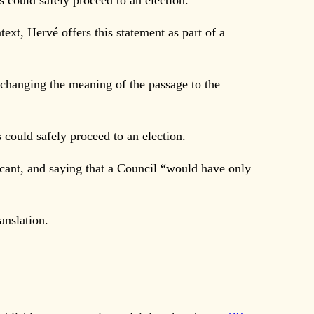
rs could safely proceed to an election.
text, Hervé offers this statement as part of a
changing the meaning of the passage to the
s could safely proceed to an election.
cant, and saying that a Council “would have only
nslation.