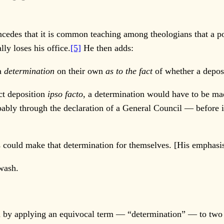
 concedes that it is common teaching among theologians that a 
ly loses his office.
[5]
He then adds:
 a
determination
on their own
as to the fact
of whether a deposi
ct deposition
ipso facto
, a determination would have to be ma
bly through the declaration of a General Council — before 
 could make that determination for themselves. [His emphasi
gwash.
 by applying an equivocal term — “determination” — to two en