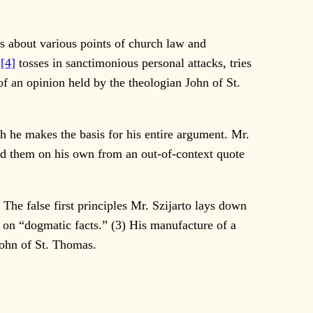
ns about various points of church law and
,
[4]
tosses in sanctimonious personal attacks, tries
 of an opinion held by the theologian John of St.
ch he makes the basis for his entire argument. Mr.
ted them on his own from an out-of-context quote
The false first principles Mr. Szijarto lays down
s on “dogmatic facts.” (3) His manufacture of a
 John of St. Thomas.