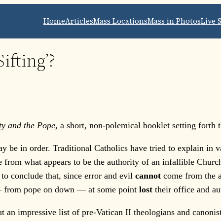
Home
Articles
Mass Locations
Mass in Photos
Live 
ifting’?
lity and the Pope
, a short, non-polemical booklet setting forth
 in order. Traditional Catholics have tried to explain in va
 from what appears to be the authority of an infallible Church
s to conclude that, since error and evil
cannot
come from the au
 — from pope on down — at some point
lost
their office and au
 impressive list of pre-Vatican II theologians and canonists,