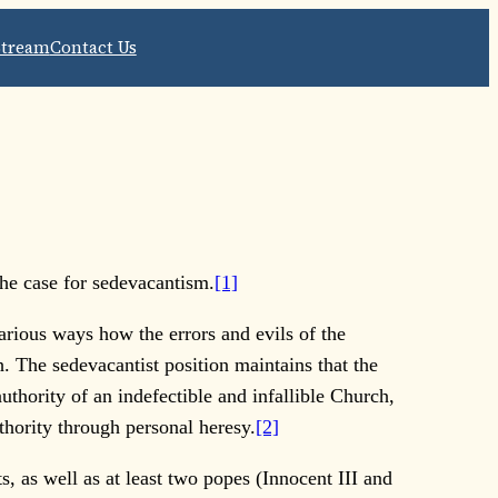
Stream
Contact Us
 the case for sedevacantism.
[1]
rious ways how the errors and evils of the
. The sedevacantist position maintains that the
thority of an indefectible and infallible Church,
thority through personal heresy.
[2]
 as well as at least two popes (Innocent III and