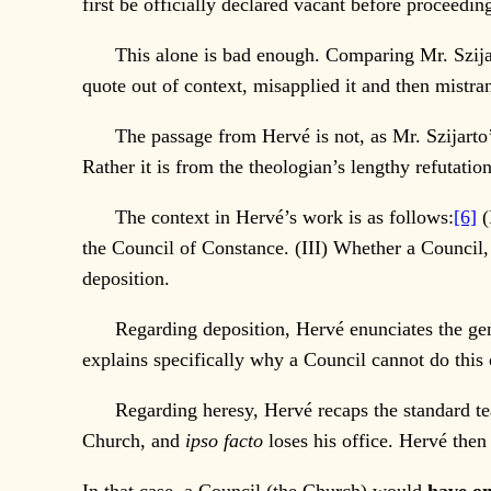
first be officially declared vacant before proceedi
This alone is bad enough. Comparing Mr. Szijarto’s 
quote out of context, misapplied it and then mistran
The passage from Hervé is not, as Mr. Szijarto’s a
Rather it is from the theologian’s lengthy refutati
The context in Hervé’s work is as follows:
[6]
(
the Council of Constance. (III) Whether a Council
deposition.
Regarding deposition, Hervé enunciates the gener
explains specifically why a Council cannot do this 
Regarding heresy, Hervé recaps the standard teach
Church, and
ipso facto
loses his office. Hervé then 