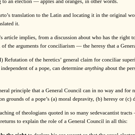
ng to an election — apples and oranges, in other words.
translation to the Latin and locating it in the original work
slated it.
rticle implies, from a discussion about who has the right to 
on of the arguments for conciliarism — the heresy that a Gener
I) Refutation of the heretics’ general claim for conciliar superi
, independent of a pope, can determine
anything
about the pers
al principle that a General Council can in no way and for n
on grounds of a pope’s (a) moral depravity, (b) heresy or (c) d
ing of theologians quoted in so many sedevacantist tracts 
returns to explain the role of a General Council in all this: