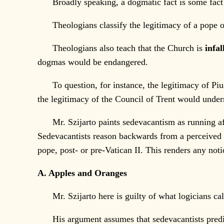
Broadly speaking, a dogmatic fact is some fact so 
Theologians classify the legitimacy of a pope o
Theologians also teach that the Church is
infal
dogmas would be endangered.
To question, for instance, the legitimacy of Piu
the legitimacy of the Council of Trent would under
Mr. Szijarto paints sedevacantism as running afoul
Sedevacantists reason backwards from a perceived “
pope, post- or pre-Vatican II. This renders any notio
A. Apples and Oranges
Mr. Szijarto here is guilty of what logicians call
His argument assumes that sedevacantists predicat