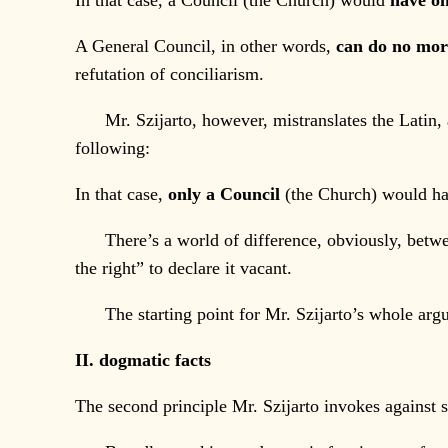
In that case, a Council (the Church) would
have on
A General Council, in other words,
can do no mo
refutation of conciliarism.
Mr. Szijarto, however, mistranslates the Latin, 
following:
In that case,
only a Council
(the Church) would have
There’s a world of difference, obviously, between
the right” to declare it vacant.
The starting point for Mr. Szijarto’s whole argu
II. dogmatic facts
The second principle Mr. Szijarto invokes against