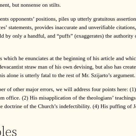
ent, but nonsense on stilts.
ts opponents’ positions, piles up utterly gratuitous assertio
es’ statements, provides inaccurate and unverifiable citations
eld by only a handful, and “puffs” (exaggerates) the authority
s which he enunciates at the beginning of his article and whi
sedevacantist straw man of his own devising, but also has crea
 alone is utterly fatal to the rest of Mr. Szijarto’s argument.
of other major errors, we will address four points here: (1) 
om office. (2) His misapplication of the theologians’ teaching
 doctrine of the Church’s indefectibility. (4) His puffing of
ples