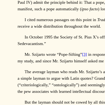
Paul IV) admit the principle behind it: That a pope,
manifest, such a pope automatically (
ipso facto
) lo
I cited numerous passages on this point in
Trad
receive a wide distribution throughout the world.
In October 1995 the Society of St. Pius X’s offi
Sedevacantism.”
Mr. Szijarto wrote “Pope-Sifting”
[3]
in respons
my study, and since Mr. Szijarto himself asked me 
The average layman who reads Mr. Szijarto’s artic
a simple layman to argue with Latin quotes? Grand
(“criteriologically,” “ontologically”) and seemingl
the pew associates with learned intellectual discour
But the layman should not be cowed by all this. 