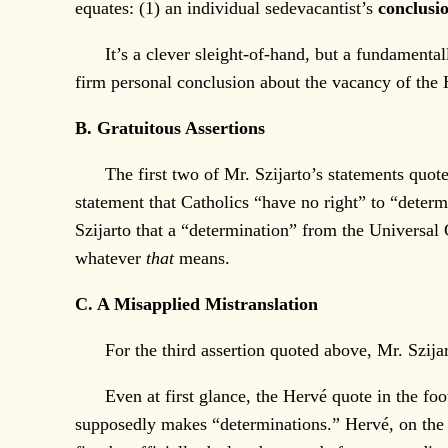
equates: (1) an individual sedevacantist’s
conclusi
It’s a clever sleight-of-hand, but a fundamentally 
firm personal conclusion about the vacancy of th
B. Gratuitous Assertions
The first two of Mr. Szijarto’s statements quoted 
statement that Catholics “have no right” to “determ
Szijarto that a “determination” from the Universal
whatever
that
means.
C. A Misapplied Mistranslation
For the third assertion quoted above, Mr. Szijarto
Even at first glance, the Hervé quote in the footn
supposedly makes “determinations.” Hervé, on the o