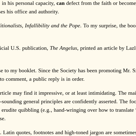
 in his personal capacity,
can
defect from the faith or become
ses his office and authority.
itionalists, Infallibility and the Pope
. To my surprise, the bo
cial U.S. publication,
The Angelus
, printed an article by Laz
e to my booklet. Since the Society has been promoting Mr. Szija
to comment, a public reply is in order.
le may find it impressive, or at least intimidating. The ma
-sounding general principles are confidently asserted. The fo
y erudite quibbling (e.g., hand-wringing over how to translate 
se.
Latin quotes, footnotes and high-toned jargon are sometimes