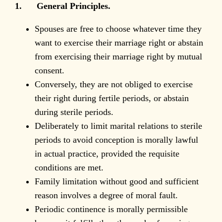
1. General Principles.
Spouses are free to choose whatever time they
want to exercise their marriage right or abstain
from exercising their marriage right by mutual
consent.
Conversely, they are not obliged to exercise
their right during fertile periods, or abstain
during sterile periods.
Deliberately to limit marital relations to sterile
periods to avoid conception is morally lawful
in actual practice, provided the requisite
conditions are met.
Family limitation without good and sufficient
reason involves a degree of moral fault.
Periodic continence is morally permissible