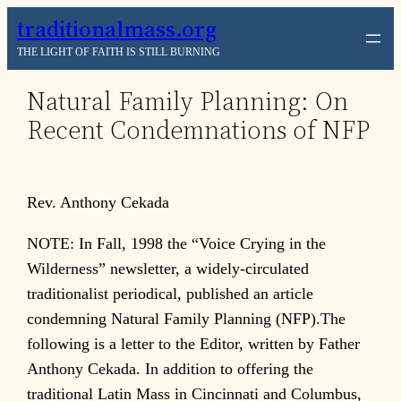
Skip
traditionalmass.org
to
THE LIGHT OF FAITH IS STILL BURNING
content
Natural Family Planning: On
Recent Condemnations of NFP
Rev. Anthony Cekada
NOTE: In Fall, 1998 the “Voice Crying in the
Wilderness” newsletter, a widely-circulated
traditionalist periodical, published an article
condemning Natural Family Planning (NFP).The
following is a letter to the Editor, written by Father
Anthony Cekada. In addition to offering the
traditional Latin Mass in Cincinnati and Columbus,