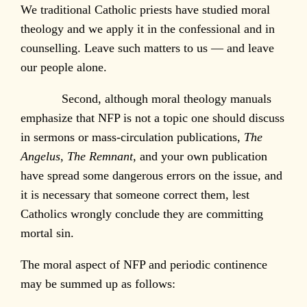
We traditional Catholic priests have studied moral
theology and we apply it in the confessional and in
counselling. Leave such matters to us — and leave
our people alone.
Second, although moral theology manuals
emphasize that NFP is not a topic one should discuss
in sermons or mass-circulation publications,
The
Angelus
,
The Remnant
, and your own publication
have spread some dangerous errors on the issue, and
it is necessary that someone correct them, lest
Catholics wrongly conclude they are committing
mortal sin.
The moral aspect of NFP and periodic continence
may be summed up as follows: