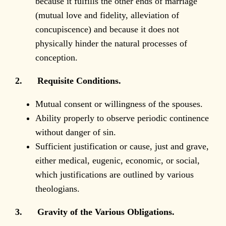
because it fulfills the other ends of marriage
(mutual love and fidelity, alleviation of
concupiscence) and because it does not
physically hinder the natural processes of
conception.
2. Requisite Conditions.
Mutual consent or willingness of the spouses.
Ability properly to observe periodic continence
without danger of sin.
Sufficient justification or cause, just and grave,
either medical, eugenic, economic, or social,
which justifications are outlined by various
theologians.
3. Gravity of the Various Obligations.