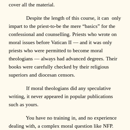
cover all the material.
Despite the length of this course, it can only
impart to the priest-to-be the mere “basics” for the
confessional and counselling. Priests who wrote on
moral issues before Vatican II — and it was only
priests who were permitted to become moral
theologians — always had advanced degrees. Their
books were carefully checked by their religious
superiors and diocesan censors.
If moral theologians did any speculative
writing, it never appeared in popular publications
such as yours.
You have no training in, and no experience
dealing with, a complex moral question like NFP.