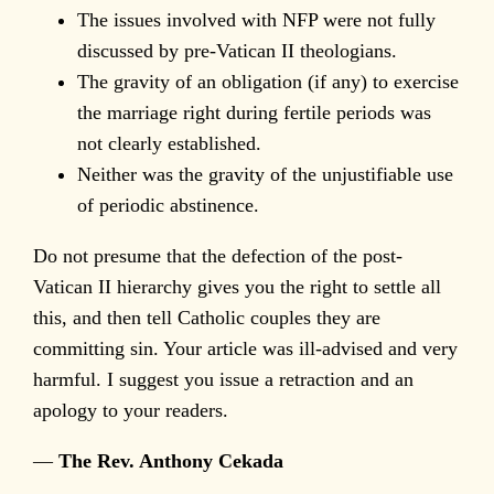
The issues involved with NFP were not fully
discussed by pre-Vatican II theologians.
The gravity of an obligation (if any) to exercise
the marriage right during fertile periods was
not clearly established.
Neither was the gravity of the unjustifiable use
of periodic abstinence.
Do not presume that the defection of the post-
Vatican II hierarchy gives you the right to settle all
this, and then tell Catholic couples they are
committing sin. Your article was ill-advised and very
harmful. I suggest you issue a retraction and an
apology to your readers.
—
The Rev. Anthony Cekada