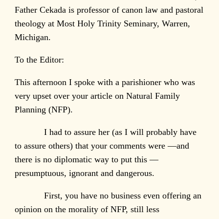
Father Cekada is professor of canon law and pastoral
theology at Most Holy Trinity Seminary, Warren,
Michigan.
To the Editor:
This afternoon I spoke with a parishioner who was
very upset over your article on Natural Family
Planning (NFP).
I had to assure her (as I will probably have
to assure others) that your comments were —and
there is no diplomatic way to put this —
presumptuous, ignorant and dangerous.
First, you have no business even offering an
opinion on the morality of NFP, still less