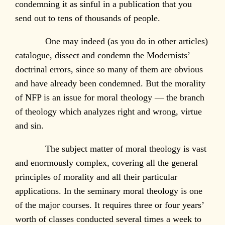
condemning it as sinful in a publication that you
send out to tens of thousands of people.
One may indeed (as you do in other articles)
catalogue, dissect and condemn the Modernists’
doctrinal errors, since so many of them are obvious
and have already been condemned. But the morality
of NFP is an issue for moral theology — the branch
of theology which analyzes right and wrong, virtue
and sin.
The subject matter of moral theology is vast
and enormously complex, covering all the general
principles of morality and all their particular
applications. In the seminary moral theology is one
of the major courses. It requires three or four years’
worth of classes conducted several times a week to