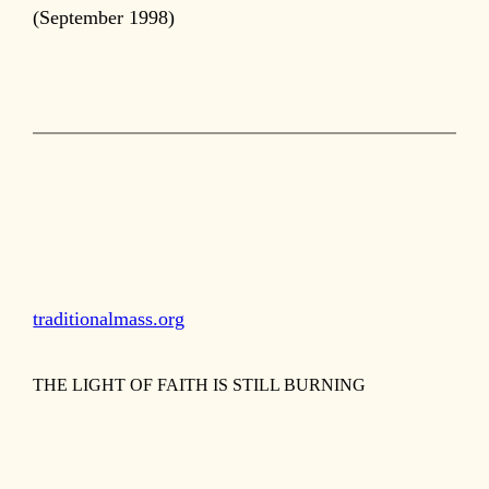
(September 1998)
traditionalmass.org
THE LIGHT OF FAITH IS STILL BURNING