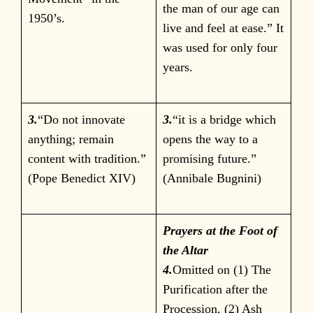
the man of our age can
1950’s.
live and feel at ease.” It
was used for only four
years.
3.
“Do not innovate
3.
“it is a bridge which
anything; remain
opens the way to a
content with tradition.”
promising future.”
(Pope Benedict XIV)
(Annibale Bugnini)
Prayers at the Foot of
the Altar
4.
Omitted on (1) The
Purification after the
Procession, (2) Ash