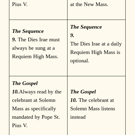
Pius V.
at the New Mass.
The Sequence
The Sequence
9.
9.
The Dies Irae must
The Dies Irae at a daily
always be sung at a
Requiem High Mass is
Requiem High Mass.
optional.
The Gospel
10.
Always read by the
The Gospel
celebrant at Solemn
10.
The celebrant at
Mass as specifically
Solemn Mass listens
mandated by Pope St.
instead
Pius V.