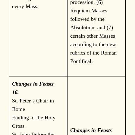
procession, (6)
every Mass.
Requiem Masses
followed by the
Absolution, and (7)
certain other Masses
according to the new
rubrics of the Roman
Pontifical.
Changes in Feasts
16.
St. Peter’s Chair in
Rome
Finding of the Holy
Cross
Changes in Feasts
St. John Before the