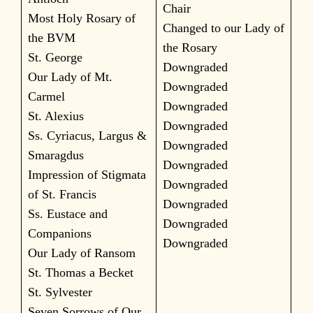
Chair
Most Holy Rosary of
Changed to our Lady of
the BVM
the Rosary
St. George
Downgraded
Our Lady of Mt.
Downgraded
Carmel
Downgraded
St. Alexius
Downgraded
Ss. Cyriacus, Largus &
Downgraded
Smaragdus
Downgraded
Impression of Stigmata
Downgraded
of St. Francis
Downgraded
Ss. Eustace and
Downgraded
Companions
Downgraded
Our Lady of Ransom
St. Thomas a Becket
St. Sylvester
Seven Sorrows of Our