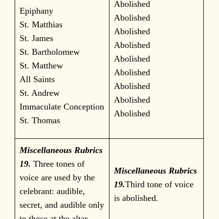
Abolished
Epiphany
Abolished
St. Matthias
Abolished
St. James
Abolished
St. Bartholomew
Abolished
St. Matthew
Abolished
All Saints
Abolished
St. Andrew
Abolished
Immaculate Conception
Abolished
St. Thomas
Miscellaneous Rubrics
19.
Three tones of
Miscellaneous Rubrics
voice are used by the
19.
Third tone of voice
celebrant: audible,
is abolished.
secret, and audible only
to those at the altar.