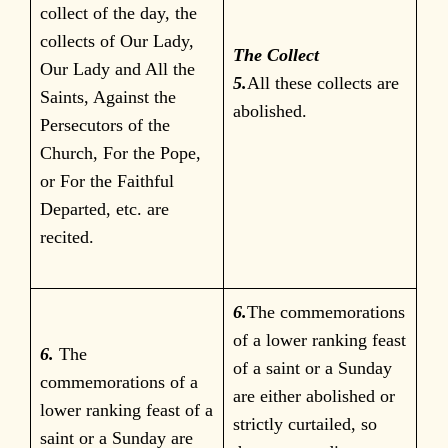
collect of the day, the
collects of Our Lady,
The Collect
Our Lady and All the
5.
All these collects are
Saints, Against the
abolished.
Persecutors of the
Church, For the Pope,
or For the Faithful
Departed, etc. are
recited.
6.
The commemorations
of a lower ranking feast
6.
The
of a saint or a Sunday
commemorations of a
are either abolished or
lower ranking feast of a
strictly curtailed, so
saint or a Sunday are