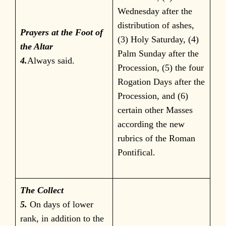
Wednesday after the
distribution of ashes,
Prayers at the Foot of
(3) Holy Saturday, (4)
the Altar
Palm Sunday after the
4.
Always said.
Procession, (5) the four
Rogation Days after the
Procession, and (6)
certain other Masses
according the new
rubrics of the Roman
Pontifical.
The Collect
5.
On days of lower
rank, in addition to the