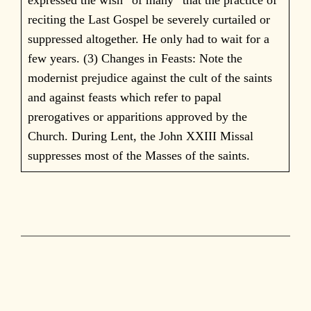
reciting the Last Gospel be severely curtailed or
suppressed altogether. He only had to wait for a
few years. (3) Changes in Feasts: Note the
modernist prejudice against the cult of the saints
and against feasts which refer to papal
prerogatives or apparitions approved by the
Church. During Lent, the John XXIII Missal
suppresses most of the Masses of the saints.