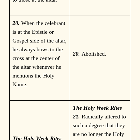
20.
When the celebrant
is at the Epistle or
Gospel side of the altar,
he always bows to the
20.
Abolished.
cross at the center of
the altar whenever he
mentions the Holy
Name.
The Holy Week Rites
21.
Radically altered to
such a degree that they
are no longer the Holy
The Holy Week Rites