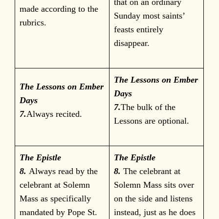
that on an ordinary
made according to the
Sunday most saints’
rubrics.
feasts entirely
disappear.
The Lessons on Ember
The Lessons on Ember
Days
Days
7.
The bulk of the
7.
Always recited.
Lessons are optional.
The Epistle
The Epistle
8.
Always read by the
8.
The celebrant at
celebrant at Solemn
Solemn Mass sits over
Mass as specifically
on the side and listens
mandated by Pope St.
instead, just as he does