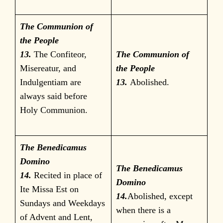
The Communion of
the People
13.
The Confiteor,
The Communion of
Misereatur, and
the People
Indulgentiam are
13.
Abolished.
always said before
Holy Communion.
The Benedicamus
Domino
The Benedicamus
14.
Recited in place of
Domino
Ite Missa Est on
14.
Abolished, except
Sundays and Weekdays
when there is a
of Advent and Lent,