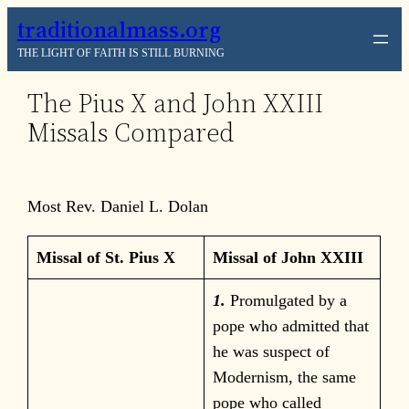
Skip
traditionalmass.org
to
THE LIGHT OF FAITH IS STILL BURNING
content
The Pius X and John XXIII
Missals Compared
Most Rev. Daniel L. Dolan
Missal of St. Pius X
Missal of John XXIII
1.
Promulgated by a
pope who admitted that
he was suspect of
Modernism, the same
pope who called