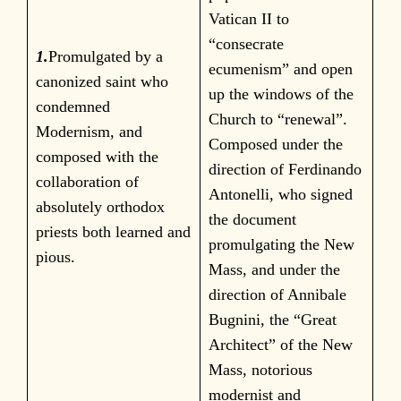
Vatican II to
“consecrate
1.
Promulgated by a
ecumenism” and open
canonized saint who
up the windows of the
condemned
Church to “renewal”.
Modernism, and
Composed under the
composed with the
direction of Ferdinando
collaboration of
Antonelli, who signed
absolutely orthodox
the document
priests both learned and
promulgating the New
pious.
Mass, and under the
direction of Annibale
Bugnini, the “Great
Architect” of the New
Mass, notorious
modernist and