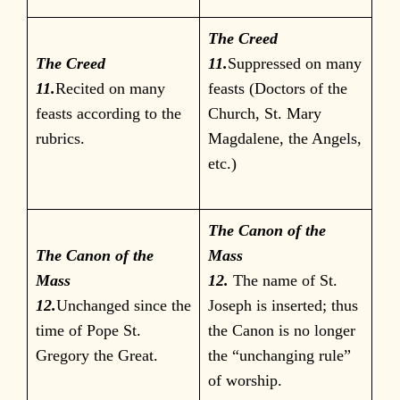
The Creed
The Creed
11.
Suppressed on many
11.
Recited on many
feasts (Doctors of the
feasts according to the
Church, St. Mary
rubrics.
Magdalene, the Angels,
etc.)
The Canon of the
The Canon of the
Mass
Mass
12.
The name of St.
12.
Unchanged since the
Joseph is inserted; thus
time of Pope St.
the Canon is no longer
Gregory the Great.
the “unchanging rule”
of worship.