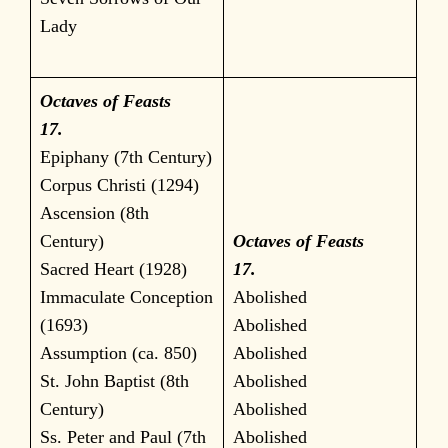
Lady
Octaves of Feasts
17.
Epiphany (7th Century)
Corpus Christi (1294)
Ascension (8th
Century)
Octaves of Feasts
Sacred Heart (1928)
17.
Immaculate Conception
Abolished
(1693)
Abolished
Assumption (ca. 850)
Abolished
St. John Baptist (8th
Abolished
Century)
Abolished
Ss. Peter and Paul (7th
Abolished