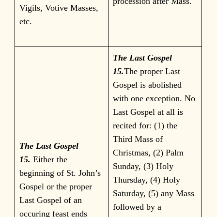
procession after Mass.
Vigils, Votive Masses,
etc.
The Last Gospel
15.
The proper Last
Gospel is abolished
with one exception. No
Last Gospel at all is
recited for: (1) the
Third Mass of
The Last Gospel
Christmas, (2) Palm
15.
Either the
Sunday, (3) Holy
beginning of St. John’s
Thursday, (4) Holy
Gospel or the proper
Saturday, (5) any Mass
Last Gospel of an
followed by a
occuring feast ends