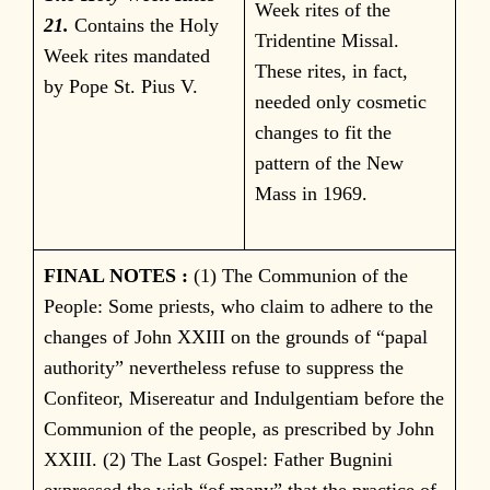
Week rites of the
21.
Contains the Holy
Tridentine Missal.
Week rites mandated
These rites, in fact,
by Pope St. Pius V.
needed only cosmetic
changes to fit the
pattern of the New
Mass in 1969.
FINAL NOTES :
(1) The Communion of the
People: Some priests, who claim to adhere to the
changes of John XXIII on the grounds of “papal
authority” nevertheless refuse to suppress the
Confiteor, Misereatur and Indulgentiam before the
Communion of the people, as prescribed by John
XXIII. (2) The Last Gospel: Father Bugnini
expressed the wish “of many” that the practice of