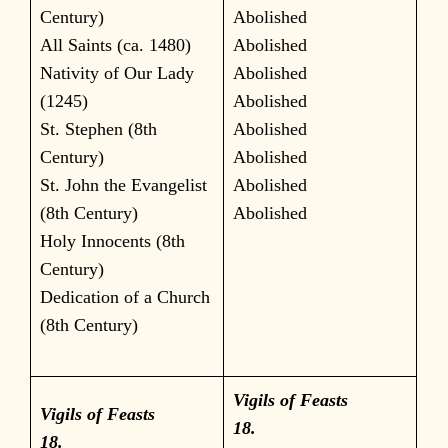
Century)
Abolished
All Saints (ca. 1480)
Abolished
Nativity of Our Lady
Abolished
(1245)
Abolished
St. Stephen (8th
Abolished
Century)
Abolished
St. John the Evangelist
Abolished
(8th Century)
Abolished
Holy Innocents (8th
Century)
Dedication of a Church
(8th Century)
Vigils of Feasts
Vigils of Feasts
18.
18.