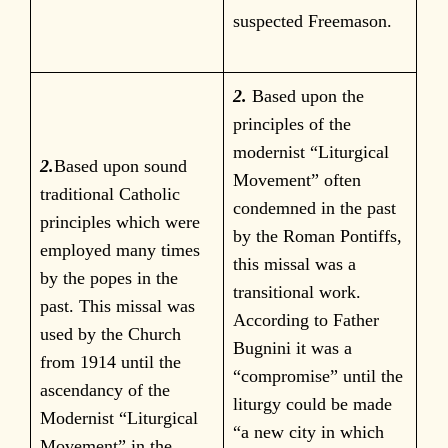
suspected Freemason.
2.
Based upon the
principles of the
modernist “Liturgical
2.
Based upon sound
Movement” often
traditional Catholic
condemned in the past
principles which were
by the Roman Pontiffs,
employed many times
this missal was a
by the popes in the
transitional work.
past. This missal was
According to Father
used by the Church
Bugnini it was a
from 1914 until the
“compromise” until the
ascendancy of the
liturgy could be made
Modernist “Liturgical
“a new city in which
Movement” in the