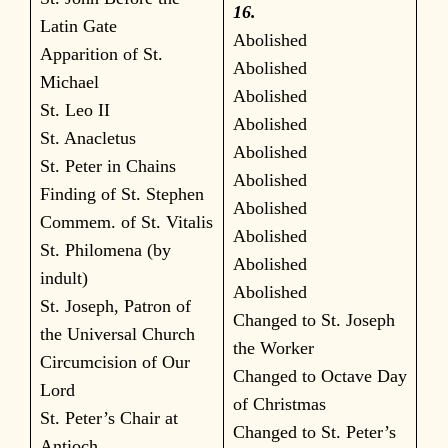
16.
Latin Gate
Abolished
Apparition of St.
Abolished
Michael
Abolished
St. Leo II
Abolished
St. Anacletus
Abolished
St. Peter in Chains
Abolished
Finding of St. Stephen
Abolished
Commem. of St. Vitalis
Abolished
St. Philomena (by
Abolished
indult)
Abolished
St. Joseph, Patron of
Changed to St. Joseph
the Universal Church
the Worker
Circumcision of Our
Changed to Octave Day
Lord
of Christmas
St. Peter’s Chair at
Changed to St. Peter’s
Antioch