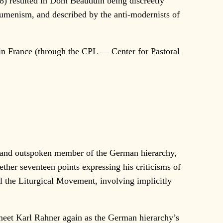
) resulted in Dom Beauduin being discreetly
cumenism, and described by the anti-modernists of
 in France (through the CPL — Center for Pastoral
 and outspoken member of the German hierarchy,
ther seventeen points expressing his criticisms of
l the Liturgical Movement, involving implicitly
eet Karl Rahner again as the German hierarchy’s