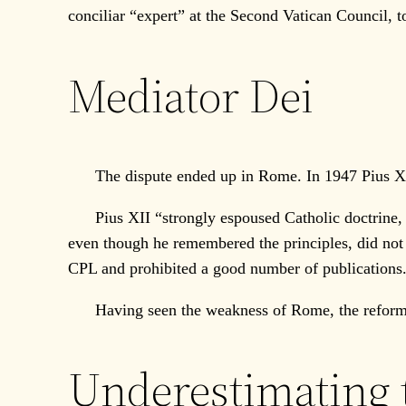
conciliar “expert” at the Second Vatican Council,
Mediator Dei
The dispute ended up in Rome. In 1947 Pius Xll’
Pius XII “strongly espoused Catholic doctrine, bu
even though he remembered the principles, did not 
CPL and prohibited a good number of publications.
Having seen the weakness of Rome, the reformers
Underestimating