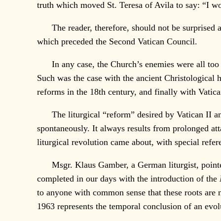
truth which moved St. Teresa of Avila to say: “I w
The reader, therefore, should not be surprised at t
which preceded the Second Vatican Council.
In any case, the Church’s enemies were all too wel
Such was the case with the ancient Christological h
reforms in the 18th century, and finally with Vatic
The liturgical “reform” desired by Vatican II and 
spontaneously. It always results from prolonged att
liturgical revolution came about, with special refe
Msgr. Klaus Gamber, a German liturgist, pointed out
completed in our days with the introduction of the
to anyone with common sense that these roots are n
1963 represents the temporal conclusion of an evol