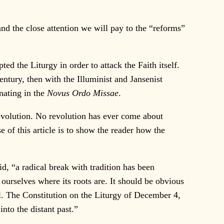
nd the close attention we will pay to the “reforms”
 the Liturgy in order to attack the Faith itself.
ntury, then with the Illuminist and Jansenist
inating in the
Novus Ordo Missae
.
revolution. No revolution has ever come about
 of this article is to show the reader how the
d, “a radical break with tradition has been
 ourselves where its roots are. It should be obvious
l. The Constitution on the Liturgy of December 4,
nto the distant past.”