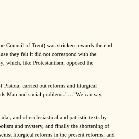
 Council of Trent) was stricken towards the end
ause they felt it did not correspond with the
sy, which, like Protestantism, opposed the
Pistoia, carried out reforms and liturgical
wards Man and social problems.”…”We can say,
ar, and of ecclesiastical and patristic texts by
mbolism and mystery, and finally the shortening of
enist liturgical reforms in the present reforms, and