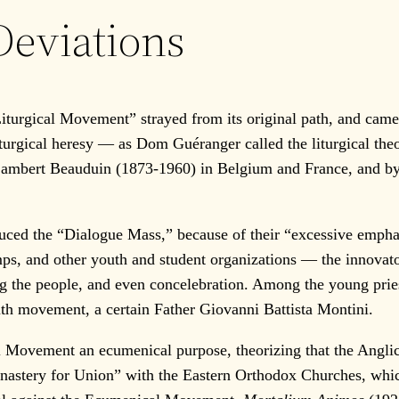
eviations
Liturgical Movement” strayed from its original path, and came 
liturgical heresy — as Dom Guéranger called the liturgical th
m Lambert Beauduin (1873-1960) in Belgium and France, and 
 the “Dialogue Mass,” because of their “excessive emphasis o
mps, and other youth and student organizations — the innovat
ng the people, and even concelebration. Among the young pries
th movement, a certain Father Giovanni Battista Montini.
vement an ecumenical purpose, theorizing that the Anglican
nastery for Union” with the Eastern Orthodox Churches, whic