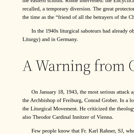
the eastern schism. Rome intervened: the Encycli
recalled, a temporary diversion. The great protect
the time as the “friend of all the betrayers of the C
In the 1940s liturgical saboteurs had already obta
Liturgy) and in Germany.
A Warning from
On January 18, 1943, the most serious attack ag
the Archbishop of Freiburg, Conrad Grober. In a lon
the Liturgical Movement. He criticized the theolog
also Theodor Cardinal Innitzer of Vienna.
Few people know that Fr. Karl Rahner, SJ, who th