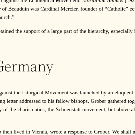
cal against the Ecumenical Movement,
Mortalium Animos
(1928
or of Beauduin was Cardinal Mercier, founder of “Catholic” e
hurch.”
ined the support of a large part of the hierarchy, especially
 Germany
ainst the Liturgical Movement was launched by an eloquent
g letter addressed to his fellow bishops, Grober gathered toge
y of the charismatics, the Schoenstatt movement, but above al
en lived in Vienna, wrote a response to Grober. We shall m