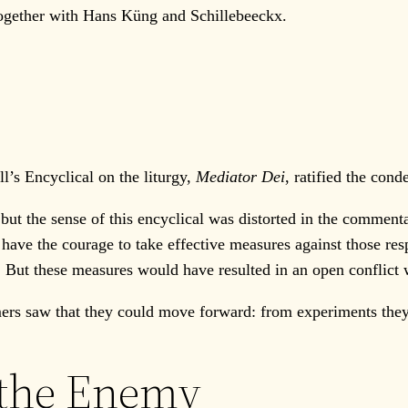
 together with Hans Küng and Schillebeeckx.
s Encyclical on the liturgy,
Mediator Dei
, ratified the con
t the sense of this encyclical was distorted in the commenta
have the courage to take effective measures against those re
 But these measures would have resulted in an open conflict 
 saw that they could move forward: from experiments they 
 the Enemy