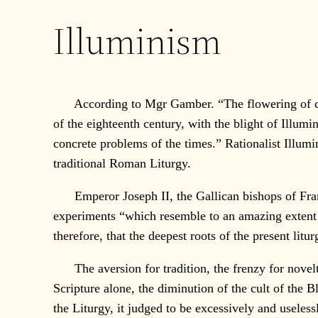
Illuminism
According to Mgr Gamber. “The flowering of churc
of the eighteenth century, with the blight of Illumin
concrete problems of the times.” Rationalist Illum
traditional Roman Liturgy.
Emperor Joseph II, the Gallican bishops of France,
experiments “which resemble to an amazing extent 
therefore, that the deepest roots of the present lit
The aversion for tradition, the frenzy for novelty 
Scripture alone, the diminution of the cult of the B
the Liturgy, it judged to be excessively and useless