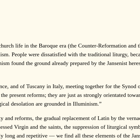
h life in the Baroque era (the Counter-Reformation and the
ism. People were dissatisfied with the traditional liturgy, bec
inism found the ground already prepared by the Jansenist here
 and of Tuscany in Italy, meeting together for the Synod of 
the present reforms; they are just as strongly orientated to
urgical desolation are grounded in Illuminism.”
and reforms, the gradual replacement of Latin by the vernacul
lessed Virgin and the saints, the suppression of liturgical sy
ly long and repetitive — we find all these elements of the Jans