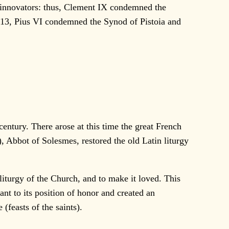
e innovators: thus, Clement IX condemned the
713, Pius VI condemned the Synod of Pistoia and
entury. There arose at this time the great French
Abbot of Solesmes, restored the old Latin liturgy
turgy of the Church, and to make it loved. This
nt to its position of honor and created an
feasts of the saints).