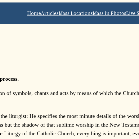
Home
Articles
Mass Locations
Mass in Photos
Live 
process.
tion of symbols, chants and acts by means of which the Church
the liturgist: He specifies the most minute details of the wor
s but the shadow of that sublime worship in the New Testame
e Liturgy of the Catholic Church, everything is important, eve