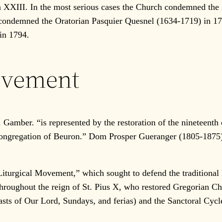
ohn XXIII. In the most serious cases the Church condemned th
I condemned the Oratorian Pasquier Quesnel (1634-1719) in 1
in 1794.
ovement
amber. “is represented by the restoration of the nineteenth c
ngregation of Beuron.” Dom Prosper Gueranger (1805-1875), 
urgical Movement,” which sought to defend the traditional li
roughout the reign of St. Pius X, who restored Gregorian Cha
ts of Our Lord, Sundays, and ferias) and the Sanctoral Cycle (