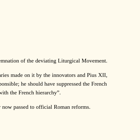
demnation of the deviating Liturgical Movement.
ries made on it by the innovators and Pius XII,
sponsible; he should have suppressed the French
with the French hierarchy”.
now passed to official Roman reforms.