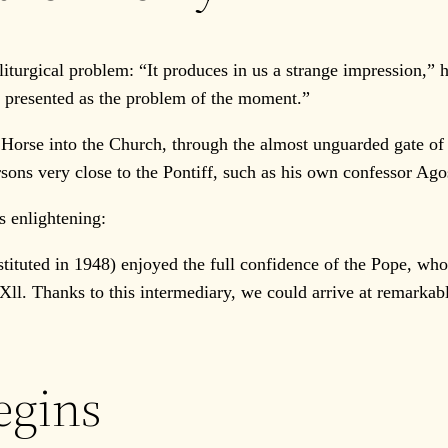
urgical problem: “It produces in us a strange impression,” h
en presented as the problem of the moment.”
rse into the Church, through the almost unguarded gate of th
rsons very close to the Pontiff, such as his own confessor Ago
 enlightening:
stituted in 1948) enjoyed the full confidence of the Pope, w
Xll. Thanks to this intermediary, we could arrive at remarkab
egins