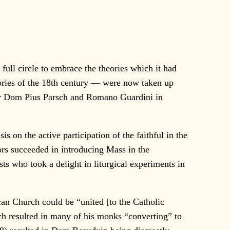
full circle to embrace the theories which it had
eories of the 18th century — were now taken up
by Dom Pius Parsch and Romano Guardini in
n the active participation of the faithful in the
ors succeeded in introducing Mass in the
ts who took a delight in liturgical experiments in
 Church could be “united [to the Catholic
h resulted in many of his monks “converting” to