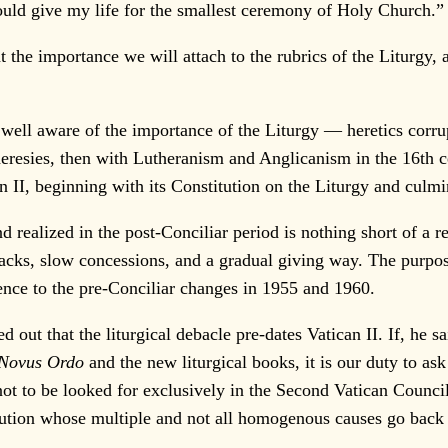
ould give my life for the smallest ceremony of Holy Church.”
he importance we will attach to the rubrics of the Liturgy, a
l aware of the importance of the Liturgy — heretics corrupted
eresies, then with Lutheranism and Anglicanism in the 16th ce
an II, beginning with its Constitution on the Liturgy and culm
realized in the post-Conciliar period is nothing short of a 
acks, slow concessions, and a gradual giving way. The purpose
rence to the pre-Conciliar changes in 1955 and 1960.
 that the liturgical debacle pre-dates Vatican II. If, he sai
Novus Ordo
and the new liturgical books, it is our duty to ask
ot to be looked for exclusively in the Second Vatican Counci
ution whose multiple and not all homogenous causes go back i