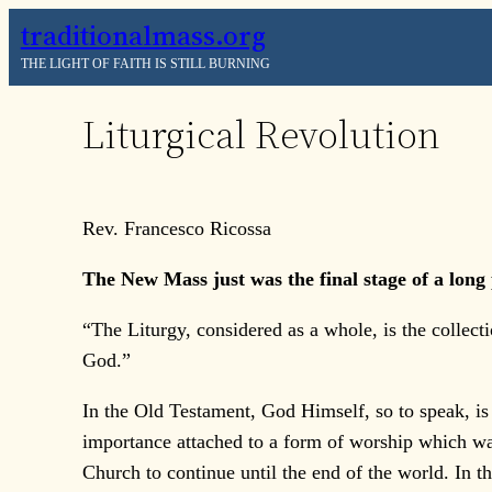
Skip
traditionalmass.org
to
THE LIGHT OF FAITH IS STILL BURNING
content
Liturgical Revolution
Rev. Francesco Ricossa
The New Mass just was the final stage of a long 
“The Liturgy, considered as a whole, is the collec
God.”
In the Old Testament, God Himself, so to speak, is 
importance attached to a form of worship which wa
Church to continue until the end of the world. In th