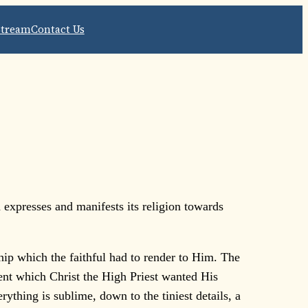
Stream
Contact Us
 expresses and manifests its religion towards
ship which the faithful had to render to Him. The
nt which Christ the High Priest wanted His
rything is sublime, down to the tiniest details, a