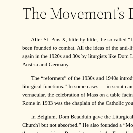
The Movement’s D
After St. Pius X, little by little, the so called “
been founded to combat. All the ideas of the anti-
again in the 1920s and 30s by liturgists like Do
Austria and Germany.
The “reformers” of the 1930s and 1940s introduced
liturgical functions.” In some cases — in scout ca
vernacular, the celebration of Mass on a table faci
Rome in 1933 was the chaplain of the Catholic you
In Belgium, Dom Beauduin gave the Liturgical Mo
Church] but not absorbed.” He also founded a “Mo