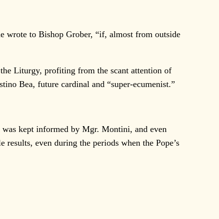
e wrote to Bishop Grober, “if, almost from outside
e Liturgy, profiting from the scant attention of
stino Bea, future cardinal and “super-ecumenist.”
ho was kept informed by Mgr. Montini, and even
le results, even during the periods when the Pope’s