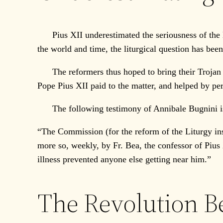
Pius XII underestimated the seriousness of the lit
the world and time, the liturgical question has be
The reformers thus hoped to bring their Trojan Ho
Pope Pius XII paid to the matter, and helped by pe
The following testimony of Annibale Bugnini is
“The Commission (for the reform of the Liturgy in
more so, weekly, by Fr. Bea, the confessor of Pius 
illness prevented anyone else getting near him.”
The Revolution B