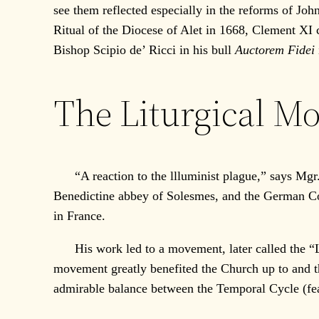
see them reflected especially in the reforms of J
Ritual of the Diocese of Alet in 1668, Clement X
Bishop Scipio de’ Ricci in his bull
Auctorem Fidei
The Liturgical M
“A reaction to the llluminist plague,” says Mgr. G
Benedictine abbey of Solesmes, and the German Co
in France.
His work led to a movement, later called the “Lit
movement greatly benefited the Church up to and th
admirable balance between the Temporal Cycle (feas