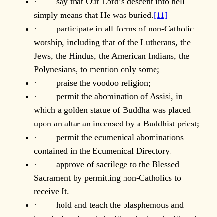
· say that Our Lord’s descent into hell
simply means that He was buried.
[11]
· participate in all forms of non-Catholic
worship, including that of the Lutherans, the
Jews, the Hindus, the American Indians, the
Polynesians, to mention only some;
· praise the voodoo religion;
· permit the abomination of Assisi, in
which a golden statue of Buddha was placed
upon an altar an incensed by a Buddhist priest;
· permit the ecumenical abominations
contained in the Ecumenical Directory.
· approve of sacrilege to the Blessed
Sacrament by permitting non-Catholics to
receive It.
· hold and teach the blasphemous and