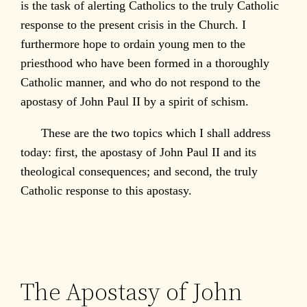
is the task of alerting Catholics to the truly Catholic
response to the present crisis in the Church. I
furthermore hope to ordain young men to the
priesthood who have been formed in a thoroughly
Catholic manner, and who do not respond to the
apostasy of John Paul II by a spirit of schism.
These are the two topics which I shall address
today: first, the apostasy of John Paul II and its
theological consequences; and second, the truly
Catholic response to this apostasy.
The Apostasy of John