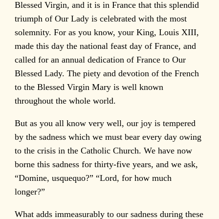
Blessed Virgin, and it is in France that this splendid
triumph of Our Lady is celebrated with the most
solemnity. For as you know, your King, Louis XIII,
made this day the national feast day of France, and
called for an annual dedication of France to Our
Blessed Lady. The piety and devotion of the French
to the Blessed Virgin Mary is well known
throughout the whole world.
But as you all know very well, our joy is tempered
by the sadness which we must bear every day owing
to the crisis in the Catholic Church. We have now
borne this sadness for thirty-five years, and we ask,
“Domine, usquequo?” “Lord, for how much
longer?”
What adds immeasurably to our sadness during these