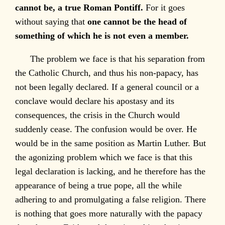
cannot be, a true Roman Pontiff.
For it goes
without saying that
one cannot be the head of
something of which he is not even a member.
The problem we face is that his separation from
the Catholic Church, and thus his non-papacy, has
not been legally declared. If a general council or a
conclave would declare his apostasy and its
consequences, the crisis in the Church would
suddenly cease. The confusion would be over. He
would be in the same position as Martin Luther. But
the agonizing problem which we face is that this
legal declaration is lacking, and he therefore has the
appearance of being a true pope, all the while
adhering to and promulgating a false religion. There
is nothing that goes more naturally with the papacy