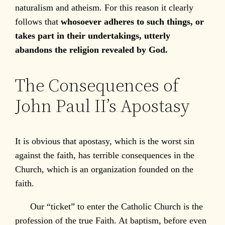
naturalism and atheism. For this reason it clearly
follows that
whosoever adheres to such things, or
takes part in their undertakings, utterly
abandons the religion revealed by God.
The Consequences of
John Paul II’s Apostasy
It is obvious that apostasy, which is the worst sin
against the faith, has terrible consequences in the
Church, which is an organization founded on the
faith.
Our “ticket” to enter the Catholic Church is the
profession of the true Faith. At baptism, before even