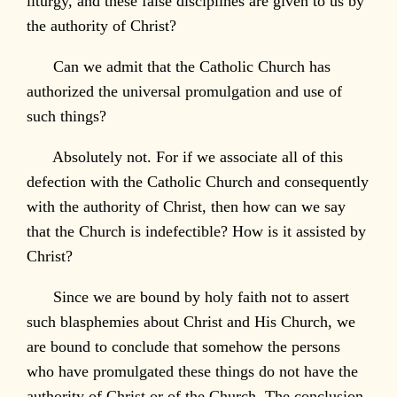
liturgy, and these false disciplines are given to us by
the authority of Christ?
Can we admit that the Catholic Church has
authorized the universal promulgation and use of
such things?
Absolutely not. For if we associate all of this
defection with the Catholic Church and consequently
with the authority of Christ, then how can we say
that the Church is indefectible? How is it assisted by
Christ?
Since we are bound by holy faith not to assert
such blasphemies about Christ and His Church, we
are bound to conclude that somehow the persons
who have promulgated these things do not have the
authority of Christ or of the Church. The conclusion