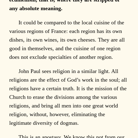
any absolute meaning.
It could be compared to the local cuisine of the
various regions of France: each region has its own
dishes, its own wines, its own cheeses. They are all
good in themselves, and the cuisine of one region
does not exclude specialties of another region.
John Paul sees religion in a similar light. All
religions are the effect of God’s work in the soul; all
religions have a certain truth. It is the mission of the
Church to erase the divisions among the various
religions, and bring all men into one great world
religion, without, however, eliminating the
legitimate diversity of dogmas.
This is an apostasy. We know this not from our