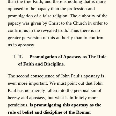
than the true Faith, and there is nothing that is more
opposed to the papacy than the profession and
promulgation of a false religion. The authority of the
papacy was given by Christ to the Church in order to
confirm us in the revealed truth. Thus there is no
greater perversion of this authority than to confirm
us in apostasy.
II.
Promulgation of Apostasy as The Rule
of Faith and Discipline.
The second consequence of John Paul’s apostasy is
even more important. We must point out that John
Paul has not merely fallen into the personal sin of
heresy and apostasy, but what is infinitely more
pernicious,
is promulgating this apostasy as the
rule of belief and discipline of the Roman