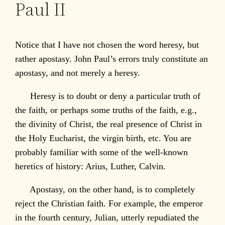
Paul II
Notice that I have not chosen the word heresy, but
rather apostasy. John Paul’s errors truly constitute an
apostasy, and not merely a heresy.
Heresy is to doubt or deny a particular truth of
the faith, or perhaps some truths of the faith, e.g.,
the divinity of Christ, the real presence of Christ in
the Holy Eucharist, the virgin birth, etc. You are
probably familiar with some of the well-known
heretics of history: Arius, Luther, Calvin.
Apostasy, on the other hand, is to completely
reject the Christian faith. For example, the emperor
in the fourth century, Julian, utterly repudiated the