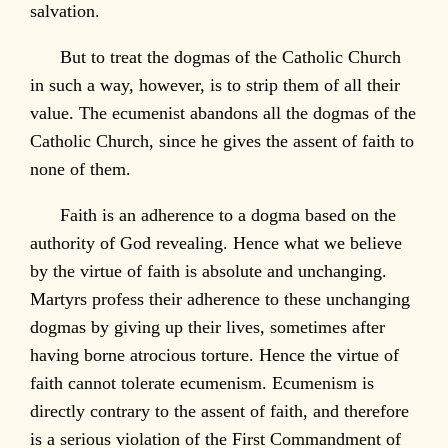
salvation.
But to treat the dogmas of the Catholic Church
in such a way, however, is to strip them of all their
value. The ecumenist abandons all the dogmas of the
Catholic Church, since he gives the assent of faith to
none of them.
Faith is an adherence to a dogma based on the
authority of God revealing. Hence what we believe
by the virtue of faith is absolute and unchanging.
Martyrs profess their adherence to these unchanging
dogmas by giving up their lives, sometimes after
having borne atrocious torture. Hence the virtue of
faith cannot tolerate ecumenism. Ecumenism is
directly contrary to the assent of faith, and therefore
is a serious violation of the First Commandment of