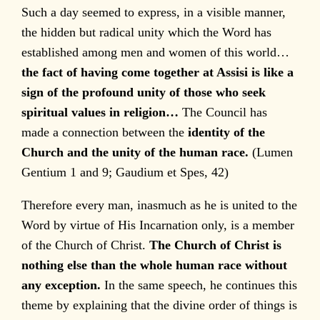
Such a day seemed to express, in a visible manner,
the hidden but radical unity which the Word has
established among men and women of this world…
the fact of having come together at Assisi is like a
sign of the profound unity of those who seek
spiritual values in religion…
The Council has
made a connection between the
identity of the
Church and the unity of the human race.
(Lumen
Gentium 1 and 9; Gaudium et Spes, 42)
Therefore every man, inasmuch as he is united to the
Word by virtue of His Incarnation only, is a member
of the Church of Christ.
The Church of Christ is
nothing else than the whole human race without
any exception.
In the same speech, he continues this
theme by explaining that the divine order of things is