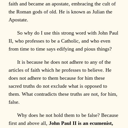
faith and became an apostate, embracing the cult of
the Roman gods of old. He is known as Julian the
Apostate.
So why do I use this strong word with John Paul
II, who professes to be a Catholic, and who even
from time to time says edifying and pious things?
It is because he does not adhere to any of the
articles of faith which he professes to believe. He
does not adhere to them because for him these
sacred truths do not exclude what is opposed to
them. What contradicts these truths are not, for him,
false.
Why does he not hold them to be false? Because
first and above all,
John Paul II is an ecumenist,