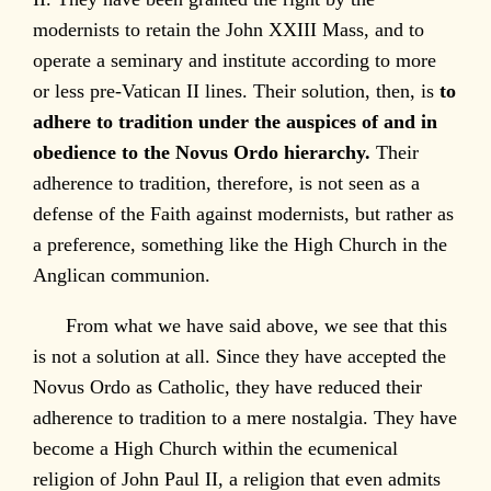
modernists to retain the John XXIII Mass, and to
operate a seminary and institute according to more
or less pre-Vatican II lines. Their solution, then, is
to
adhere to tradition under the auspices of and in
obedience to the Novus Ordo hierarchy.
Their
adherence to tradition, therefore, is not seen as a
defense of the Faith against modernists, but rather as
a preference, something like the High Church in the
Anglican communion.
From what we have said above, we see that this
is not a solution at all. Since they have accepted the
Novus Ordo as Catholic, they have reduced their
adherence to tradition to a mere nostalgia. They have
become a High Church within the ecumenical
religion of John Paul II, a religion that even admits