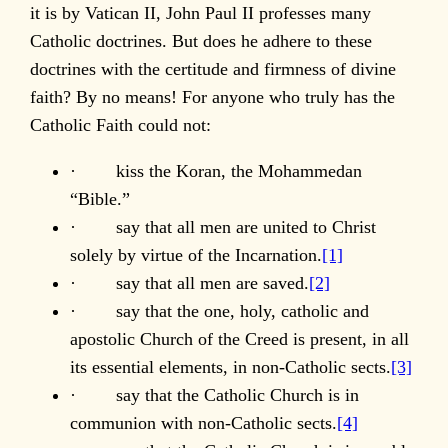
it is by Vatican II, John Paul II professes many
Catholic doctrines. But does he adhere to these
doctrines with the certitude and firmness of divine
faith? By no means! For anyone who truly has the
Catholic Faith could not:
· kiss the Koran, the Mohammedan
“Bible.”
· say that all men are united to Christ
solely by virtue of the Incarnation.
[1]
· say that all men are saved.
[2]
· say that the one, holy, catholic and
apostolic Church of the Creed is present, in all
its essential elements, in non-Catholic sects.
[3]
· say that the Catholic Church is in
communion with non-Catholic sects.
[4]