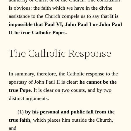
is obvious: the faith which we have in the divine
assistance to the Church compels us to say that
it is
impossible that Paul VI, John Paul I or John Paul
II be true Catholic Popes.
The Catholic Response
In summary, therefore, the Catholic response to the
apostasy of John Paul II is clear:
he cannot be the
true Pope
. It is clear on two counts, and by two
distinct arguments:
(1)
by his personal and public fall from the
true faith,
which places him outside the Church,
and