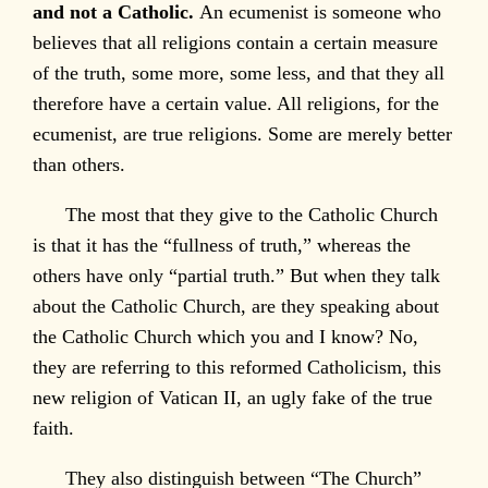
and not a Catholic.
An ecumenist is someone who
believes that all religions contain a certain measure
of the truth, some more, some less, and that they all
therefore have a certain value. All religions, for the
ecumenist, are true religions. Some are merely better
than others.
The most that they give to the Catholic Church
is that it has the “fullness of truth,” whereas the
others have only “partial truth.” But when they talk
about the Catholic Church, are they speaking about
the Catholic Church which you and I know? No,
they are referring to this reformed Catholicism, this
new religion of Vatican II, an ugly fake of the true
faith.
They also distinguish between “The Church”