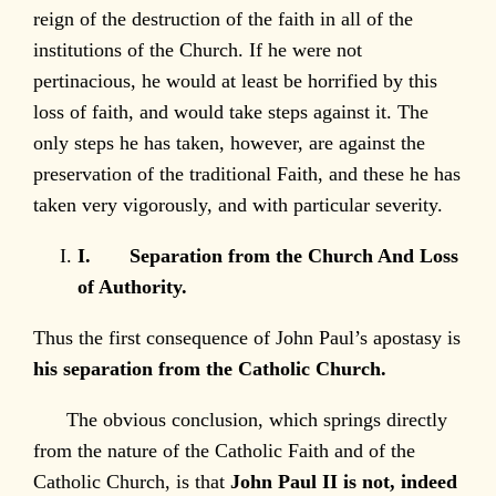
reign of the destruction of the faith in all of the
institutions of the Church. If he were not
pertinacious, he would at least be horrified by this
loss of faith, and would take steps against it. The
only steps he has taken, however, are against the
preservation of the traditional Faith, and these he has
taken very vigorously, and with particular severity.
I.
Separation from the Church And Loss
of Authority.
Thus the first consequence of John Paul’s apostasy is
his separation from the Catholic Church.
The obvious conclusion, which springs directly
from the nature of the Catholic Faith and of the
Catholic Church, is that
John Paul II is not, indeed