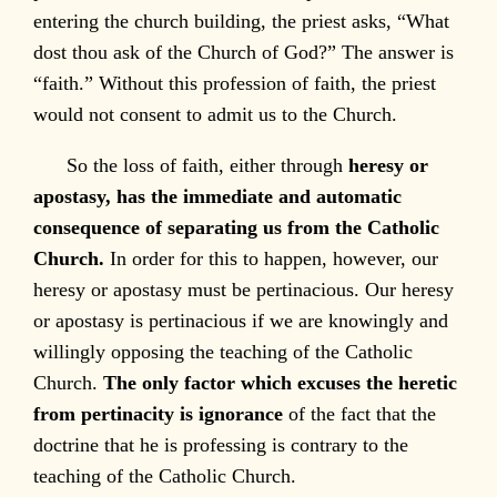
entering the church building, the priest asks, “What
dost thou ask of the Church of God?” The answer is
“faith.” Without this profession of faith, the priest
would not consent to admit us to the Church.
So the loss of faith, either through
heresy or
apostasy, has the immediate and automatic
consequence of separating us from the Catholic
Church.
In order for this to happen, however, our
heresy or apostasy must be pertinacious. Our heresy
or apostasy is pertinacious if we are knowingly and
willingly opposing the teaching of the Catholic
Church.
The only factor which excuses the heretic
from pertinacity is ignorance
of the fact that the
doctrine that he is professing is contrary to the
teaching of the Catholic Church.