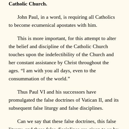
Catholic Church.
John Paul, in a word, is requiring all Catholics
to become ecumenical apostates with him.
This is more important, for this attempt to alter
the belief and discipline of the Catholic Church
touches upon the indefectibility of the Church and
her constant assistance by Christ throughout the
ages. “I am with you all days, even to the
consummation of the world.”
Thus Paul VI and his successors have
promulgated the false doctrines of Vatican II, and its
subsequent false liturgy and false disciplines.
Can we say that these false doctrines, this false