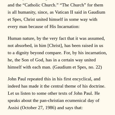
and the “Catholic Church.” “The Church” for them
is all humanity, since, as Vatican II said in Gaudium
et Spes, Christ united himself in some way with
every man because of His Incarnation:
Human nature, by the very fact that it was assumed,
not absorbed, in him [Christ], has been raised in us
to a dignity beyond compare. For, by his incarnation,
he, the Son of God, has in a certain way united
himself with each man. (Gaudium et Spes, no. 22)
John Paul repeated this in his first encyclical, and
indeed has made it the central theme of his doctrine.
Let us listen to some other texts of John Paul. He
speaks about the pan-christian ecumenical day of
Assisi (October 27, 1986) and says that: