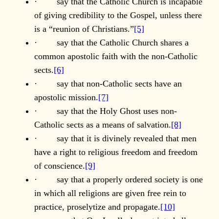
· say that the Catholic Church is incapable
of giving credibility to the Gospel, unless there
is a “reunion of Christians.”
[5]
· say that the Catholic Church shares a
common apostolic faith with the non-Catholic
sects.
[6]
· say that non-Catholic sects have an
apostolic mission.
[7]
· say that the Holy Ghost uses non-
Catholic sects as a means of salvation.
[8]
· say that it is divinely revealed that men
have a right to religious freedom and freedom
of conscience.
[9]
· say that a properly ordered society is one
in which all religions are given free rein to
practice, proselytize and propagate.
[10]