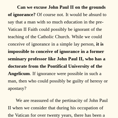
Can we excuse John Paul II on the grounds
of ignorance?
Of course not. It would be absurd to
say that a man with so much education in the pre-
Vatican II Faith could possibly be ignorant of the
teaching of the Catholic Church. While we could
conceive of ignorance in a simple lay person,
it is
impossible to conceive of ignorance in a former
seminary professor like John Paul II, who has a
doctorate from the Pontifical University of the
Angelicum
. If ignorance were possible in such a
man, then who could possibly be guilty of heresy or
apostasy?
We are reassured of the pertinacity of John Paul
II when we consider that during his occupation of
the Vatican for over twenty years, there has been a