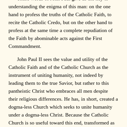
understanding the enigma of this man: on the one
hand to profess the truths of the Catholic Faith, to
recite the Catholic Credo, but on the other hand to
profess at the same time a complete repudiation of
the Faith by abominable acts against the First
Commandment.
John Paul II sees the value and utility of the
Catholic Faith and of the Catholic Church as the
instrument of uniting humanity, not indeed by
leading them to the true Savior, but rather to this
pantheistic Christ who embraces all men despite
their religious differences. He has, in short, created a
dogma-less Church which seeks to unite humanity
under a dogma-less Christ. Because the Catholic
Church is so useful toward this end, transformed as