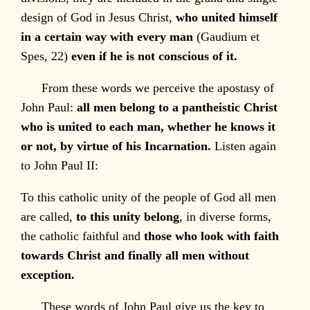
design of God in Jesus Christ,
who united himself
in a certain way with every man
(Gaudium et
Spes, 22)
even if he is not conscious of it.
From these words we perceive the apostasy of
John Paul:
all men belong to a pantheistic Christ
who is united to each man, whether he knows it
or not, by virtue of his Incarnation.
Listen again
to John Paul II:
To this catholic unity of the people of God all men
are called,
to this unity belong
, in diverse forms,
the catholic faithful and
those who look with faith
towards Christ and finally all men without
exception.
These words of John Paul give us the key to