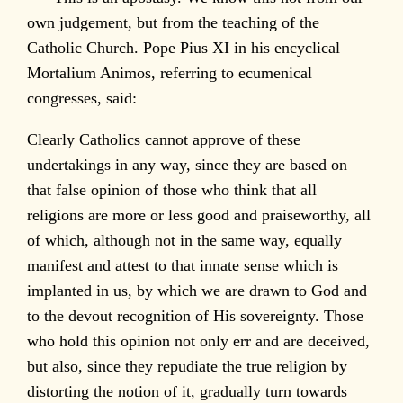
own judgement, but from the teaching of the
Catholic Church. Pope Pius XI in his encyclical
Mortalium Animos, referring to ecumenical
congresses, said:
Clearly Catholics cannot approve of these
undertakings in any way, since they are based on
that false opinion of those who think that all
religions are more or less good and praiseworthy, all
of which, although not in the same way, equally
manifest and attest to that innate sense which is
implanted in us, by which we are drawn to God and
to the devout recognition of His sovereignty. Those
who hold this opinion not only err and are deceived,
but also, since they repudiate the true religion by
distorting the notion of it, gradually turn towards