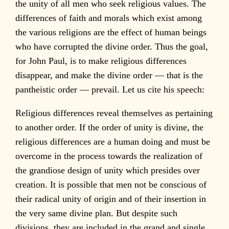
the unity of all men who seek religious values. The
differences of faith and morals which exist among
the various religions are the effect of human beings
who have corrupted the divine order. Thus the goal,
for John Paul, is to make religious differences
disappear, and make the divine order — that is the
pantheistic order — prevail. Let us cite his speech:
Religious differences reveal themselves as pertaining
to another order. If the order of unity is divine, the
religious differences are a human doing and must be
overcome in the process towards the realization of
the grandiose design of unity which presides over
creation. It is possible that men not be conscious of
their radical unity of origin and of their insertion in
the very same divine plan. But despite such
divisions, they are included in the grand and single