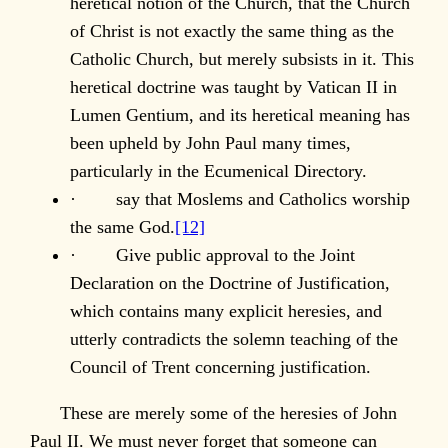
heretical notion of the Church, that the Church
of Christ is not exactly the same thing as the
Catholic Church, but merely subsists in it. This
heretical doctrine was taught by Vatican II in
Lumen Gentium, and its heretical meaning has
been upheld by John Paul many times,
particularly in the Ecumenical Directory.
· say that Moslems and Catholics worship
the same God.
[12]
· Give public approval to the Joint
Declaration on the Doctrine of Justification,
which contains many explicit heresies, and
utterly contradicts the solemn teaching of the
Council of Trent concerning justification.
These are merely some of the heresies of John
Paul II. We must never forget that someone can