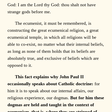
God: I am the Lord thy God: thou shalt not have
strange gods before me.
The ecumenist, it must be remembered, is
constructing the great ecumenical religion, a great
ecumenical temple, in which all religions will be
able to co-exist, no matter what their internal beliefs,
as long as none of them holds that its beliefs are
absolutely true, and exclusive of beliefs which are
opposed to it.
This fact explains why John Paul II
occasionally speaks about Catholic doctrine:
for
him it is to speak about our internal affairs, our
religious experience, our dogmas.
But for him these
dogmas are held and taught in the context of
ecumenism, that is, where they are stripped of