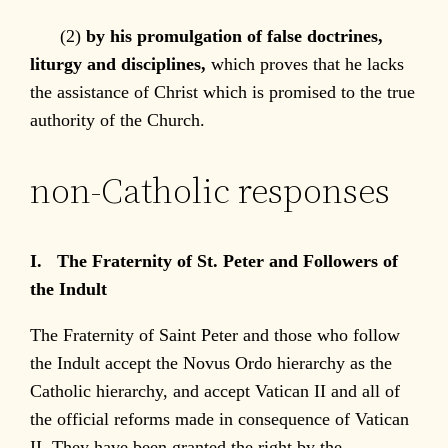
(2)
by his promulgation of false doctrines,
liturgy and disciplines,
which proves that he lacks
the assistance of Christ which is promised to the true
authority of the Church.
non-Catholic responses
I. The Fraternity of St. Peter and Followers of
the Indult
The Fraternity of Saint Peter and those who follow
the Indult accept the Novus Ordo hierarchy as the
Catholic hierarchy, and accept Vatican II and all of
the official reforms made in consequence of Vatican
II. They have been granted the right by the