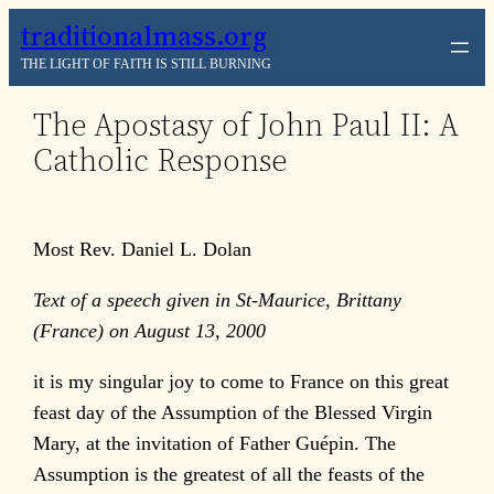
Skip
traditionalmass.org
to
THE LIGHT OF FAITH IS STILL BURNING
content
The Apostasy of John Paul II: A
Catholic Response
Most Rev. Daniel L. Dolan
Text of a speech given in St-Maurice, Brittany
(France) on August 13, 2000
it is my singular joy to come to France on this great
feast day of the Assumption of the Blessed Virgin
Mary, at the invitation of Father Guépin. The
Assumption is the greatest of all the feasts of the