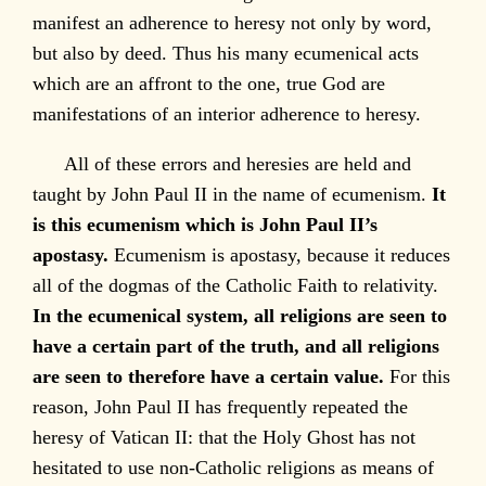
manifest an adherence to heresy not only by word,
but also by deed. Thus his many ecumenical acts
which are an affront to the one, true God are
manifestations of an interior adherence to heresy.
All of these errors and heresies are held and
taught by John Paul II in the name of ecumenism.
It
is this ecumenism which is John Paul II’s
apostasy.
Ecumenism is apostasy, because it reduces
all of the dogmas of the Catholic Faith to relativity.
In the ecumenical system, all religions are seen to
have a certain part of the truth, and all religions
are seen to therefore have a certain value.
For this
reason, John Paul II has frequently repeated the
heresy of Vatican II: that the Holy Ghost has not
hesitated to use non-Catholic religions as means of