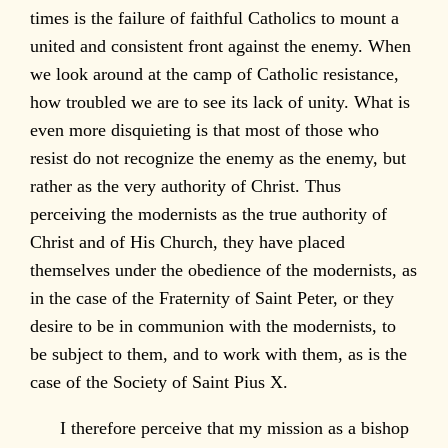
times is the failure of faithful Catholics to mount a
united and consistent front against the enemy. When
we look around at the camp of Catholic resistance,
how troubled we are to see its lack of unity. What is
even more disquieting is that most of those who
resist do not recognize the enemy as the enemy, but
rather as the very authority of Christ. Thus
perceiving the modernists as the true authority of
Christ and of His Church, they have placed
themselves under the obedience of the modernists, as
in the case of the Fraternity of Saint Peter, or they
desire to be in communion with the modernists, to
be subject to them, and to work with them, as is the
case of the Society of Saint Pius X.
I therefore perceive that my mission as a bishop