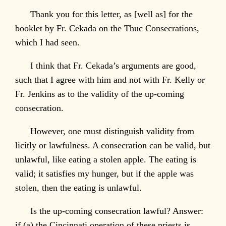
Thank you for this letter, as [well as] for the
booklet by Fr. Cekada on the Thuc Consecrations,
which I had seen.
I think that Fr. Cekada’s arguments are good,
such that I agree with him and not with Fr. Kelly or
Fr. Jenkins as to the validity of the up-coming
consecration.
However, one must distinguish validity from
licitly or lawfulness. A consecration can be valid, but
unlawful, like eating a stolen apple. The eating is
valid; it satisfies my hunger, but if the apple was
stolen, then the eating is unlawful.
Is the up-coming consecration lawful? Answer:
if (a) the Cincinnati operation of these priests is