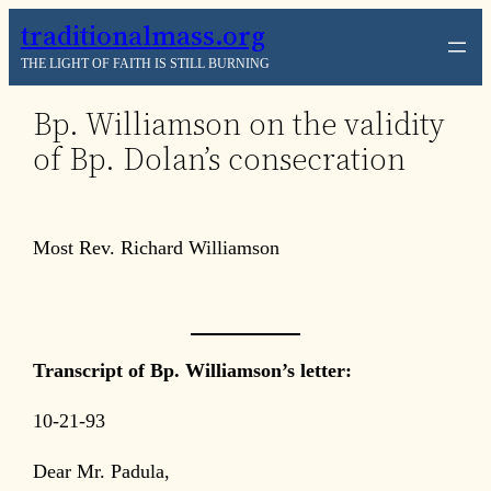
Skip
traditionalmass.org
to
THE LIGHT OF FAITH IS STILL BURNING
content
Bp. Williamson on the validity
of Bp. Dolan’s consecration
Most Rev. Richard Williamson
Transcript of Bp. Williamson’s letter:
10-21-93
Dear Mr. Padula,