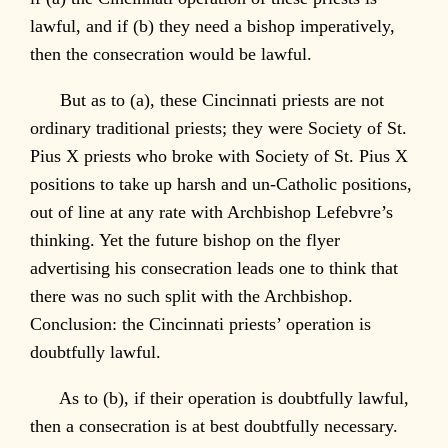
lawful, and if (b) they need a bishop imperatively,
then the consecration would be lawful.
But as to (a), these Cincinnati priests are not
ordinary traditional priests; they were Society of St.
Pius X priests who broke with Society of St. Pius X
positions to take up harsh and un-Catholic positions,
out of line at any rate with Archbishop Lefebvre’s
thinking. Yet the future bishop on the flyer
advertising his consecration leads one to think that
there was no such split with the Archbishop.
Conclusion: the Cincinnati priests’ operation is
doubtfully lawful.
As to (b), if their operation is doubtfully lawful,
then a consecration is at best doubtfully necessary.