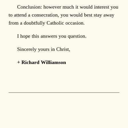
Conclusion: however much it would interest you
to attend a consecration, you would best stay away
from a doubtfully Catholic occasion.
I hope this answers you question.
Sincerely yours in Christ,
+ Richard Williamson