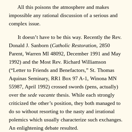
All this poisons the atmosphere and makes
impossible any rational discussion of a serious and
complex issue.
It doesn’t have to be this way. Recently the Rev.
Donald J. Sanborn (
Catholic Restoration
, 2850
Parent, Warren MI 48092, December 1991 and May
1992) and the Most Rev. Richard Williamson
(“Letter to Friends and Benefactors,” St. Thomas
Aquinas Seminary, RR1 Box 97 A-1, Winona MN
55987, April 1992) crossed swords (pens, actually)
over the
sede vacante
thesis. While each strongly
criticized the other’s position, they both managed to
do so without resorting to the nasty and irrational
polemics which usually characterize such exchanges.
An enlightening debate resulted.