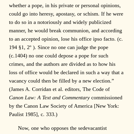
whether a pope, in his private or personal opinions,
could go into heresy, apostasy, or schism. If he were
to do so in a notoriously and widely publicized
manner, he would break communion, and according
to an accepted opinion, lose his office ipso facto. (c.
194 §1, 2º ). Since no one can judge the pope
(c.1404) no one could depose a pope for such
crimes, and the authors are divided as to how his
loss of office would be declared in such a way that a
vacancy could then be filled by a new election.”
(James A. Corridan et al. editors, The Code of
Canon Law: A Text and Commentary
commissioned
by the Canon Law Society of America [New York:
Paulist 1985], c. 333.)
Now, one who opposes the sedevacantist