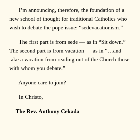
I’m announcing, therefore, the foundation of a
new school of thought for traditional Catholics who
wish to debate the pope issue: “sedevacationism.”
The first part is from sede — as in “Sit down.”
The second part is from vacation — as in “…and
take a vacation from reading out of the Church those
with whom you debate.”
Anyone care to join?
In Christo,
The Rev. Anthony Cekada