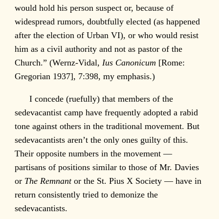
would hold his person suspect or, because of
widespread rumors, doubtfully elected (as happened
after the election of Urban VI), or who would resist
him as a civil authority and not as pastor of the
Church.” (Wernz-Vidal,
Ius Canonicum
[Rome:
Gregorian 1937], 7:398, my emphasis.)
I concede (ruefully) that members of the
sedevacantist camp have frequently adopted a rabid
tone against others in the traditional movement. But
sedevacantists aren’t the only ones guilty of this.
Their opposite numbers in the movement —
partisans of positions similar to those of Mr. Davies
or
The Remnant
or the St. Pius X Society — have in
return consistently tried to demonize the
sedevacantists.