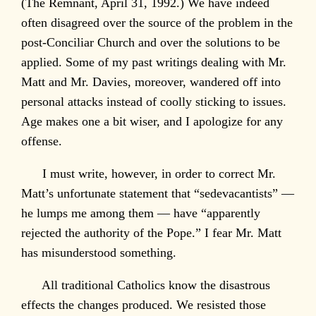
(The Remnant, April 31, 1992.) We have indeed
often disagreed over the source of the problem in the
post-Conciliar Church and over the solutions to be
applied. Some of my past writings dealing with Mr.
Matt and Mr. Davies, moreover, wandered off into
personal attacks instead of coolly sticking to issues.
Age makes one a bit wiser, and I apologize for any
offense.
I must write, however, in order to correct Mr.
Matt’s unfortunate statement that “sedevacantists” —
he lumps me among them — have “apparently
rejected the authority of the Pope.” I fear Mr. Matt
has misunderstood something.
All traditional Catholics know the disastrous
effects the changes produced. We resisted those