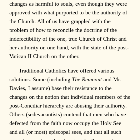
changes as harmful to souls, even though they were
approved with what purported to be the authority of
the Church. All of us have grappled with the
problem of how to reconcile the doctrine of the
indefectibility of the one, true Church of Christ and
her authority on one hand, with the state of the post-
Vatican II Church on the other.
Traditional Catholics have offered various
solutions. Some (including
The Remnant
and Mr.
Davies, I assume) base their resistance to the
changes on the notion that individual members of the
post-Conciliar hierarchy are abusing their authority.
Others (sedevacantists) contend that men who have
defected from the faith now occupy the Holy See
and all (or most) episcopal sees, and that all such