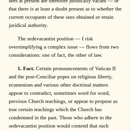
sees at present are therefore juridically vacant — or
that there is at least a doubt present as to whether the
current occupants of these sees obtained or retain
juridical authority.
The sedevacantist position — I risk
oversimplifying a complex issue — flows from two
considerations: one of fact, the other of law.
1. Fact.
Certain pronouncements of Vatican II
and the post-Conciliar popes on religious liberty,
ecumenism and various other doctrinal matters
appear to contradict, sometimes word for word,
previous Church teachings, or appear to propose as
true certain teachings which the Church has
condemned in the past. Those who adhere to the
sedevacantist position would contend that such