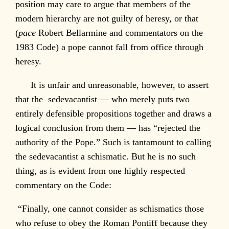
position may care to argue that members of the
modern hierarchy are not guilty of heresy, or that
(
pace
Robert Bellarmine and commentators on the
1983 Code) a pope cannot fall from office through
heresy.
It is unfair and unreasonable, however, to assert
that the sedevacantist — who merely puts two
entirely defensible propositions together and draws a
logical conclusion from them — has “rejected the
authority of the Pope.” Such is tantamount to calling
the sedevacantist a schismatic. But he is no such
thing, as is evident from one highly respected
commentary on the Code:
“Finally, one cannot consider as schismatics those
who refuse to obey the Roman Pontiff because they