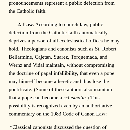
pronouncements represent a public defection from
the Catholic faith.
2. Law.
According to church law, public
defection from the Catholic faith automatically
deprives a person of all ecclesiastical offices he may
hold. Theologians and canonists such as St. Robert
Bellarmine, Cajetan, Suarez, Torquemada, and
Wernz and Vidal maintain, without compromising
the doctrine of papal infallibility, that even a pope
may himself become a heretic and thus lose the
pontificate. (Some of these authors also maintain
that a pope can become a
schismatic
.) This
possibility is recognized even by an authoritative
commentary on the 1983 Code of Canon Law:
“Classical canonists discussed the question of