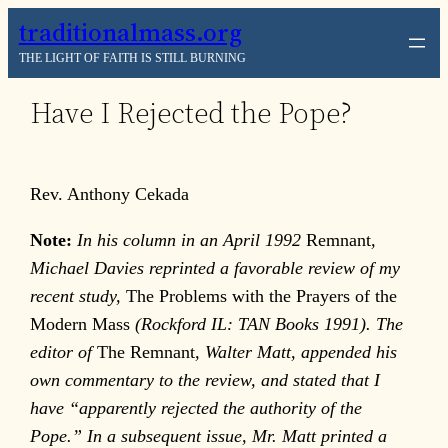
Skip
traditionalmass.org
to
THE LIGHT OF FAITH IS STILL BURNING
content
Have I Rejected the Pope?
Rev. Anthony Cekada
Note:
In his column in an April 1992
Remnant
,
Michael Davies reprinted a favorable review of my
recent study,
The Problems with the Prayers of the
Modern Mass
(Rockford IL: TAN Books 1991). The
editor of
The Remnant
, Walter Matt, appended his
own commentary to the review, and stated that I
have “apparently rejected the authority of the
Pope.” In a subsequent issue, Mr. Matt printed a