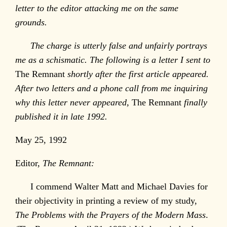
letter to the editor attacking me on the same
grounds.
The charge is utterly false and unfairly portrays
me as a schismatic. The following is a letter I sent to
The Remnant
shortly after the first article appeared.
After two letters and a phone call from me inquiring
why this letter never appeared,
The Remnant
finally
published it in late 1992.
May 25, 1992
Editor,
The Remnant:
I commend Walter Matt and Michael Davies for
their objectivity in printing a review of my study,
The Problems with the Prayers of the Modern Mass
.