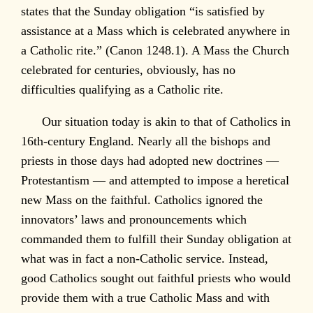
states that the Sunday obligation “is satisfied by
assistance at a Mass which is celebrated anywhere in
a Catholic rite.” (Canon 1248.1). A Mass the Church
celebrated for centuries, obviously, has no
difficulties qualifying as a Catholic rite.
Our situation today is akin to that of Catholics in
16th-century England. Nearly all the bishops and
priests in those days had adopted new doctrines —
Protestantism — and attempted to impose a heretical
new Mass on the faithful. Catholics ignored the
innovators’ laws and pronouncements which
commanded them to fulfill their Sunday obligation at
what was in fact a non-Catholic service. Instead,
good Catholics sought out faithful priests who would
provide them with a true Catholic Mass and with