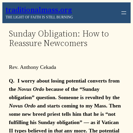
Skip
traditionalmass.org
to
THE LIGHT OF FAITH IS STILL BURNING
content
Sunday Obligation: How to
Reassure Newcomers
Rev. Anthony Cekada
Q.
I worry about losing potential converts from
the
Novus Ordo
because of the “Sunday
obligation” question. Someone is revolted by the
Novus Ordo
and starts coming to my Mass. Then
some new breed priest tells him that he is “not
fulfilling his Sunday obligation” — as if Vatican
II types believed in
that
any more. The potential