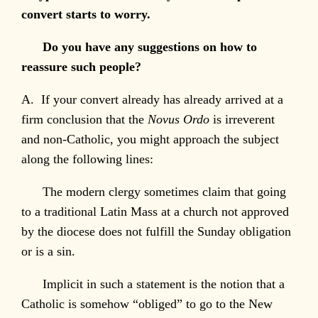
convert starts to worry.
Do you have any suggestions on how to
reassure such people?
A. If your convert already has already arrived at a
firm conclusion that the
Novus Ordo
is irreverent
and non-Catholic, you might approach the subject
along the following lines:
The modern clergy sometimes claim that going
to a traditional Latin Mass at a church not approved
by the diocese does not fulfill the Sunday obligation
or is a sin.
Implicit in such a statement is the notion that a
Catholic is somehow “obliged” to go to the New