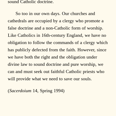
sound Catholic doctrine.
So too in our own days. Our churches and
cathedrals are occupied by a clergy who promote a
false doctrine and a non-Catholic form of worship.
Like Catholics in 16th-century England, we have no
obligation to follow the commands of a clergy which
has publicly defected from the faith. However, since
we have both the right and the obligation under
divine law to sound doctrine and pure worship, we
can and must seek out faithful Catholic priests who
will provide what we need to save our souls.
(
Sacerdoium
14, Spring 1994)