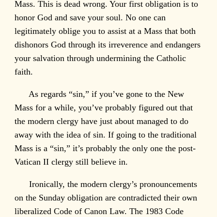
Mass. This is dead wrong. Your first obligation is to
honor God and save your soul. No one can
legitimately oblige you to assist at a Mass that both
dishonors God through its irreverence and endangers
your salvation through undermining the Catholic
faith.
As regards “sin,” if you’ve gone to the New
Mass for a while, you’ve probably figured out that
the modern clergy have just about managed to do
away with the idea of sin. If going to the traditional
Mass is a “sin,” it’s probably the only one the post-
Vatican II clergy still believe in.
Ironically, the modern clergy’s pronouncements
on the Sunday obligation are contradicted their own
liberalized Code of Canon Law. The 1983 Code