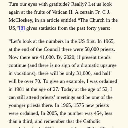
Turn our eyes with gratitude? Really? Let us look
again at the fruits of Vatican II. A certain Fr. C J.
McCloskey, in an article entitled “The Church in the
US,”
[8]
gives statistics from the past forty years:
“Let’s look at the numbers in the US first. In 1965,
at the end of the Council there were 58,000 priests.
Now there are 41,000. By 2020, if present trends
continue (and there is no sign of a dramatic upsurge
in vocations), there will be only 31,000, and half
will be over 70. To give an example, I was ordained
in 1981 at the age of 27. Today at the age of 52, I
can still attend priests’ meetings and be one of the
younger priests there. In 1965, 1575 new priests
were ordained, In 2005, the number was 454, less
than a third, and remember that the Catholic