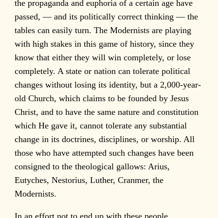
the propaganda and euphoria of a certain age have
passed, — and its politically correct thinking — the
tables can easily turn. The Modernists are playing
with high stakes in this game of history, since they
know that either they will win completely, or lose
completely. A state or nation can tolerate political
changes without losing its identity, but a 2,000-year-
old Church, which claims to be founded by Jesus
Christ, and to have the same nature and constitution
which He gave it, cannot tolerate any substantial
change in its doctrines, disciplines, or worship. All
those who have attempted such changes have been
consigned to the theological gallows: Arius,
Eutyches, Nestorius, Luther, Cranmer, the
Modernists.
In an effort not to end up with these people,