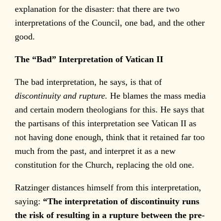
explanation for the disaster: that there are two
interpretations of the Council, one bad, and the other
good.
The “Bad” Interpretation of Vatican II
The bad interpretation, he says, is that of
discontinuity and rupture.
He blames the mass media
and certain modern theologians for this. He says that
the partisans of this interpretation see Vatican II as
not having done enough, think that it retained far too
much from the past, and interpret it as a new
constitution for the Church, replacing the old one.
Ratzinger distances himself from this interpretation,
saying:
“The interpretation of discontinuity runs
the risk of resulting in a rupture between the pre-