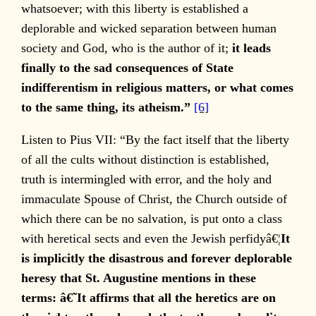
whatsoever; with this liberty is established a
deplorable and wicked separation between human
society and God, who is the author of it;
it leads
finally to the sad consequences of State
indifferentism in religious matters, or what comes
to the same thing, its atheism.”
[6]
Listen to Pius VII: “By the fact itself that the liberty
of all the cults without distinction is established,
truth is intermingled with error, and the holy and
immaculate Spouse of Christ, the Church outside of
which there can be no salvation, is put onto a class
with heretical sects and even the Jewish perfidyâ€¦
It
is implicitly the disastrous and forever deplorable
heresy that St. Augustine mentions in these
terms: â€˜It affirms that all the heretics are on