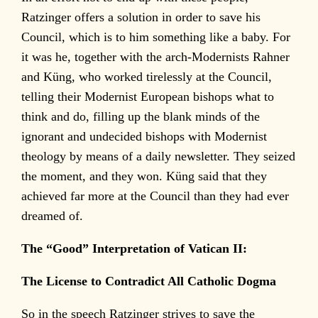
Ratzinger offers a solution in order to save his
Council, which is to him something like a baby. For
it was he, together with the arch-Modernists Rahner
and Küng, who worked tirelessly at the Council,
telling their Modernist European bishops what to
think and do, filling up the blank minds of the
ignorant and undecided bishops with Modernist
theology by means of a daily newsletter. They seized
the moment, and they won. Küng said that they
achieved far more at the Council than they had ever
dreamed of.
The “Good” Interpretation of Vatican II:
The License to Contradict All Catholic Dogma
So in the speech Ratzinger strives to save the