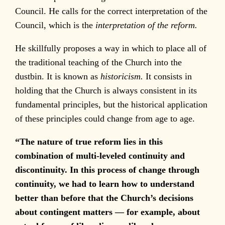
Council. He calls for the correct interpretation of the
Council, which is the
interpretation of the reform.
He skillfully proposes a way in which to place all of
the traditional teaching of the Church into the
dustbin. It is known as
historicism.
It consists in
holding that the Church is always consistent in its
fundamental principles, but the historical application
of these principles could change from age to age.
“The nature of true reform lies in this
combination of multi-leveled continuity and
discontinuity. In this process of change through
continuity, we had to learn how to understand
better than before that the Church’s decisions
about contingent matters — for example, about