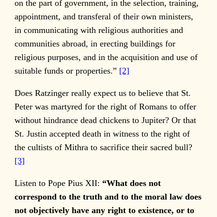
on the part of government, in the selection, training,
appointment, and transferal of their own ministers,
in communicating with religious authorities and
communities abroad, in erecting buildings for
religious purposes, and in the acquisition and use of
suitable funds or properties.”
[2]
Does Ratzinger really expect us to believe that St.
Peter was martyred for the right of Romans to offer
without hindrance dead chickens to Jupiter? Or that
St. Justin accepted death in witness to the right of
the cultists of Mithra to sacrifice their sacred bull?
[3]
Listen to Pope Pius XII:
“What does not
correspond to the truth and to the moral law does
not objectively have any right to existence, or to