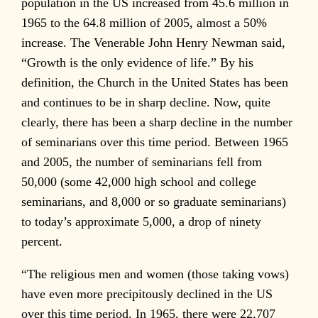
population in the US increased from 45.6 million in
1965 to the 64.8 million of 2005, almost a 50%
increase. The Venerable John Henry Newman said,
“Growth is the only evidence of life.” By his
definition, the Church in the United States has been
and continues to be in sharp decline. Now, quite
clearly, there has been a sharp decline in the number
of seminarians over this time period. Between 1965
and 2005, the number of seminarians fell from
50,000 (some 42,000 high school and college
seminarians, and 8,000 or so graduate seminarians)
to today’s approximate 5,000, a drop of ninety
percent.
“The religious men and women (those taking vows)
have even more precipitously declined in the US
over this time period. In 1965, there were 22,707