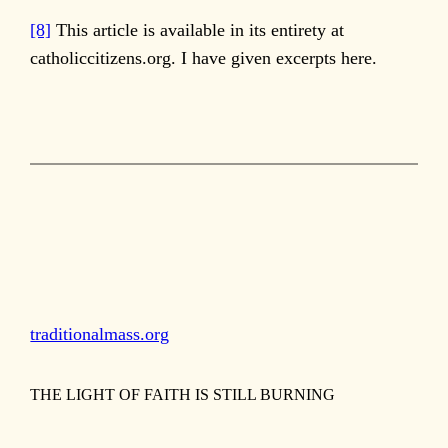
[8]
This article is available in its entirety at
catholiccitizens.org. I have given excerpts here.
traditionalmass.org
THE LIGHT OF FAITH IS STILL BURNING