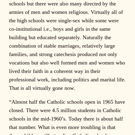
schools but there were also many directed by the
armies of men and women religious. Virtually all of
the high schools were single-sex while some were
co-institutional i.e., boys and girls in the same
building but educated separately. Naturally the
combination of stable marriages, relatively large
families, and strong catechesis produced not only
vocations but also well formed men and women who
lived their faith in a coherent way in their
professional work, including politics and marital life.
That is all virtually gone now.
“Almost half the Catholic schools open in 1965 have
closed. There were 4.5 million students in Catholic
schools in the mid-1960’s. Today there is about half
that number. What is even more troubling is that