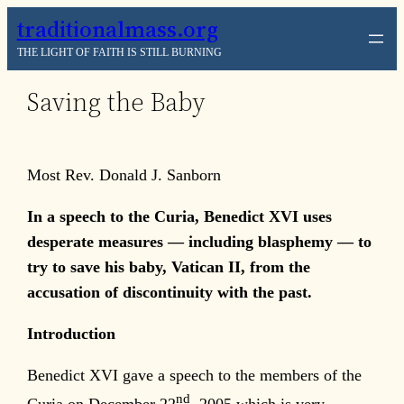
Skip
traditionalmass.org
to
THE LIGHT OF FAITH IS STILL BURNING
content
Saving the Baby
Most Rev. Donald J. Sanborn
In a speech to the Curia, Benedict XVI uses
desperate measures — including blasphemy — to
try to save his baby, Vatican II, from the
accusation of discontinuity with the past.
Introduction
Benedict XVI gave a speech to the members of the
nd
Curia on December 22
, 2005 which is very