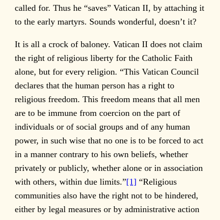
called for. Thus he “saves” Vatican II, by attaching it
to the early martyrs. Sounds wonderful, doesn’t it?
It is all a crock of baloney. Vatican II does not claim
the right of religious liberty for the Catholic Faith
alone, but for every religion. “This Vatican Council
declares that the human person has a right to
religious freedom. This freedom means that all men
are to be immune from coercion on the part of
individuals or of social groups and of any human
power, in such wise that no one is to be forced to act
in a manner contrary to his own beliefs, whether
privately or publicly, whether alone or in association
with others, within due limits.”
[1]
“Religious
communities also have the right not to be hindered,
either by legal measures or by administrative action