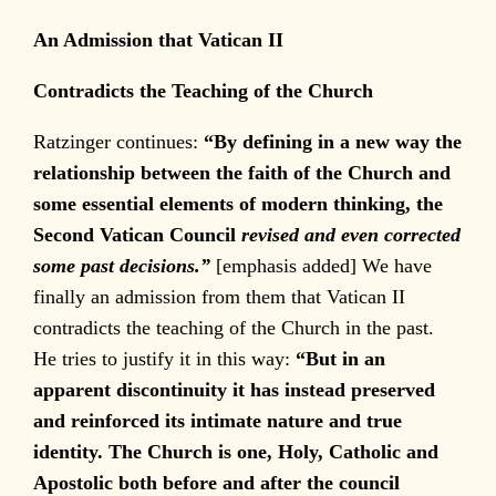
An Admission that Vatican II
Contradicts the Teaching of the Church
Ratzinger continues:
“By defining in a new way the
relationship between the faith of the Church and
some essential elements of modern thinking, the
Second Vatican Council
revised and even corrected
some past decisions.”
[emphasis added] We have
finally an admission from them that Vatican II
contradicts the teaching of the Church in the past.
He tries to justify it in this way:
“But in an
apparent discontinuity it has instead preserved
and reinforced its intimate nature and true
identity. The Church is one, Holy, Catholic and
Apostolic both before and after the council