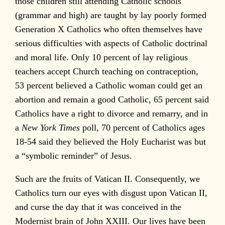
those children still attending Catholic schools
(grammar and high) are taught by lay poorly formed
Generation X Catholics who often themselves have
serious difficulties with aspects of Catholic doctrinal
and moral life. Only 10 percent of lay religious
teachers accept Church teaching on contraception,
53 percent believed a Catholic woman could get an
abortion and remain a good Catholic, 65 percent said
Catholics have a right to divorce and remarry, and in
a
New York Times
poll, 70 percent of Catholics ages
18-54 said they believed the Holy Eucharist was but
a “symbolic reminder” of Jesus.
Such are the fruits of Vatican II. Consequently, we
Catholics turn our eyes with disgust upon Vatican II,
and curse the day that it was conceived in the
Modernist brain of John XXIII. Our lives have been