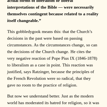
actual forms of liberalism or liberal
interpretations of the Bible — were necessarily
themselves contingent because related to a reality
itself changeable.”
This gobbledygook means this: that the Church’s
decisions in the past were based on passing
circumstances. As the circumstances change, so can
the decisions of the Church change. He cites the
very negative reaction of Pope Pius IX (1846-1878)
to liberalism as a case in point. This reaction was
justified, says Ratzinger, because the principles of
the French Revolution were so radical, that they
gave no room to the practice of religion.
But now we understand better. Just as the modern
world has moderated its hatred for religion, so it was