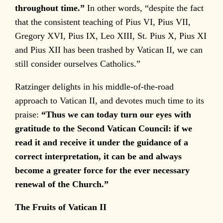
throughout time.”
In other words, “despite the fact
that the consistent teaching of Pius VI, Pius VII,
Gregory XVI, Pius IX, Leo XIII, St. Pius X, Pius XI
and Pius XII has been trashed by Vatican II, we can
still consider ourselves Catholics.”
Ratzinger delights in his middle-of-the-road
approach to Vatican II, and devotes much time to its
praise:
“Thus we can today turn our eyes with
gratitude to the Second Vatican Council: if we
read it and receive it under the guidance of a
correct interpretation, it can be and always
become a greater force for the ever necessary
renewal of the Church.”
The Fruits of Vatican II