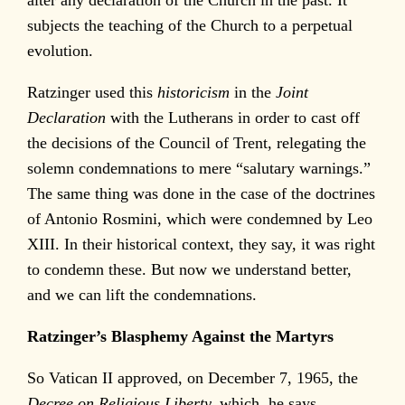
subjects the teaching of the Church to a perpetual
evolution.
Ratzinger used this
historicism
in the
Joint
Declaration
with the Lutherans in order to cast off
the decisions of the Council of Trent, relegating the
solemn condemnations to mere “salutary warnings.”
The same thing was done in the case of the doctrines
of Antonio Rosmini, which were condemned by Leo
XIII. In their historical context, they say, it was right
to condemn these. But now we understand better,
and we can lift the condemnations.
Ratzinger’s Blasphemy Against the Martyrs
So Vatican II approved, on December 7, 1965, the
Decree on Religious Liberty,
which, he says,