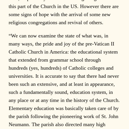
this part of the Church in the US. However there are
some signs of hope with the arrival of some new
religious congregations and revival of others.
“We can now examine the state of what was, in
many ways, the pride and joy of the pre-Vatican II
Catholic Church in America: the educational system
that extended from grammar school through
hundreds (yes, hundreds) of Catholic colleges and
universities. It is accurate to say that there had never
been such an extensive, and at least in appearance,
such a fundamentally sound, education system, in
any place or at any time in the history of the Church.
Elementary education was basically taken care of by
the parish following the pioneering work of St. John
Neumann. The parish also directed many high