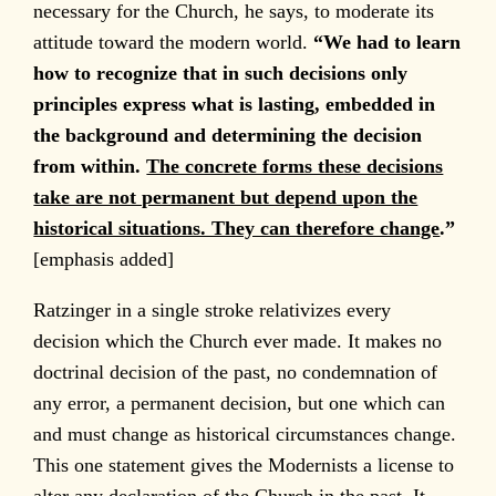
necessary for the Church, he says, to moderate its
attitude toward the modern world.
“We had to learn
how to recognize that in such decisions only
principles express what is lasting, embedded in
the background and determining the decision
from within.
The concrete forms these decisions
take are not permanent but depend upon the
historical situations. They can therefore change
.”
[emphasis added]
Ratzinger in a single stroke relativizes every
decision which the Church ever made. It makes no
doctrinal decision of the past, no condemnation of
any error, a permanent decision, but one which can
and must change as historical circumstances change.
This one statement gives the Modernists a license to
alter any declaration of the Church in the past. It