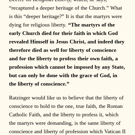
“recaptured a deeper heritage of the Church.” What
is this “deeper heritage?” It is that the martyrs were
dying for religious liberty.
“The martyrs of the
early Church died for their faith in which God
revealed Himself in Jesus Christ, and indeed they
therefore died as well for liberty of conscience
and for the liberty to profess their own faith, a
profession which cannot be imposed by any State,
but can only be done with the grace of God, in
the liberty of conscience.”
Ratzinger would like us to believe that the liberty of
conscience to hold to the one, true faith, the Roman
Catholic Faith, and the liberty to profess it, which
the martyrs were demanding, is the same liberty of
conscience and liberty of profession which Vatican II