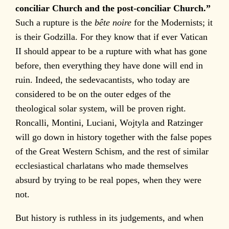
conciliar Church and the post-conciliar Church.”
Such a rupture is the
bête noire
for the Modernists; it
is their Godzilla. For they know that if ever Vatican
II should appear to be a rupture with what has gone
before, then everything they have done will end in
ruin. Indeed, the sedevacantists, who today are
considered to be on the outer edges of the
theological solar system, will be proven right.
Roncalli, Montini, Luciani, Wojtyla and Ratzinger
will go down in history together with the false popes
of the Great Western Schism, and the rest of similar
ecclesiastical charlatans who made themselves
absurd by trying to be real popes, when they were
not.
But history is ruthless in its judgements, and when