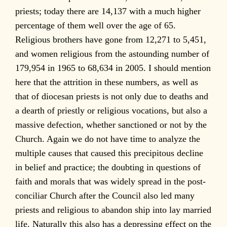
priests; today there are 14,137 with a much higher
percentage of them well over the age of 65.
Religious brothers have gone from 12,271 to 5,451,
and women religious from the astounding number of
179,954 in 1965 to 68,634 in 2005. I should mention
here that the attrition in these numbers, as well as
that of diocesan priests is not only due to deaths and
a dearth of priestly or religious vocations, but also a
massive defection, whether sanctioned or not by the
Church. Again we do not have time to analyze the
multiple causes that caused this precipitous decline
in belief and practice; the doubting in questions of
faith and morals that was widely spread in the post-
conciliar Church after the Council also led many
priests and religious to abandon ship into lay married
life. Naturally this also has a depressing effect on the