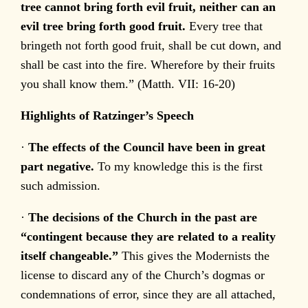
tree cannot bring forth evil fruit, neither can an
evil tree bring forth good fruit.
Every tree that
bringeth not forth good fruit, shall be cut down, and
shall be cast into the fire. Wherefore by their fruits
you shall know them.” (Matth. VII: 16-20)
Highlights of Ratzinger’s Speech
·
The effects of the Council have been in great
part negative.
To my knowledge this is the first
such admission.
·
The decisions of the Church in the past are
“contingent because they are related to a reality
itself changeable.”
This gives the Modernists the
license to discard any of the Church’s dogmas or
condemnations of error, since they are all attached,