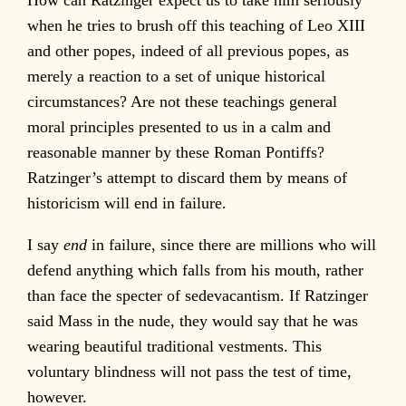
when he tries to brush off this teaching of Leo XIII
and other popes, indeed of all previous popes, as
merely a reaction to a set of unique historical
circumstances? Are not these teachings general
moral principles presented to us in a calm and
reasonable manner by these Roman Pontiffs?
Ratzinger’s attempt to discard them by means of
historicism will end in failure.
I say
end
in failure, since there are millions who will
defend anything which falls from his mouth, rather
than face the specter of sedevacantism. If Ratzinger
said Mass in the nude, they would say that he was
wearing beautiful traditional vestments. This
voluntary blindness will not pass the test of time,
however.