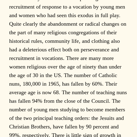
recruitment of response to a vocation by young men
and women who had seen this exodus in full play.
Quite clearly the abandonment or radical changes on
the part of many religious congregations of their
historical rules, community life, and clothing also
had a deleterious effect both on perseverance and
recruitment in vocations. There are many more
women religious over the age of ninety than under
the age of 30 in the US. The number of Catholic
nuns, 180,000 in 1965, has fallen by 60%. Their
average age is now 68. The number of teaching nuns
has fallen 94% from the close of the Council. The
number of young men studying to become members
of the two principal teaching orders: the Jesuits and
Christian Brothers, have fallen by 90 percent and
99%, respectively. There is little sign of growth in