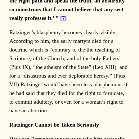
the right path and speak the truth, an absurdity
so monstrous that I cannot believe that any sect
really professes it.’ ”
[7]
Ratzinger’s blasphemy becomes clearly visible.
According to him, the early martyrs died for a
doctrine which is “contrary to the the teaching of
Scripture, of the Church, and of the holy Fathers”
(Pius IX), “the atheism of the State” (Leo XIII), and
for a “disastrous and ever deplorable heresy.” (Pius
VII) Ratzinger would have been less blasphemous if
he had said that they died for the right to fornicate,
to commit adultery, or even for a woman’s right to
have an abortion.
Ratzinger Cannot be Taken Seriously
How can Ratzinger expect us to take him seriously