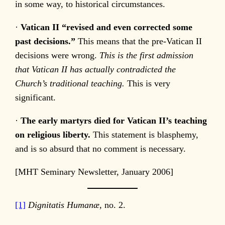
in some way, to historical circumstances.
·
Vatican
II “revised and even corrected some
past decisions.”
This means that the pre-Vatican II
decisions were wrong.
This is the first admission
that Vatican II has actually contradicted the
Church’s traditional teaching.
This is very
significant.
·
The early martyrs died for Vatican II’s teaching
on religious liberty.
This statement is blasphemy,
and is so absurd that no comment is necessary.
[MHT Seminary Newsletter, January 2006]
[1]
Dignitatis Humanæ,
no. 2.