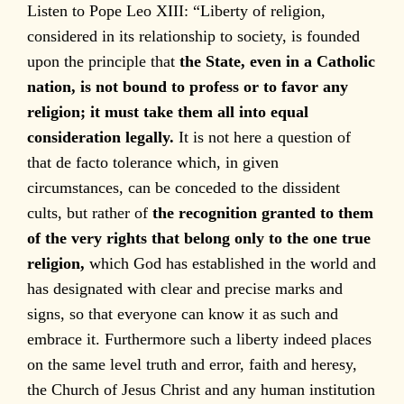
Listen to Pope Leo XIII: “Liberty of religion,
considered in its relationship to society, is founded
upon the principle that
the State, even in a Catholic
nation, is not bound to profess or to favor any
religion; it must take them all into equal
consideration legally.
It is not here a question of
that de facto tolerance which, in given
circumstances, can be conceded to the dissident
cults, but rather of
the recognition granted to them
of the very rights that belong only to the one true
religion,
which God has established in the world and
has designated with clear and precise marks and
signs, so that everyone can know it as such and
embrace it. Furthermore such a liberty indeed places
on the same level truth and error, faith and heresy,
the Church of Jesus Christ and any human institution