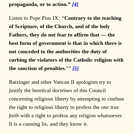
propaganda, or to action.”
[4]
Listen to Pope Pius IX:
“
Contrary to the teaching
of Scripture, of the Church, and of the holy
Fathers, they do not fear to affirm that — the
best form of government is that in which there is
not conceded to the authorities the duty of
curbing the violators of the Catholic religion with
the sanction of penalties.’
”
[5]
Ratzinger and other Vatican II apologists try to
justify the heretical doctrines of this Council
concerning religious liberty by attempting to confuse
the right to religious liberty to profess the
one true
faith
with a right to profess any religion whatsoever.
It is a cunning lie, and they know it.