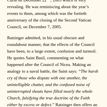
revealing. He was reminiscing about the year’s
events to them, among which was the fortieth
anniversary of the closing of the Second Vatican
Council, on December 7, 2005.
Ratzinger admitted, in his usual obscure and
roundabout manner, that the effects of the Council
have been, to a large extent, confusion and turmoil.
He quotes Saint Basil, commenting on what
happened after the Council of Nicea. Making an
analogy to a naval battle, the Saint says:
“The harsh
cry of those who dispute with one another, the
unintelligible chatter, and the confused noise of
uninterrupted shouts have filled nearly the whole
Church, falsifying the true doctrine of the Faith
either by excess or defect.
” Ratzinger then offers an