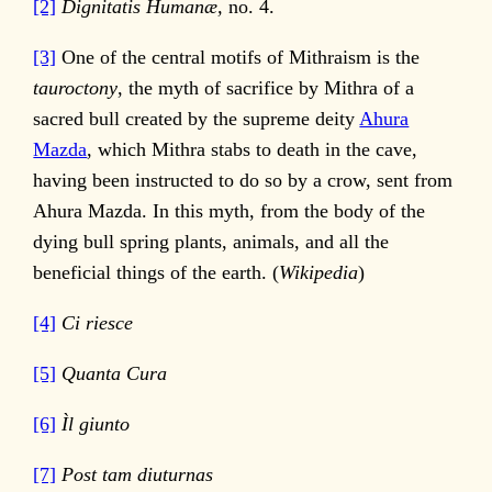
[2]
Dignitatis Humanæ,
no. 4.
[3]
One of the central motifs of Mithraism is the
tauroctony
, the myth of sacrifice by Mithra of a
sacred bull created by the supreme deity
Ahura
Mazda
, which Mithra stabs to death in the cave,
having been instructed to do so by a crow, sent from
Ahura Mazda. In this myth, from the body of the
dying bull spring plants, animals, and all the
beneficial things of the earth. (
Wikipedia
)
[4]
Ci riesce
[5]
Quanta Cura
[6]
Ìl giunto
[7]
Post tam diuturnas