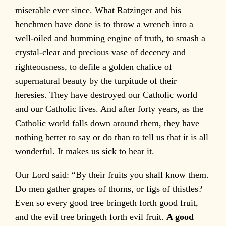
miserable ever since. What Ratzinger and his
henchmen have done is to throw a wrench into a
well-oiled and humming engine of truth, to smash a
crystal-clear and precious vase of decency and
righteousness, to defile a golden chalice of
supernatural beauty by the turpitude of their
heresies. They have destroyed our Catholic world
and our Catholic lives. And after forty years, as the
Catholic world falls down around them, they have
nothing better to say or do than to tell us that it is all
wonderful. It makes us sick to hear it.
Our Lord said: “By their fruits you shall know them.
Do men gather grapes of thorns, or figs of thistles?
Even so every good tree bringeth forth good fruit,
and the evil tree bringeth forth evil fruit.
A good