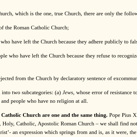
urch, which is the one, true Church, there are only the follo
of the Roman Catholic Church;
e who have left the Church because they adhere publicly to fal
eople who have left the Church because they refuse to recogni
jected from the Church by declaratory sentence of excommun
l into two subcategories: (a)
Jews,
whose error of resistance t
s, and people who have no religion at all.
 Catholic Church are one and the same thing.
Pope Pius X
ne, Holy, Catholic, Apostolic Roman Church – we shall find n
ist’- an expression which springs from and is, as it were, the 