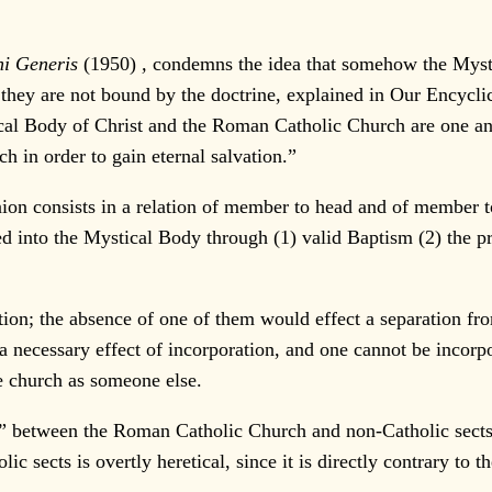
i Generis
(1950)
,
condemns the idea that somehow the Myst
hey are not bound by the doctrine, explained in Our Encyclic
tical Body of Christ and the Roman Catholic Church are one a
h in order to gain eternal salvation.”
n consists in a relation of member to head and of member t
ed into the Mystical Body through (1) valid Baptism (2) the pr
ion; the absence of one of them would effect a separation fr
a necessary effect of incorporation, and one cannot be incor
e church as someone else.
” between the Roman Catholic Church and non-Catholic sects. 
sects is overtly heretical, since it is directly contrary to t