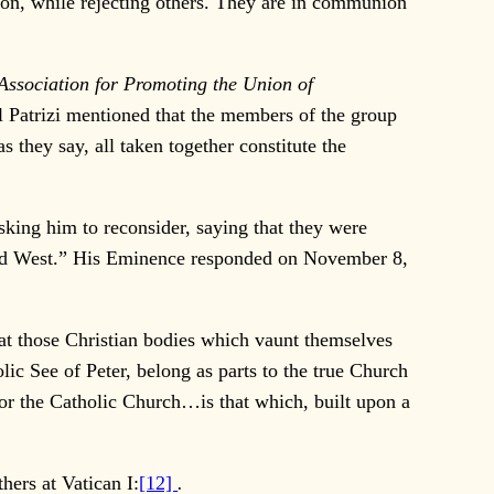
gion, while rejecting others. They are in communion
Association for Promoting the Union of
nal Patrizi mentioned that the members of the group
 they say, all taken together constitute the
ing him to reconsider, saying that they were
and West.” His Eminence responded on November 8,
hat those Christian bodies which vaunt themselves
ic See of Peter, belong as parts to the true Church
For the Catholic Church…is that which, built upon a
ers at Vatican I:
[12]
.