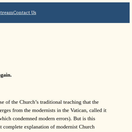
Stream
Contact Us
again.
e of the Church’s traditional teaching that the
rges from the modernists in the Vatican, called it
hich condemned modern errors). But is this
most complete explanation of modernist Church