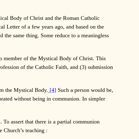
ical Body of Christ and the Roman Catholic
al Letter of a few years ago, and based on the
nd the same thing. Some reduce to a meaningless
o member of the Mystical Body of Christ. This
ofession of the Catholic Faith, and (3) submission
om the Mystical Body.
[4]
Such a person would be,
porated without being in communion. In simpler
To assert that there is a partial communion
he Church’s teaching :