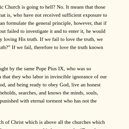
c Church is going to hell? No. It means that those
that is, who have not received sufficient exposure to
can formulate the general principle, however, that if
t failed to investigate it and to enter it, he would
 loving His truth. If we fail to love the truth, we
th?” If we fail, therefore to love the truth known
aught by the same Pope Pius IX, who was so
u that they who labor in invincible ignorance of our
God, and being ready to obey God, live an honest
y beholds, searches, and knows the minds, souls,
 punished with eternal torment who has not the
ch of Christ which is above all the churches which