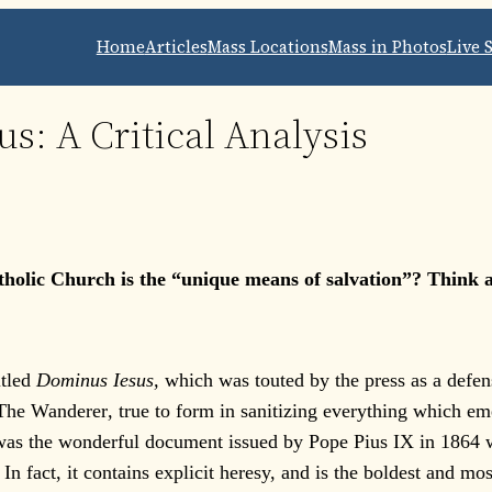
Home
Articles
Mass Locations
Mass in Photos
Live 
s: A Critical Analysis
tholic Church is the “unique means of salvation”? Think 
tled
Dominus Iesus,
which was touted by the press as a defens
 The Wanderer
,
true to form in sanitizing everything which eme
was the wonderful document issued by Pope Pius IX in 1864 w
In fact, it contains explicit heresy, and is the boldest and 