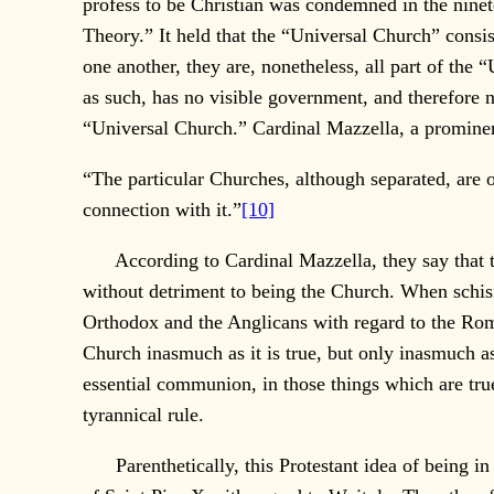
profess to be Christian was condemned in the nine
Theory.” It held that the “Universal Church” cons
one another, they are, nonetheless, all part of th
as such, has no visible government, and therefore 
“Universal Church.” Cardinal Mazzella, a prominen
“The particular Churches, although separated, are 
connection with it.”
[10]
According to Cardinal Mazzella, they say that 
without detriment to being the Church. When schism
Orthodox and the Anglicans with regard to the R
Church inasmuch as it is true, but only inasmuch as 
essential communion, in those things which are true
tyrannical rule.
Parenthetically, this Protestant idea of being in