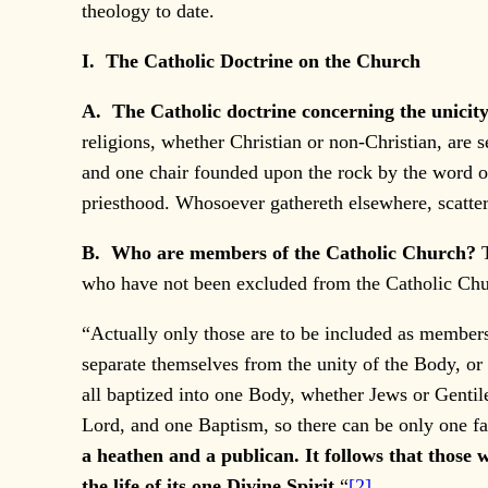
theology to date.
I. The Catholic Doctrine on the Church
A. The Catholic doctrine concerning the unicit
religions, whether Christian or non-Christian, are s
and one chair founded upon the rock by the word of
priesthood. Whosoever gathereth elsewhere, scatter
B. Who are members of the Catholic Church?
who have not been excluded from the Catholic Chu
“Actually only those are to be included as members
separate themselves from the unity of the Body, or 
all baptized into one Body, whether Jews or Gentile
Lord, and one Baptism, so there can be only one fa
a heathen and a publican. It follows that those 
the life of its one Divine Spirit.
“
[2]