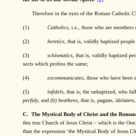
Therefore in the eyes of the Roman Catholic Ch
(1)
Catholics,
i.e., those who are members 
(2)
heretics,
that is, validly baptized peopl
(3)
schismatics,
that is, validly baptized p
sects which profess the same;
(4)
excommunicates,
those who have been e
(5)
infidels,
that is, the unbaptized, who fal
perfidy,
and (b)
heathens,
that is, pagans, idolater
C. The Mystical Body of Christ and the Roman
this true Church of Jesus Christ – which is the O
than the expression ‘the Mystical Body of Jesus Chr