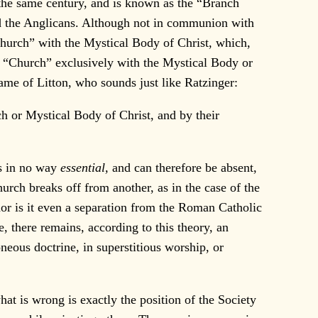
 the same century, and is known as the “Branch
nd the Anglicans. Although not in communion with
 Church” with the Mystical Body of Christ, which,
ng “Church” exclusively with the Mystical Body or
me of Litton, who sounds just like Ratzinger:
h or Mystical Body of Christ, and by their
is in no way
essential,
and can therefore be absent,
rch breaks off from another, as in the case of the
or is it even a separation from the Roman Catholic
e, there remains, according to this theory, an
neous doctrine, in superstitious worship, or
t is wrong is exactly the position of the Society