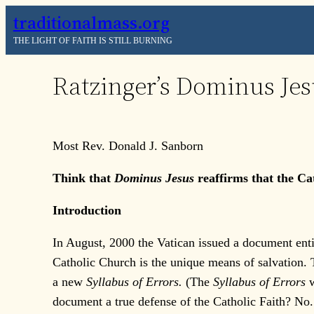
Skip
traditionalmass.org
to
THE LIGHT OF FAITH IS STILL BURNING
content
Ratzinger’s Dominus Jesu
Most Rev. Donald J. Sanborn
Think that
Dominus Jesus
reaffirms that the Ca
Introduction
In August, 2000 the Vatican issued a document enti
Catholic Church is the unique means of salvation.
a new
Syllabus of Errors.
(The
Syllabus of Errors
document a true defense of the Catholic Faith? No. 