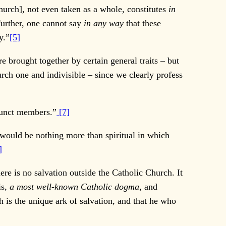
hurch], not even taken as a whole, constitutes
in
urther, one cannot say
in any way
that these
y.”
[5]
brought together by certain general traits – but
h one and indivisible – since we clearly profess
junct members.”
[7]
 would be nothing more than spiritual in which
]
ere is no salvation outside the Catholic Church. It
is,
a most well-known Catholic dogma,
and
h is the unique ark of salvation, and that he who