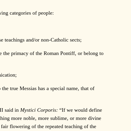
wing categories of people:
se teachings and/or non-Catholic sects;
ze the primacy of the Roman Pontiff, or belong to
ication;
o the true Messias has a special name, that of
II said in
Mystici Corporis:
“If we would define
othing more noble, more sublime, or more divine
fair flowering of the repeated teaching of the