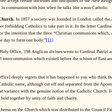
fore accept certain doctrines and disciplines of the New Reli
ot in communion with him when he talks like a non-Catholic.
Church.
In 1857 a society was founded in London called the
ter forbidding Catholics to take part in it. In the letter Cardi
or the intention that the three “Christian communions which, as
ne day to form one body.”
[11]
 Office, 198 Anglican divines wrote to Cardinal Patrizi ask
al intercommunion which existed before the schism of East 
fice] deeply regrets that it has happened to you who think t
Catholic name, although cut off and separated from the Apostol
 at variance with the genuine notion of the Catholic Church. 
held together by unity of faith and charity.
hema on the Church which was distributed to the Council Fath