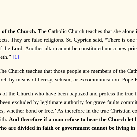
y of the Church.
The Catholic Church teaches that she alone 
ects. They are false religions. St. Cyprian said, “There is on
 the Lord. Another altar cannot be constituted nor a new pri
eth.”
[1]
The Church teaches that those people are members of the Cat
rch by means of heresy, schism, or excommunication. Pope Pi
 of the Church who have been baptized and profess the true f
been excluded by legitimate authority for grave faults committ
s, whether bond or free.’ As therefore in the true Christian 
ith.
And therefore if a man refuse to hear the Church let
who are divided in faith or government cannot be living in 