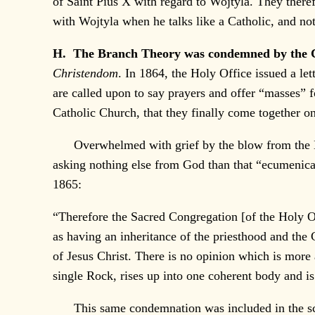
of Saint Pius X with regard to Wojtyla. They there
with Wojtyla when he talks like a Catholic, and n
H. The Branch Theory was condemned by the 
Christendom
. In 1864, the Holy Office issued a let
are called upon to say prayers and offer “masses” f
Catholic Church, that they finally come together o
Overwhelmed with grief by the blow from the Holy
asking nothing else from God than that “ecumenic
1865:
“Therefore the Sacred Congregation [of the Holy Of
as having an inheritance of the priesthood and the 
of Jesus Christ. There is no opinion which is more
single Rock, rises up into one coherent body and is 
This same condemnation was included in the sc