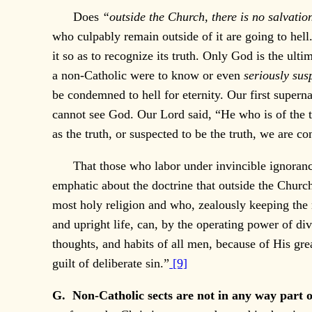
Does
“outside the Church, there is no salvati
who culpably remain outside of it are going to hell.
it so as to recognize its truth. Only God is the ult
a non-Catholic were to know or even
seriously sus
be condemned to hell for eternity. Our first superna
cannot see God. Our Lord said, “He who is of the tr
as the truth, or suspected to be the truth, we are 
That those who labor under invincible ignorance 
emphatic about the doctrine that outside the Church
most holy religion and who, zealously keeping the 
and upright life, can, by the operating power of di
thoughts, and habits of all men, because of His gr
guilt of deliberate sin.”
[9]
G. Non-Catholic sects are not in any way part o