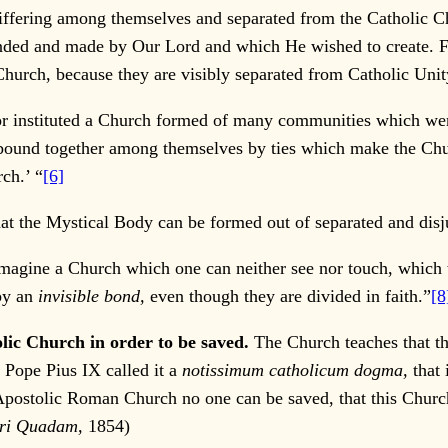
differing among themselves and separated from the Catholic C
unded and made by Our Lord and which He wished to create. F
hurch, because they are visibly separated from Catholic Unit
or instituted a Church formed of many communities which were 
ound together among themselves by ties which make the Churc
ch.’ “
[6]
hat the Mystical Body can be formed out of separated and dis
o imagine a Church which one can neither see nor touch, which
by an
invisible bond,
even though they are divided in faith.”
[8
olic Church in order to be saved.
The Church teaches that th
 Pope Pius IX called it a
notissimum catholicum dogma,
that 
he Apostolic Roman Church no one can be saved, that this Churc
ari Quadam,
1854)