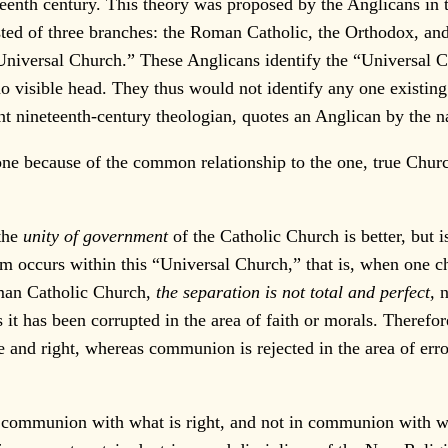
teenth century. This theory was proposed by the Anglicans in
isted of three branches: the Roman Catholic, the Orthodox, a
e “Universal Church.” These Anglicans identify the “Universal
no visible head. They thus would not identify any one existi
t nineteenth-century theologian, quotes an Anglican by the na
one because of the common relationship to the one, true Churc
the
unity of government
of the Catholic Church is better, but 
 occurs within this “Universal Church,” that is, when one chu
oman Catholic Church,
the separation is not total and perfect,
n
it has been corrupted in the area of faith or morals. Therefor
 and right, whereas communion is rejected in the area of erro
 communion with what is right, and not in communion with wha