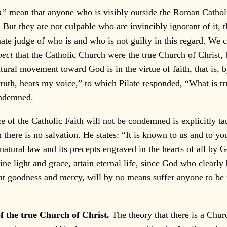
on”
mean that anyone who is visibly outside the Roman Catholi
 But they are not culpable who are invincibly ignorant of it, 
imate judge of who is and who is not guilty in this regard. We 
pect
that the Catholic Church were the true Church of Christ, bu
tural movement toward God is in the virtue of faith, that is, by
uth, hears my voice,” to which Pilate responded, “What is tru
condemned.
of the Catholic Faith will not be condemned is explicitly t
 there is no salvation. He states: “It is known to us and to yo
natural law and its precepts engraved in the hearts of all by 
vine light and grace, attain eternal life, since God who clearl
eat goodness and mercy, will by no means suffer anyone to be
f the true Church of Christ.
The theory that there is a Chur