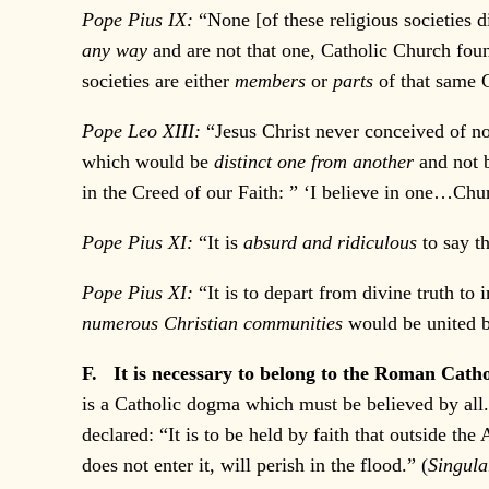
Pope Pius IX:
“None [of these religious societies 
any way
and are not that one, Catholic Church fo
societies are either
members
or
parts
of that same C
Pope Leo XIII:
“Jesus Christ never conceived of n
which would be
distinct one from another
and not b
in the Creed of our Faith: ” ‘I believe in one…Chur
Pope Pius XI:
“It is
absurd and ridiculous
to say t
Pope Pius XI:
“It is to depart from divine truth t
numerous Christian communities
would be united 
F. It is necessary to belong to the Roman Cath
is a Catholic dogma which must be believed by all.
declared: “It is to be held by faith that outside t
does not enter it, will perish in the flood.” (
Singul