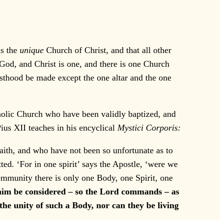
is the
unique
Church of Christ, and that all other
e God, and Christ is one, and there is one Church
esthood be made except the one altar and the one
holic Church who have been validly baptized, and
us XII teaches in his encyclical
Mystici Corporis:
aith, and who have not been so unfortunate as to
ed. ‘For in one spirit’ says the Apostle, ‘were we
community there is only one Body, one Spirit, one
 him be considered – so the Lord commands – as
the unity of such a Body, nor can they be living