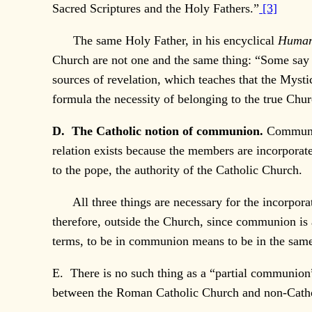
Sacred Scriptures and the Holy Fathers.”
[3]
The same Holy Father, in his encyclical
Human
Church are not one and the same thing: “Some say t
sources of revelation, which teaches that the Mys
formula the necessity of belonging to the true Churc
D. The Catholic notion of communion.
Communio
relation exists because the members are incorporat
to the pope, the authority of the Catholic Church.
All three things are necessary for the incorporat
therefore, outside the Church, since communion is 
terms, to be in communion means to be in the sam
E. There is no such thing as a “partial communion
between the Roman Catholic Church and non-Catholic 