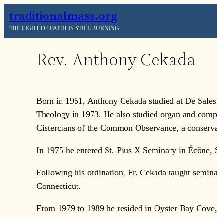
Skip
traditionalmass.org
to
THE LIGHT OF FAITH IS STILL BURNING
content
Rev. Anthony Cekada
Born in 1951, Anthony Cekada studied at De Sales
Theology in 1973. He also studied organ and compo
Cistercians of the Common Observance, a conserva
In 1975 he entered St. Pius X Seminary in Écône, 
Following his ordination, Fr. Cekada taught semin
Connecticut.
From 1979 to 1989 he resided in Oyster Bay Cove, 