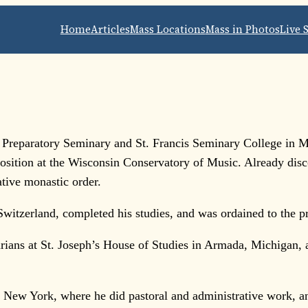
Home
Articles
Mass Locations
Mass in Photos
Live 
 Preparatory Seminary and St. Francis Seminary College in M
sition at the Wisconsin Conservatory of Music. Already disco
tive monastic order.
Switzerland, completed his studies, and was ordained to the 
arians at St. Joseph’s House of Studies in Armada, Michigan,
New York, where he did pastoral and administrative work, and