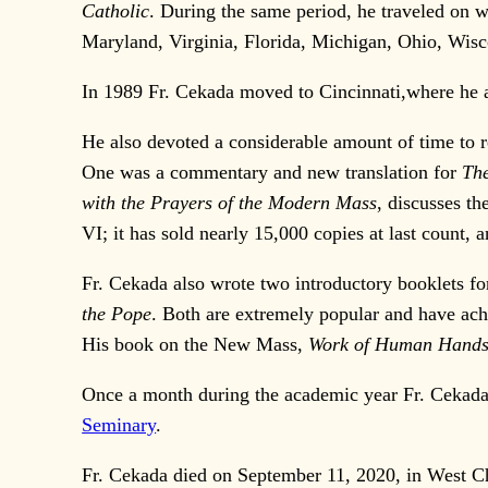
Catholic
. During the same period, he traveled on w
Maryland, Virginia, Florida, Michigan, Ohio, Wis
In 1989 Fr. Cekada moved to Cincinnati,where he a
He also devoted a considerable amount of time to r
One was a commentary and new translation for
The
with the Prayers of the Modern Mass
, discusses th
VI; it has sold nearly 15,000 copies at last count,
Fr. Cekada also wrote two introductory booklets f
the Pope
. Both are extremely popular and have achi
His book on the New Mass,
Work of Human Hand
Once a month during the academic year Fr. Cekada 
Seminary
.
Fr. Cekada died on September 11, 2020, in West Ch