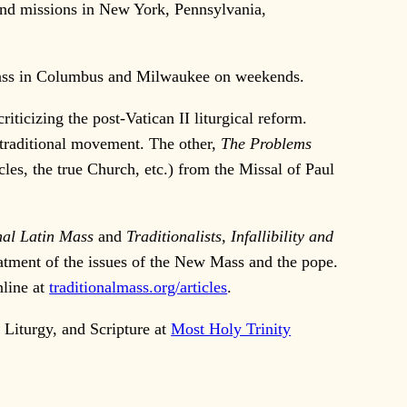
 and missions in New York, Pennsylvania,
l Mass in Columbus and Milwaukee on weekends.
ticizing the post-Vatican II liturgical reform.
e traditional movement. The other,
The Problems
acles, the true Church, etc.) from the Missal of Paul
nal Latin Mass
and
Traditionalists, Infallibility and
eatment of the issues of the New Mass and the pope.
nline at
traditionalmass.org/articles
.
Liturgy, and Scripture at
Most Holy Trinity