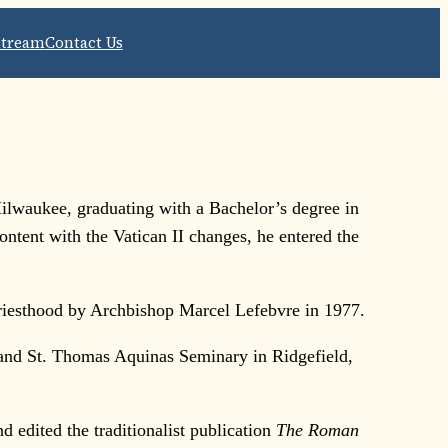
Stream
Contact Us
ilwaukee, graduating with a Bachelor’s degree in
ntent with the Vatican II changes, he entered the
priesthood by Archbishop Marcel Lefebvre in 1977.
 and St. Thomas Aquinas Seminary in Ridgefield,
 edited the traditionalist publication
The Roman