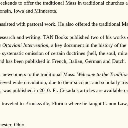
eekends to offer the traditional Mass in traditional churches
consin, Iowa and Minnesota.
ssisted with pastoral work. He also offered the traditiona
esearch and writing. TAN Books published two of his works cri
 Ottaviani Intervention
, a key document in the history of th
e systematic omission of certain doctrines (hell, the soul, mir
 and has been published in French, Italian, German and Dutch.
or newcomers to the traditional Mass:
Welcome to the Traditio
eved wide circulation, due to their succinct and scholarly tr
s
, was published in 2010. Fr. Cekada’s articles are available o
traveled to Brooksville, Florida where he taught Canon Law, 
ester, Ohio.